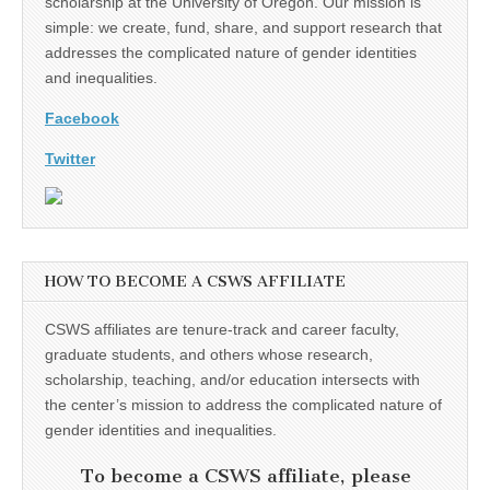
scholarship at the University of Oregon. Our mission is
simple: we create, fund, share, and support research that
addresses the complicated nature of gender identities
and inequalities.
Facebook
Twitter
HOW TO BECOME A CSWS AFFILIATE
CSWS affiliates are tenure-track and career faculty,
graduate students, and others whose research,
scholarship, teaching, and/or education intersects with
the center’s mission to address the complicated nature of
gender identities and inequalities.
To become a CSWS affiliate, please