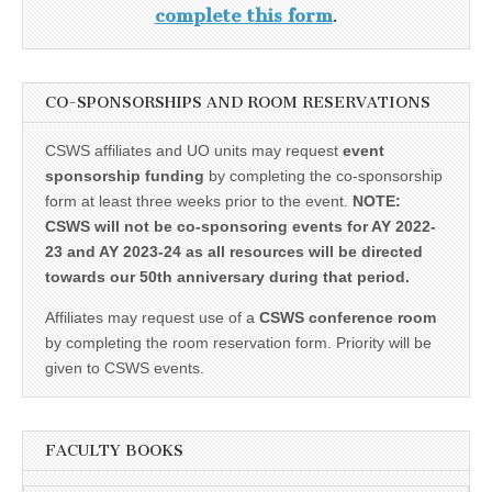
complete this form
.
CO-SPONSORSHIPS AND ROOM RESERVATIONS
CSWS affiliates and UO units may request
event
sponsorship funding
by completing the co-sponsorship
form at least three weeks prior to the event.
NOTE:
CSWS will not be co-sponsoring events for AY 2022-
23 and AY 2023-24 as all resources will be directed
towards our 50th anniversary during that period.
Affiliates may request use of a
CSWS conference room
by completing the room reservation form. Priority will be
given to CSWS events.
FACULTY BOOKS