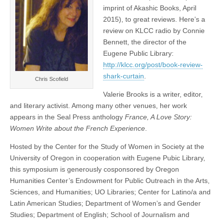
imprint of Akashic Books, April
2015), to great reviews. Here’s a
review on KLCC radio by Connie
Bennett, the director of the
Eugene Public Library:
http://klcc.org/post/book-review-
shark-curtain
.
Chris Scofield
Valerie Brooks is a writer, editor,
and literary activist. Among many other venues, her work
appears in the Seal Press anthology
France, A Love Story:
Women Write about the French Experience
.
Hosted by the Center for the Study of Women in Society at the
University of Oregon in cooperation with Eugene Pubic Library,
this symposium is generously cosponsored by Oregon
Humanities Center’s Endowment for Public Outreach in the Arts,
Sciences, and Humanities; UO Libraries; Center for Latino/a and
Latin American Studies; Department of Women’s and Gender
Studies; Department of English; School of Journalism and