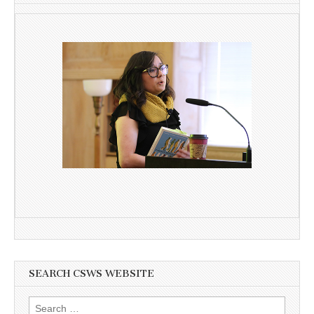
SEARCH CSWS WEBSITE
Search