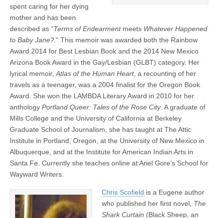
spent caring for her dying
mother and has been
described as “
Terms of Endearment
meets
Whatever Happened
to Baby Jane?.
” This memoir was awarded both the Rainbow
Award 2014 for Best Lesbian Book and the 2014 New Mexico
Arizona Book Award in the Gay/Lesbian (GLBT) category. Her
lyrical memoir,
Atlas of the Human Heart
, a recounting of her
travels as a teenager, was a 2004 finalist for the Oregon Book
Award. She won the LAMBDA Literary Award in 2010 for her
anthology
Portland Queer: Tales of the Rose City
. A graduate of
Mills College and the University of California at Berkeley
Graduate School of Journalism, she has taught at The Attic
Institute in Portland, Oregon, at the University of New Mexico in
Albuquerque, and at the Institute for American Indian Arts in
Santa Fe. Currently she teaches online at Ariel Gore’s School for
Wayward Writers.
Chris Scofield
is a Eugene author
who published her first novel,
The
Shark Curtain
(Black Sheep, an