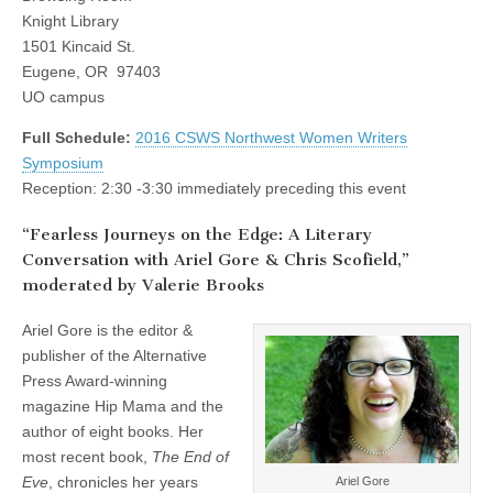
(CSWS)
on
Knight Library
the
1501 Kincaid St.
Edge:
A
Eugene, OR 97403
Literary
UO campus
Conversation
with
Full Schedule:
2016 CSWS Northwest Women Writers
Ariel
Gore
Symposium
&
Reception: 2:30 -3:30 immediately preceding this event
Chris
Scofield”
“Fearless Journeys on the Edge: A Literary
Conversation with Ariel Gore & Chris Scofield,”
moderated by Valerie Brooks
Ariel Gore is the editor &
publisher of the Alternative
Press Award-winning
magazine Hip Mama and the
author of eight books. Her
most recent book,
The End of
Eve
, chronicles her years
Ariel Gore