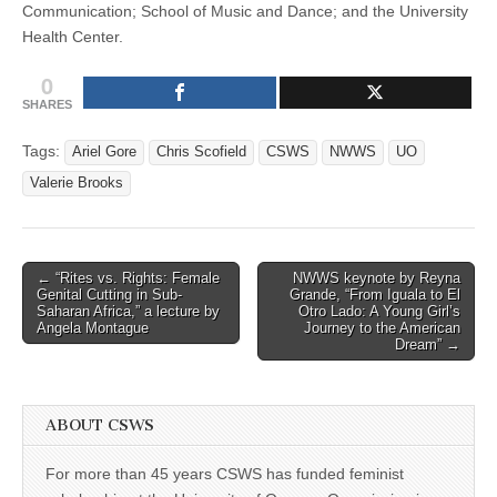
Communication; School of Music and Dance; and the University
Health Center.
0
SHARES
Tags:
Ariel Gore
Chris Scofield
CSWS
NWWS
UO
Valerie Brooks
Post
← “Rites vs. Rights: Female
NWWS keynote by Reyna
Genital Cutting in Sub-
Grande, “From Iguala to El
navigation
Saharan Africa,” a lecture by
Otro Lado: A Young Girl’s
Angela Montague
Journey to the American
Dream” →
ABOUT CSWS
For more than 45 years CSWS has funded feminist