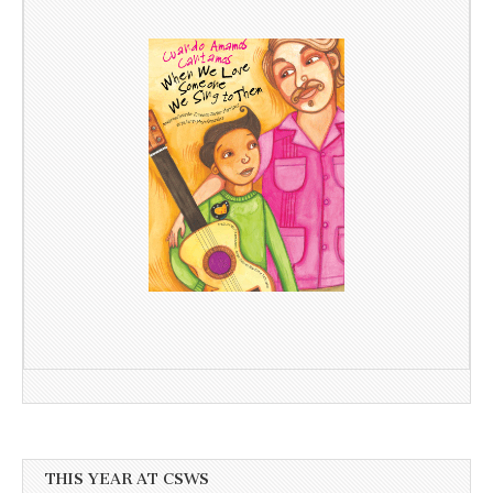
THIS YEAR AT CSWS