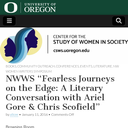
Center
Generating,
supporting
and
for the
disseminating
research on
women
Study
BOOKS
,
COMMUNITY OUTREACH
,
CONFERENCES
,
EVENTS
,
LITERATURE
,
NW
WOMEN WRITERS SYMPOSIUM
NWWS “Fearless Journeys
of
on the Edge: A Literary
Women
Conversation with Ariel
Gore & Chris Scofield”
in
on
by
alicee
•
January 11, 2016
•
Comments Off
Society
NWWS
“Fearless
Browsing Room
Journeys