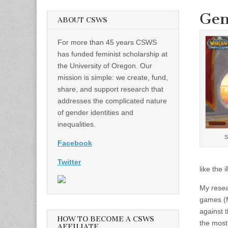
Gen
ABOUT CSWS
For more than 45 years CSWS
has funded feminist scholarship at
the University of Oregon. Our
mission is simple: we create, fund,
share, and support research that
addresses the complicated nature
of gender identities and
inequalities.
S
Facebook
Twitter
like the
My resea
games (M
against 
HOW TO BECOME A CSWS
the most
AFFILIATE