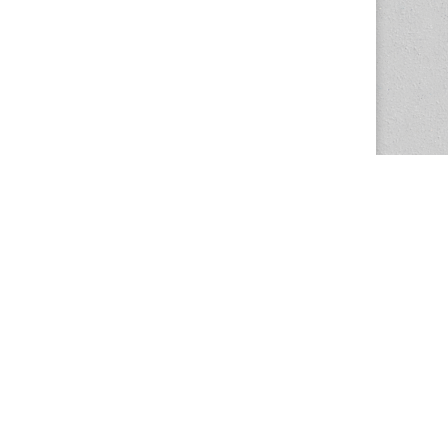
The Magazine Basic Theme by
bavotasan.com
.
Center for the Study of Women in Society
1201 University of Oregon
Eugene
, OR
97403-1201
Office:
340 Hendricks Hall
P:
541.346.5015
F:
541.346.5096
csws@uoregon.edu