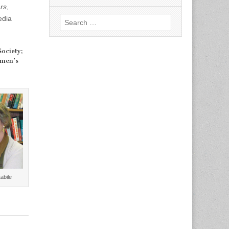
rs
,
edia
Search
for:
Society;
omen’s
abile