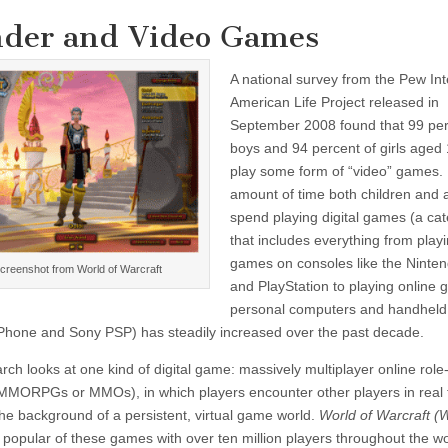
der and Video Games
A national survey from the Pew Int
American Life Project released in
September 2008 found that 99 per
boys and 94 percent of girls aged 
play some form of “video” games
amount of time both children and 
spend playing digital games (a ca
that includes everything from play
games on consoles like the Ninten
creenshot from World of Warcraft
and PlayStation to playing online
personal computers and handheld
 iPhone and Sony PSP) has steadily increased over the past decade.
rch looks at one kind of digital game: massively multiplayer online role
MORPGs or MMOs), in which players encounter other players in real 
the background of a persistent, virtual game world.
World of Warcraft 
 popular of these games with over ten million players throughout the w