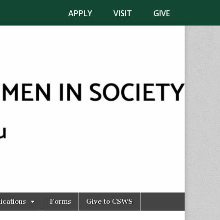
APPLY
VISIT
GIVE
ications
Forms
Give to CSWS