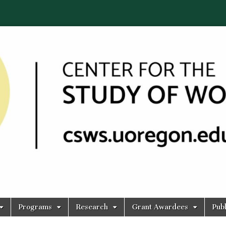
Programs
Research
Grant Awardees
Publ