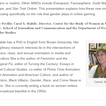
ers or realms. Other MMOs include
Everquest
,
Faunasphere
,
Guild Wa
pe
, and
Star Trek Online
. This presentation explains how these new m
using specifically on the role that gender plays in online gaming.
r Profile: Carol A. Stabile, Director, Center for the Study of Women in 
r, School of Journalism and Communication and the Department of W
er Studies
abile has a PhD in English from Brown University. Her
iplinary research interests lie in the intersections of
race, class, and sexual orientation in media and
culture She is the author of
Feminism and the
gical Fix
, editor of
Turning the Century: Essays in
d Cultural Studies
, co-editor of
Prime Time Animation:
on Animation and American Culture
, and author of
ctims, Black Villains: Gender, Race, and Crime News in
Carol A. St
re
. She is currently writing a book on women writers
roadcast blacklist in the 1950s.