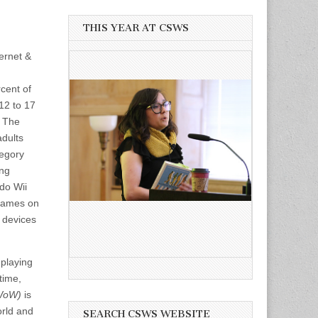
THIS YEAR AT CSWS
ernet &
cent of
12 to 17
. The
adults
tegory
ing
do Wii
 games on
 devices
-playing
time,
(WoW)
is
orld and
SEARCH CSWS WEBSITE