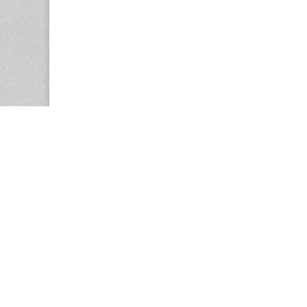
Copyright © 2026
Center for the Study of Women in Society (CS