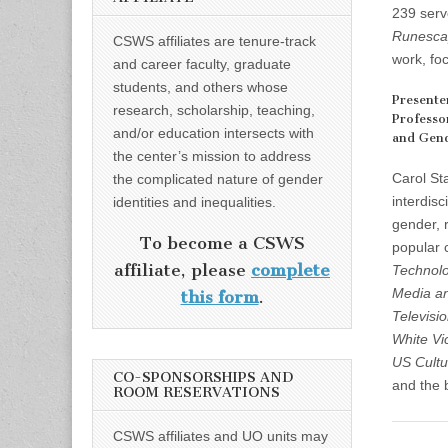
239 serv
Runesca
CSWS affiliates are tenure-track
work, foc
and career faculty, graduate
students, and others whose
Presente
research, scholarship, teaching,
Professo
and/or education intersects with
and Gend
the center’s mission to address
Carol St
the complicated nature of gender
interdisc
identities and inequalities.
gender, 
To become a CSWS
popular 
affiliate, please
complete
Technolo
Media an
this form
.
Televisi
White Vi
US Cultu
CO-SPONSORSHIPS AND
and the b
ROOM RESERVATIONS
CSWS affiliates and UO units may