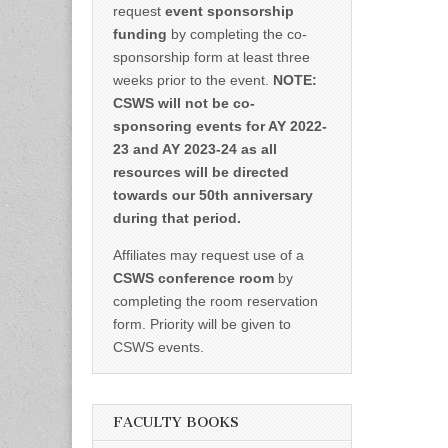
request
event sponsorship
funding
by completing the co-
sponsorship form at least three
weeks prior to the event.
NOTE:
CSWS will not be co-
sponsoring events for AY 2022-
23 and AY 2023-24 as all
resources will be directed
towards our 50th anniversary
during that period.
Affiliates may request use of a
CSWS conference room
by
completing the room reservation
form. Priority will be given to
CSWS events.
FACULTY BOOKS