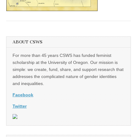
(CSWS)
ABOUT CSWS
For more than 45 years CSWS has funded feminist
scholarship at the University of Oregon. Our mission is
simple: we create, fund, share, and support research that
addresses the complicated nature of gender identities
and inequalities.
Facebook
Twitter