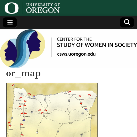
Center
Generating,
supporting
and
for the
disseminating
research on
women
Study
or_map
of
Women
in
Society