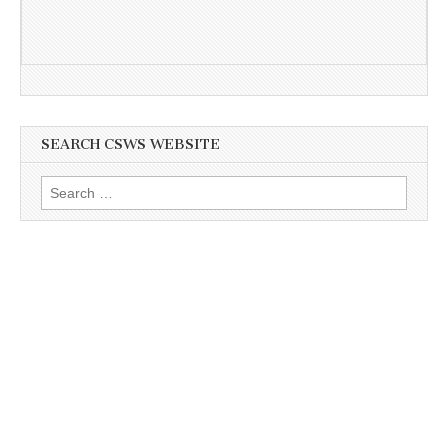
SEARCH CSWS WEBSITE
Search
for: