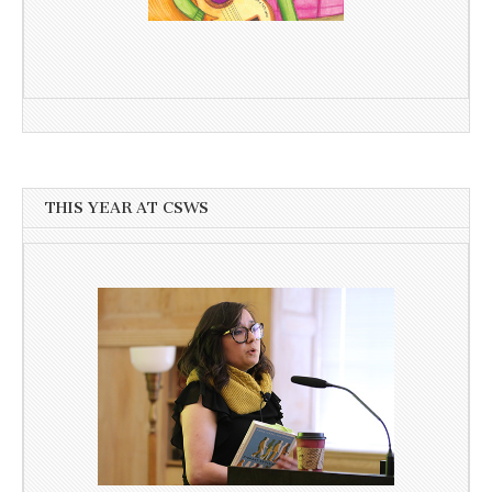
THIS YEAR AT CSWS