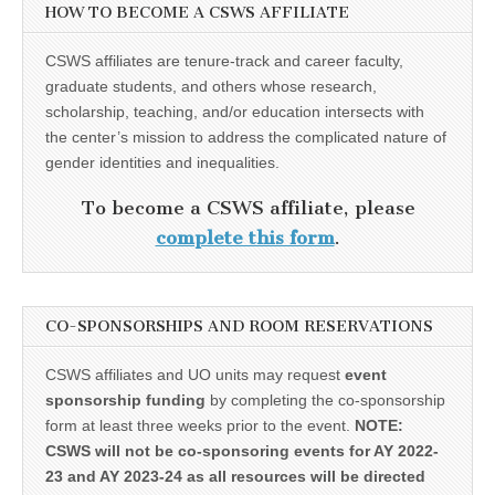
HOW TO BECOME A CSWS AFFILIATE
CSWS affiliates are tenure-track and career faculty,
graduate students, and others whose research,
scholarship, teaching, and/or education intersects with
the center’s mission to address the complicated nature of
gender identities and inequalities.
To become a CSWS affiliate, please
complete this form
.
CO-SPONSORSHIPS AND ROOM RESERVATIONS
CSWS affiliates and UO units may request
event
sponsorship funding
by completing the co-sponsorship
form at least three weeks prior to the event.
NOTE:
CSWS will not be co-sponsoring events for AY 2022-
23 and AY 2023-24 as all resources will be directed