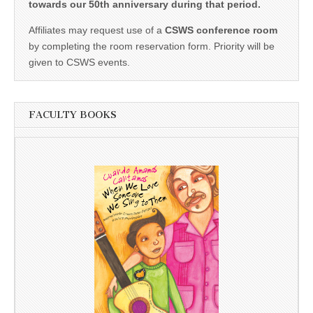
towards our 50th anniversary during that period.
Affiliates may request use of a
CSWS conference room
by completing the room reservation form. Priority will be
given to CSWS events.
FACULTY BOOKS