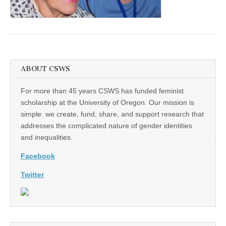
(CSWS)
ABOUT CSWS
For more than 45 years CSWS has funded feminist
scholarship at the University of Oregon. Our mission is
simple: we create, fund, share, and support research that
addresses the complicated nature of gender identities
and inequalities.
Facebook
Twitter