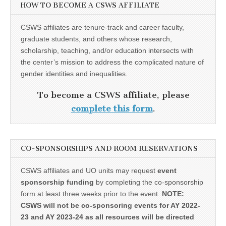
HOW TO BECOME A CSWS AFFILIATE
CSWS affiliates are tenure-track and career faculty,
graduate students, and others whose research,
scholarship, teaching, and/or education intersects with
the center’s mission to address the complicated nature of
gender identities and inequalities.
To become a CSWS affiliate, please
complete this form
.
CO-SPONSORSHIPS AND ROOM RESERVATIONS
CSWS affiliates and UO units may request
event
sponsorship funding
by completing the co-sponsorship
form at least three weeks prior to the event.
NOTE:
CSWS will not be co-sponsoring events for AY 2022-
23 and AY 2023-24 as all resources will be directed