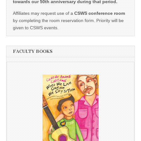
towards our 50th anniversary during that period.
Affiliates may request use of a
CSWS conference room
by completing the room reservation form. Priority will be
given to CSWS events.
FACULTY BOOKS