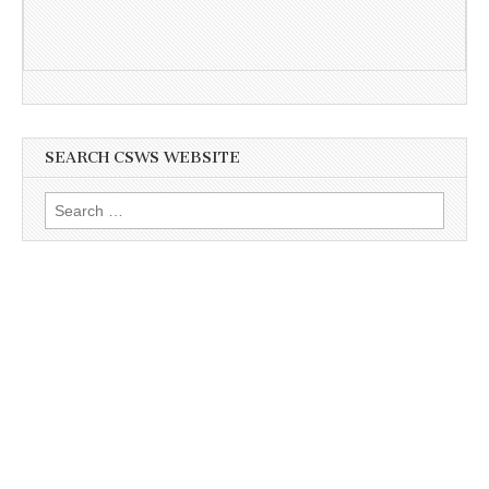
SEARCH CSWS WEBSITE
Search
for: