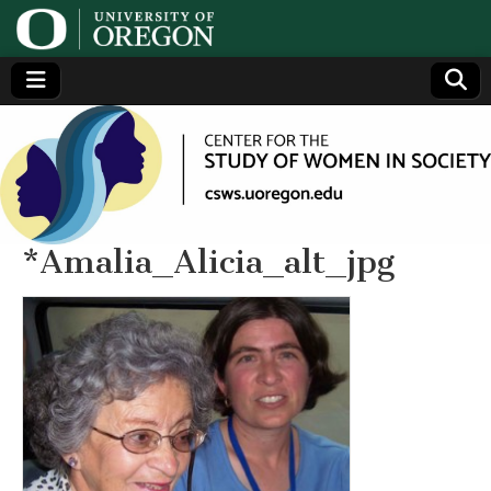
Center
Generating,
supporting
and
for the
disseminating
research on
women
Study
*Amalia_Alicia_alt_jpg
of
Women
in
Society