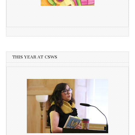
THIS YEAR AT CSWS