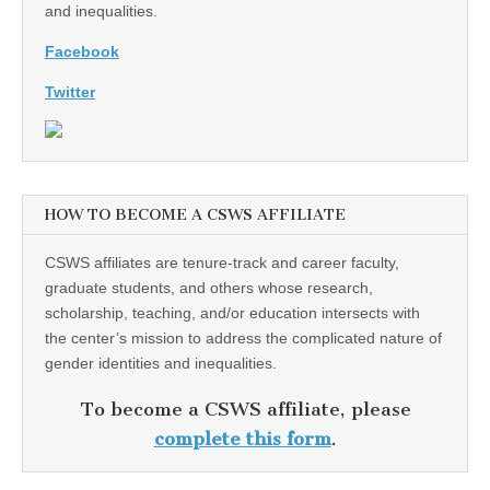
and inequalities.
Facebook
Twitter
HOW TO BECOME A CSWS AFFILIATE
CSWS affiliates are tenure-track and career faculty,
graduate students, and others whose research,
scholarship, teaching, and/or education intersects with
the center’s mission to address the complicated nature of
gender identities and inequalities.
To become a CSWS affiliate, please
complete this form
.