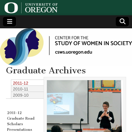
Center
Generating,
supporting
and
for the
disseminating
research on
women
Study
Graduate Archives
of
2011-12
2010-11
Women
2009-10
in
2011-12
Graduate Road
Society
Scholars
Presentations