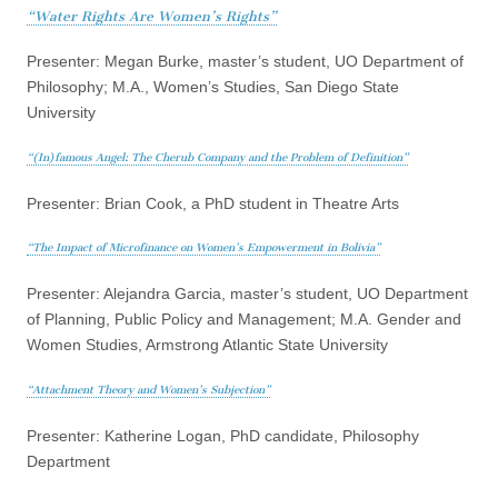
“Water Rights Are Women’s Rights”
Presenter: Megan Burke, master’s student, UO Department of
Philosophy; M.A., Women’s Studies, San Diego State
University
“(In)famous Angel: The Cherub Company and the Problem of Definition”
Presenter: Brian Cook, a PhD student in Theatre Arts
“The Impact of Microfinance on Women’s Empowerment in Bolivia”
Presenter: Alejandra Garcia, master’s student, UO Department
of Planning, Public Policy and Management; M.A. Gender and
Women Studies, Armstrong Atlantic State University
“Attachment Theory and Women’s Subjection”
Presenter: Katherine Logan, PhD candidate, Philosophy
Department