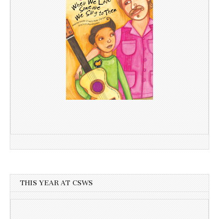
THIS YEAR AT CSWS