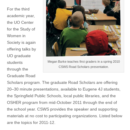
(CSWS)
For the third
academic year,
the UO Center
for the Study of
Women in
Society is again
offering talks by
UO graduate
Megan Burke teaches first graders in a spring 2010
students
CSWS Road Scholars presentation.
through the
Graduate Road
Scholars program. The graduate Road Scholars are offering
20–30 minute presentations, available to Eugene 4J students,
the Springfield Public Schools, local public libraries, and the
OSHER program from mid-October 2011 through the end of
the school year. CSWS provides the speaker and supporting
materials at no cost to participating organizations. Listed below
are the topics for 2011-12.