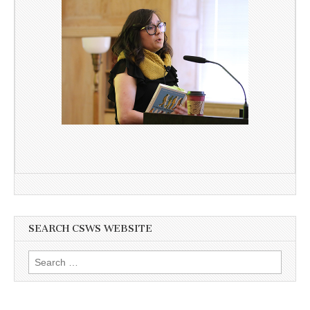
SEARCH CSWS WEBSITE
Search
for: