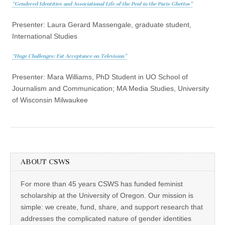
“Gendered Identities and Associational Life of the Peul in the Paris Ghettos”
Presenter: Laura Gerard Massengale, graduate student,
International Studies
“Huge Challenges: Fat Acceptance on Television”
Presenter: Mara Williams, PhD Student in UO School of
Journalism and Communication; MA Media Studies, University
of Wisconsin Milwaukee
ABOUT CSWS
For more than 45 years CSWS has funded feminist
scholarship at the University of Oregon. Our mission is
simple: we create, fund, share, and support research that
addresses the complicated nature of gender identities