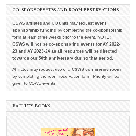
CO-SPONSORSHIPS AND ROOM RESERVATIONS
CSWS affiliates and UO units may request
event
sponsorship funding
by completing the co-sponsorship
form at least three weeks prior to the event.
NOTE:
CSWS will not be co-sponsoring events for AY 2022-
23 and AY 2023-24 as all resources will be directed
towards our 50th anniversary during that period.
Affiliates may request use of a
CSWS conference room
by completing the room reservation form. Priority will be
given to CSWS events.
FACULTY BOOKS