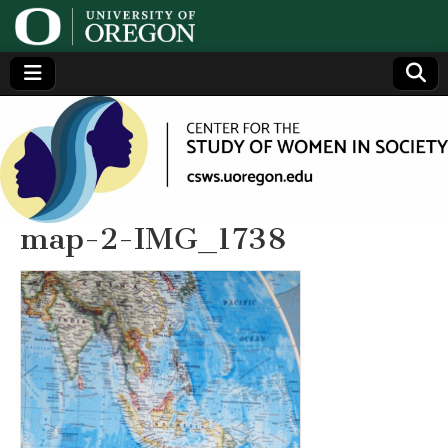
Center
Generating,
supporting
and
for the
disseminating
research on
women
Study
map-2-IMG_1738
of
Women
in
Society