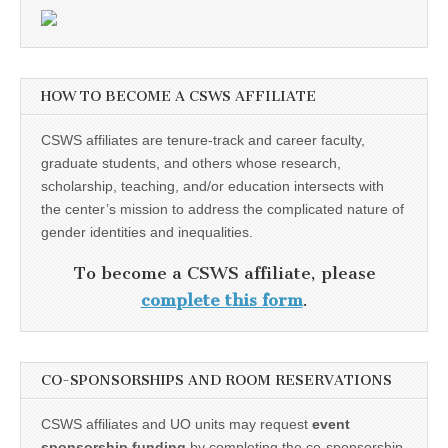
HOW TO BECOME A CSWS AFFILIATE
CSWS affiliates are tenure-track and career faculty,
graduate students, and others whose research,
scholarship, teaching, and/or education intersects with
the center’s mission to address the complicated nature of
gender identities and inequalities.
To become a CSWS affiliate, please
complete this form
.
CO-SPONSORSHIPS AND ROOM RESERVATIONS
CSWS affiliates and UO units may request
event
sponsorship funding
by completing the co-sponsorship