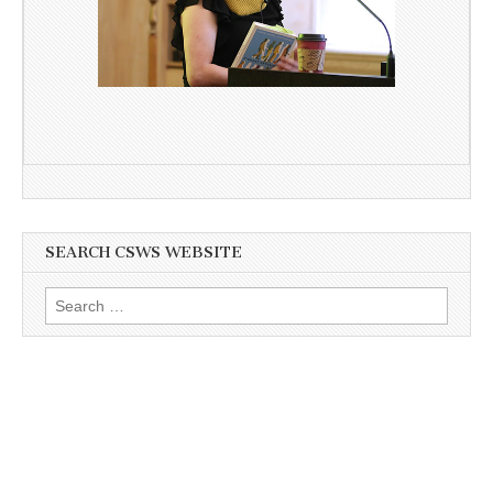
SEARCH CSWS WEBSITE
Search
for: