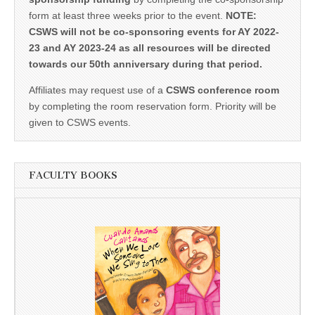
form at least three weeks prior to the event.
NOTE:
CSWS will not be co-sponsoring events for AY 2022-
23 and AY 2023-24 as all resources will be directed
towards our 50th anniversary during that period.
Affiliates may request use of a
CSWS conference room
by completing the room reservation form. Priority will be
given to CSWS events.
FACULTY BOOKS