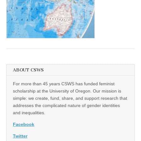
(CSWS)
ABOUT CSWS
For more than 45 years CSWS has funded feminist
scholarship at the University of Oregon. Our mission is
simple: we create, fund, share, and support research that
addresses the complicated nature of gender identities
and inequalities.
Facebook
Twitter