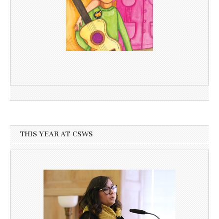
THIS YEAR AT CSWS