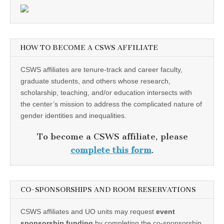
HOW TO BECOME A CSWS AFFILIATE
CSWS affiliates are tenure-track and career faculty,
graduate students, and others whose research,
scholarship, teaching, and/or education intersects with
the center’s mission to address the complicated nature of
gender identities and inequalities.
To become a CSWS affiliate, please
complete this form
.
CO-SPONSORSHIPS AND ROOM RESERVATIONS
CSWS affiliates and UO units may request
event
sponsorship funding
by completing the co-sponsorship