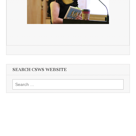
SEARCH CSWS WEBSITE
Search
for: