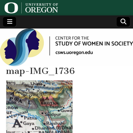
Center
Generating,
supporting
and
for the
disseminating
research on
women
Study
map-IMG_1736
of
Women
in
Society