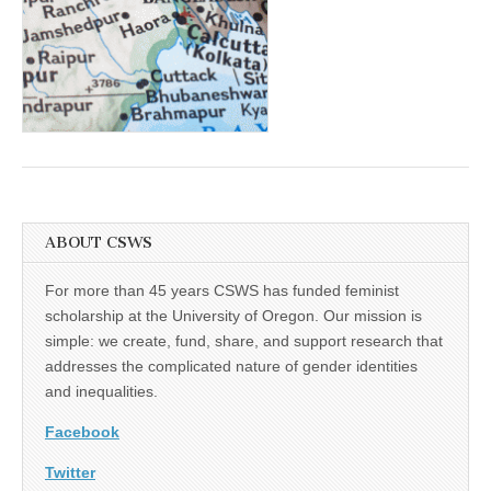
(CSWS)
ABOUT CSWS
For more than 45 years CSWS has funded feminist
scholarship at the University of Oregon. Our mission is
simple: we create, fund, share, and support research that
addresses the complicated nature of gender identities
and inequalities.
Facebook
Twitter