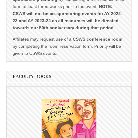
form at least three weeks prior to the event.
NOTE:
CSWS will not be co-sponsoring events for AY 2022-
23 and AY 2023-24 as all resources will be directed
towards our 50th anniversary during that period.
Affiliates may request use of a
CSWS conference room
by completing the room reservation form. Priority will be
given to CSWS events.
FACULTY BOOKS