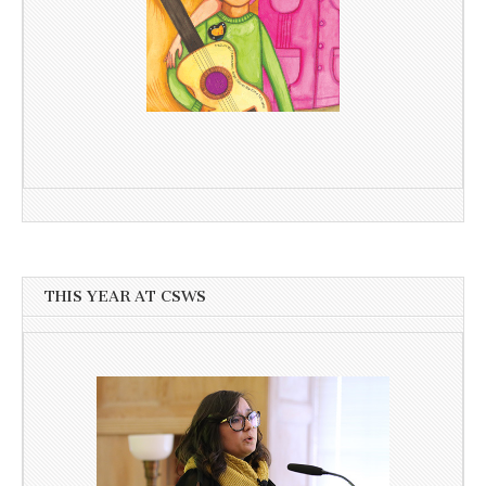
THIS YEAR AT CSWS