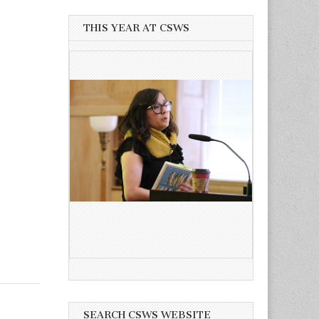
THIS YEAR AT CSWS
SEARCH CSWS WEBSITE