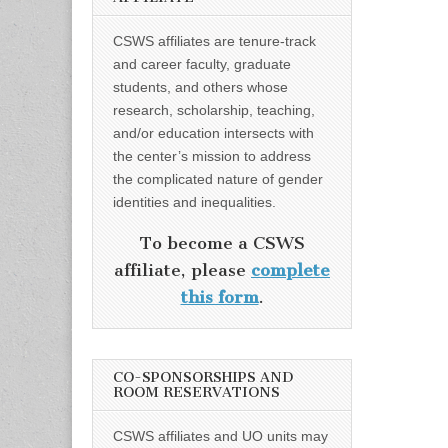
CSWS affiliates are tenure-track
and career faculty, graduate
students, and others whose
research, scholarship, teaching,
and/or education intersects with
the center’s mission to address
the complicated nature of gender
identities and inequalities.
To become a CSWS
affiliate, please
complete
this form
.
CO-SPONSORSHIPS AND
ROOM RESERVATIONS
CSWS affiliates and UO units may