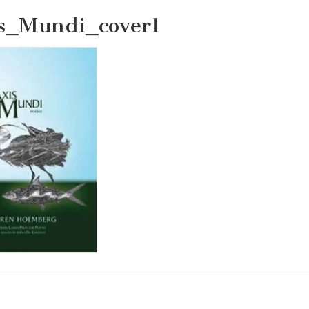
s_Mundi_cover1