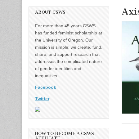
Axi
ABOUT CSWS
For more than 45 years CSWS
has funded feminist scholarship at
the University of Oregon. Our
mission is simple: we create, fund,
share, and support research that
addresses the complicated nature
of gender identities and
inequalities.
Facebook
Twitter
HOW TO BECOME A CSWS
AFFILIATE