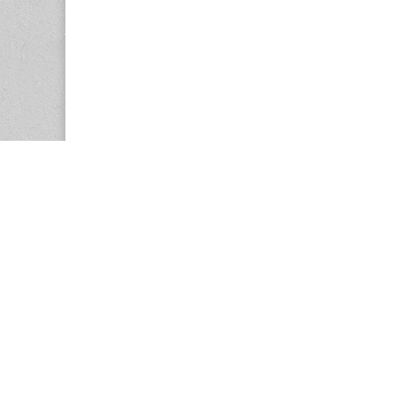
Copyright © 2026
Center for the Study of Women in Society (CS