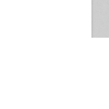
The Magazine Basic Theme by
bavotasan.com
.
Center for the Study of Women in Society
1201 University of Oregon
Eugene
, OR
97403-1201
Office:
340 Hendricks Hall
P:
541.346.5015
F:
541.346.5096
csws@uoregon.edu