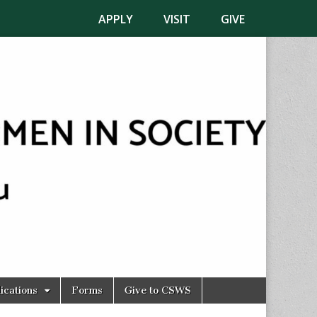
APPLY
VISIT
GIVE
ications
Forms
Give to CSWS