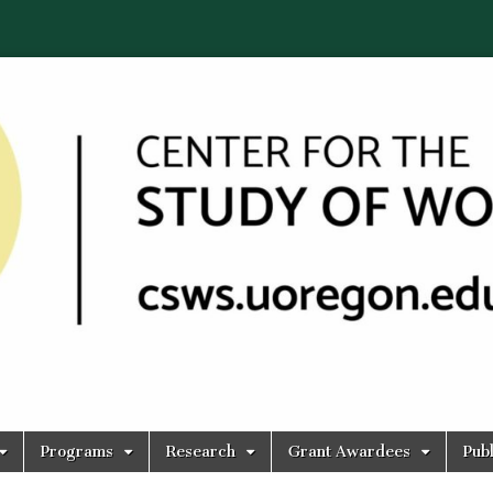
Programs
Research
Grant Awardees
Publ