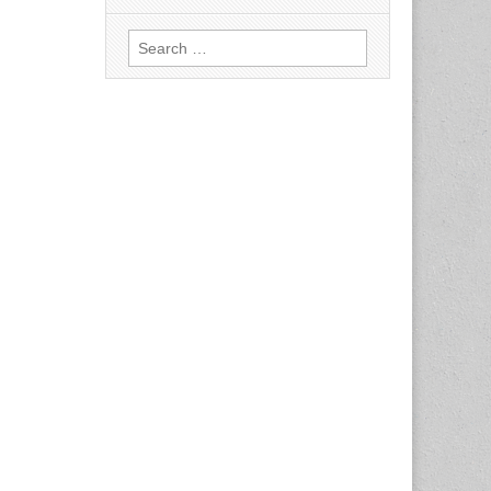
Search
for: