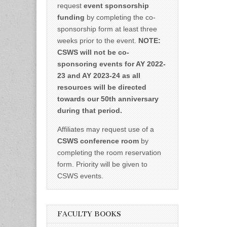
request
event sponsorship
funding
by completing the co-
sponsorship form at least three
weeks prior to the event.
NOTE:
CSWS will not be co-
sponsoring events for AY 2022-
23 and AY 2023-24 as all
resources will be directed
towards our 50th anniversary
during that period.
Affiliates may request use of a
CSWS conference room
by
completing the room reservation
form. Priority will be given to
CSWS events.
FACULTY BOOKS