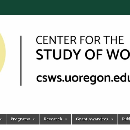
Programs
Research
Grant Awardees
Publ