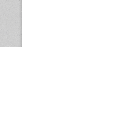
Copyright © 2026
Center for the Study of Women in Society (CS