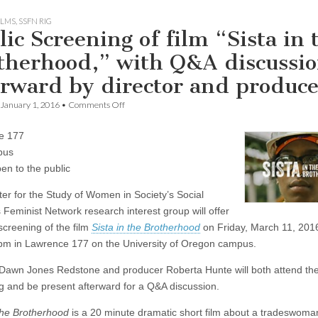
ILMS
,
SSFN RIG
lic Screening of film “Sista in 
therhood,” with Q&A discussi
erward by director and produce
on
January 1, 2016
•
Comments Off
Public
Screening
e 177
of
film
pus
“Sista
en to the public
in
the
er for the Study of Women in Society’s Social
Brotherhood,”
with
 Feminist Network research interest group will offer
Q&A
screening of the film
Sista in the Brotherhood
on Friday, March 11, 2016
discussion
afterward
pm in Lawrence 177 on the University of Oregon campus.
by
director
 Dawn Jones Redstone and producer Roberta Hunte will both attend th
and
g and be present afterward for a Q&A discussion.
producer
 the Brotherhood
is a 20 minute dramatic short film about a tradeswom