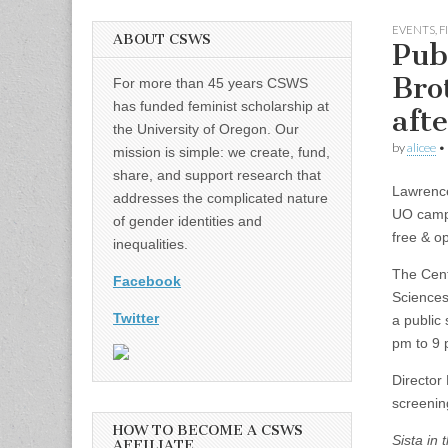
EVENTS
,
F
ABOUT CSWS
Pub
Bro
For more than 45 years CSWS
has funded feminist scholarship at
aft
the University of Oregon. Our
by
alicee
•
mission is simple: we create, fund,
share, and support research that
Lawrenc
addresses the complicated nature
UO cam
of gender identities and
free & op
inequalities.
The Cent
Facebook
Sciences
Twitter
a public 
pm to 9 
Director
screenin
HOW TO BECOME A CSWS
Sista in
AFFILIATE