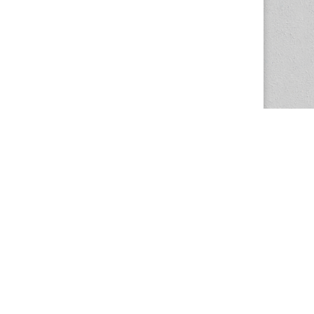
The Magazine Basic Theme by
bavotasan.com
.
Center for the Study of Women in Society
1201 University of Oregon
Eugene
, OR
97403-1201
Office:
340 Hendricks Hall
P:
541.346.5015
F:
541.346.5096
csws@uoregon.edu