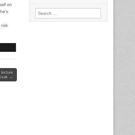
self on
Search
she’s
for:
 risk
 lecture
Lisak →