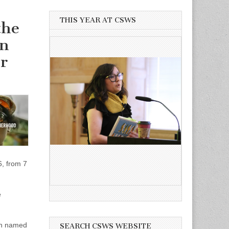
THIS YEAR AT CSWS
the
on
r
, from 7
e
an named
SEARCH CSWS WEBSITE