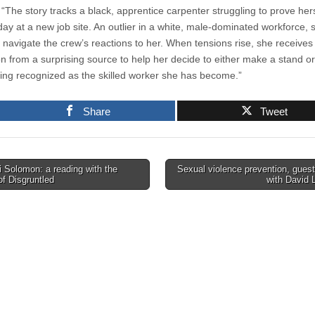
 “The story tracks a black, apprentice carpenter struggling to prove her
 day at a new job site. An outlier in a white, male-dominated workforce, 
o navigate the crew’s reactions to her. When tensions rise, she receives
on from a surprising source to help her decide to either make a stand or
ing recognized as the skilled worker she has become.”
Share
Tweet
 Solomon: a reading with the
Sexual violence prevention, guest
of Disgruntled
with David 
tion