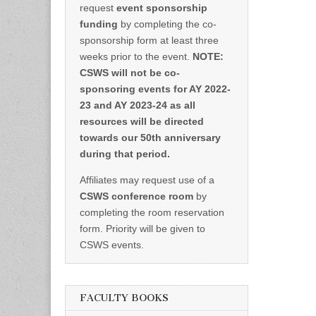
request
event sponsorship
funding
by completing the co-
sponsorship form at least three
weeks prior to the event.
NOTE:
CSWS will not be co-
sponsoring events for AY 2022-
23 and AY 2023-24 as all
resources will be directed
towards our 50th anniversary
during that period.
Affiliates may request use of a
CSWS conference room
by
completing the room reservation
form. Priority will be given to
CSWS events.
FACULTY BOOKS