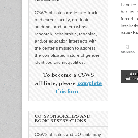
Laneice.
her first
CSWS affiliates are tenure-track
forced t
and career faculty, graduate
inspirati
students, and others whose
never be
research, scholarship, teaching,
and/or education intersects with
3
the center’s mission to address
SHARES
the complicated nature of gender
identities and inequalities.
Post
← Asali
To become a CSWS
author 
naviga
affiliate, please
complete
this form
.
CO-SPONSORSHIPS AND
ROOM RESERVATIONS
CSWS affiliates and UO units may