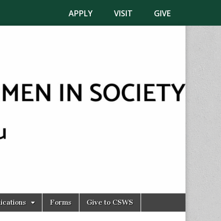
APPLY
VISIT
GIVE
ications
Forms
Give to CSWS