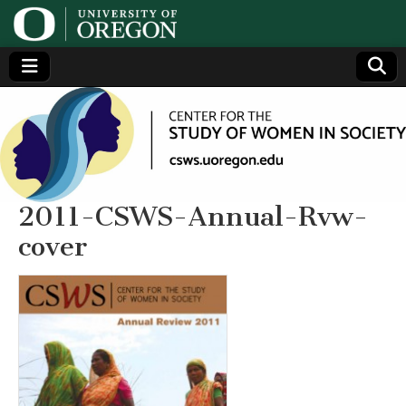
Center
Generating,
supporting
and
for the
disseminating
research on
women
Study
2011-CSWS-Annual-Rvw-
cover
of
Women
in
Society