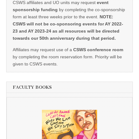
CSWS affiliates and UO units may request
event
sponsorship funding
by completing the co-sponsorship
form at least three weeks prior to the event.
NOTE:
CSWS will not be co-sponsoring events for AY 2022-
23 and AY 2023-24 as all resources will be directed
towards our 50th anniversary during that period.
Affiliates may request use of a
CSWS conference room
by completing the room reservation form. Priority will be
given to CSWS events.
FACULTY BOOKS