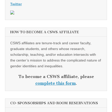
Twitter
HOW TO BECOME A CSWS AFFILIATE
CSWS affiliates are tenure-track and career faculty,
graduate students, and others whose research,
scholarship, teaching, and/or education intersects with
the center’s mission to address the complicated nature of
gender identities and inequalities.
To become a CSWS affiliate, please
complete this form
.
CO-SPONSORSHIPS AND ROOM RESERVATIONS