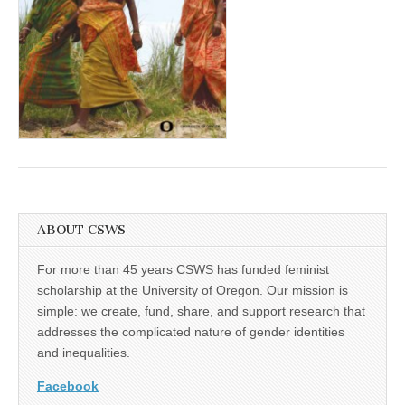
(CSWS)
ABOUT CSWS
For more than 45 years CSWS has funded feminist
scholarship at the University of Oregon. Our mission is
simple: we create, fund, share, and support research that
addresses the complicated nature of gender identities
and inequalities.
Facebook