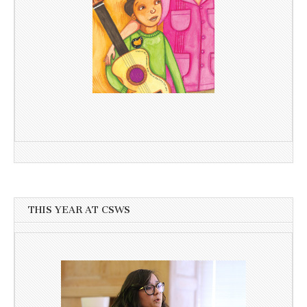
THIS YEAR AT CSWS