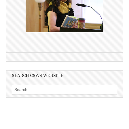
SEARCH CSWS WEBSITE
Search
for: