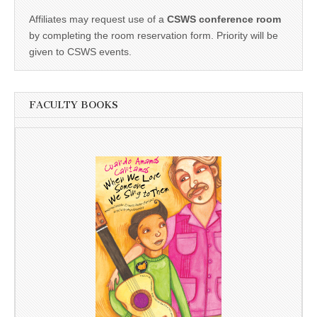
Affiliates may request use of a
CSWS conference room
by completing the room reservation form. Priority will be
given to CSWS events.
FACULTY BOOKS