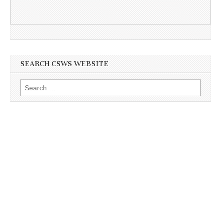
SEARCH CSWS WEBSITE
Search
for: