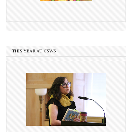
THIS YEAR AT CSWS