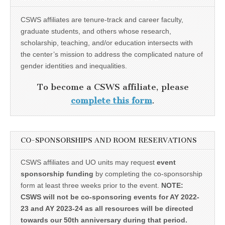
CSWS affiliates are tenure-track and career faculty,
graduate students, and others whose research,
scholarship, teaching, and/or education intersects with
the center’s mission to address the complicated nature of
gender identities and inequalities.
To become a CSWS affiliate, please
complete this form
.
CO-SPONSORSHIPS AND ROOM RESERVATIONS
CSWS affiliates and UO units may request
event
sponsorship funding
by completing the co-sponsorship
form at least three weeks prior to the event.
NOTE:
CSWS will not be co-sponsoring events for AY 2022-
23 and AY 2023-24 as all resources will be directed
towards our 50th anniversary during that period.