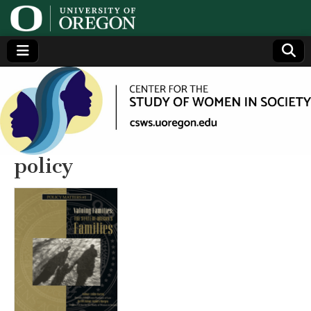
Center
Generating,
supporting
and
for the
disseminating
research on
women
Study
policy
of
Women
in
Society