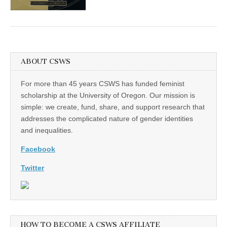
(CSWS)
ABOUT CSWS
For more than 45 years CSWS has funded feminist
scholarship at the University of Oregon. Our mission is
simple: we create, fund, share, and support research that
addresses the complicated nature of gender identities
and inequalities.
Facebook
Twitter
HOW TO BECOME A CSWS AFFILIATE