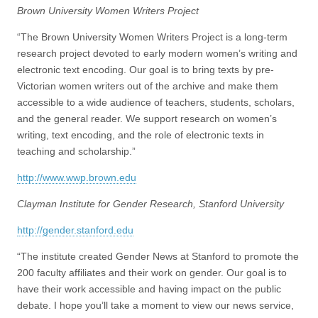
(CSWS)
Brown University Women Writers Project
“The Brown University Women Writers Project is a long-term
research project devoted to early modern women’s writing and
electronic text encoding. Our goal is to bring texts by pre-
Victorian women writers out of the archive and make them
accessible to a wide audience of teachers, students, scholars,
and the general reader. We support research on women’s
writing, text encoding, and the role of electronic texts in
teaching and scholarship.”
http://www.wwp.brown.edu
Clayman Institute for Gender Research, Stanford University
http://gender.stanford.edu
“The institute created Gender News at Stanford to promote the
200 faculty affiliates and their work on gender. Our goal is to
have their work accessible and having impact on the public
debate. I hope you’ll take a moment to view our news service,