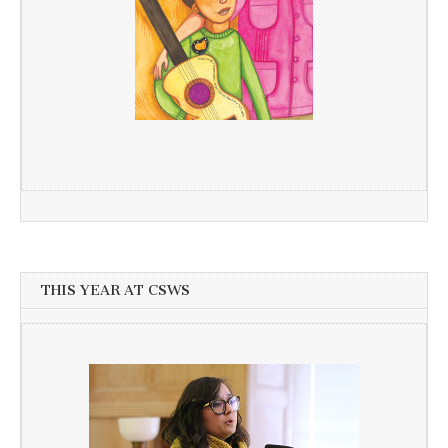
THIS YEAR AT CSWS