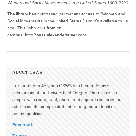
Women and Social Movements in the United States 1600-2000
The library has purchased permanent access to “Women and
Social Movements in the United States,” and it’s available to us
now. This link works from on
campus: http://wass.alexanderstreet.com/
ABOUT CSWS
For more than 45 years CSWS has funded feminist
scholarship at the University of Oregon. Our mission is
simple: we create, fund, share, and support research that
addresses the complicated nature of gender identities
and inequalities.
Facebook