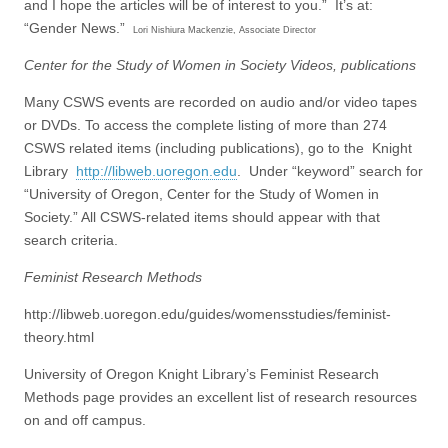
and I hope the articles will be of interest to you.” It’s at:
“Gender News.”
Lori Nishiura Mackenzie, Associate Director
Center for the Study of Women in Society Videos, publications
Many CSWS events are recorded on audio and/or video tapes
or DVDs. To access the complete listing of more than 274
CSWS related items (including publications), go to the Knight
Library
http://libweb.uoregon.edu
. Under “keyword” search for
“University of Oregon, Center for the Study of Women in
Society.” All CSWS-related items should appear with that
search criteria.
Feminist Research Methods
http://libweb.uoregon.edu/guides/womensstudies/feminist-
theory.html
University of Oregon Knight Library’s Feminist Research
Methods page provides an excellent list of research resources
on and off campus.