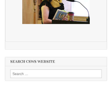
SEARCH CSWS WEBSITE
Search
for: