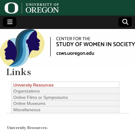
Center
Generating,
supporting
and
for the
disseminating
research on
women
Study
Links
of
University Resources
Organizations
Women
Online Films or Symposiums
Online Museums
Miscellaneous
in
Society
University Resources: