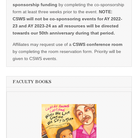
sponsorship funding
by completing the co-sponsorship
form at least three weeks prior to the event.
NOTE:
CSWS will not be co-sponsoring events for AY 2022-
23 and AY 2023-24 as all resources will be directed
towards our 50th anniversary during that period.
Affiliates may request use of a
CSWS conference room
by completing the room reservation form. Priority will be
given to CSWS events.
FACULTY BOOKS