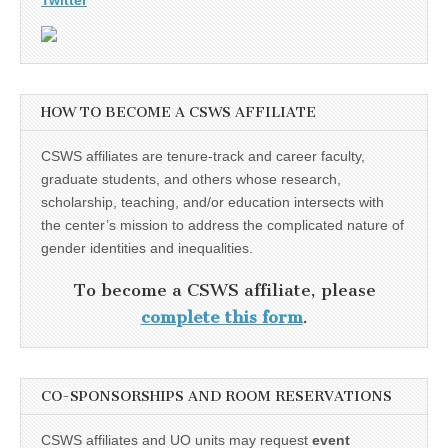
Twitter
HOW TO BECOME A CSWS AFFILIATE
CSWS affiliates are tenure-track and career faculty,
graduate students, and others whose research,
scholarship, teaching, and/or education intersects with
the center’s mission to address the complicated nature of
gender identities and inequalities.
To become a CSWS affiliate, please
complete this form
.
CO-SPONSORSHIPS AND ROOM RESERVATIONS
CSWS affiliates and UO units may request
event