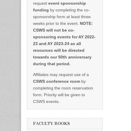
request
event sponsorship
funding
by completing the co-
sponsorship form at least three
weeks prior to the event.
NOTE:
CSWS will not be co-
sponsoring events for AY 2022-
23 and AY 2023-24 as all
resources will be directed
towards our 50th anniversary
during that period.
Affiliates may request use of a
CSWS conference room
by
completing the room reservation
form. Priority will be given to
CSWS events.
FACULTY BOOKS