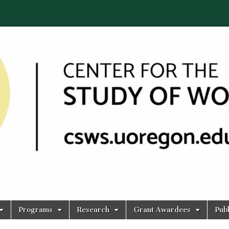
Programs
Research
Grant Awardees
Publ