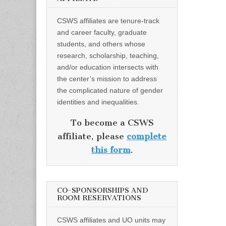
CSWS affiliates are tenure-track
and career faculty, graduate
students, and others whose
research, scholarship, teaching,
and/or education intersects with
the center’s mission to address
the complicated nature of gender
identities and inequalities.
To become a CSWS
affiliate, please
complete
this form
.
CO-SPONSORSHIPS AND
ROOM RESERVATIONS
CSWS affiliates and UO units may