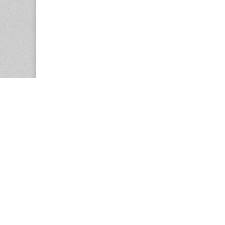
Copyright © 2026
Center for the Study of Women in Society (CS