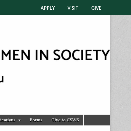
APPLY
VISIT
GIVE
ications
Forms
Give to CSWS