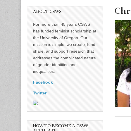
Chr
ABOUT CSWS
For more than 45 years CSWS
has funded feminist scholarship at
the University of Oregon. Our
mission is simple: we create, fund,
share, and support research that
addresses the complicated nature
of gender identities and
inequalities.
Facebook
Twitter
HOW TO BECOME A CSWS
AFFILIATE