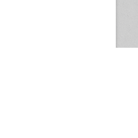
The Magazine Basic Theme by
bavotasan.com
.
Center for the Study of Women in Society
1201 University of Oregon
Eugene
, OR
97403-1201
Office:
340 Hendricks Hall
P:
541.346.5015
F:
541.346.5096
csws@uoregon.edu