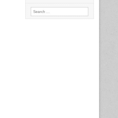
Search
for: