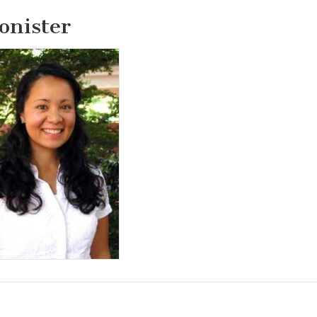
onister