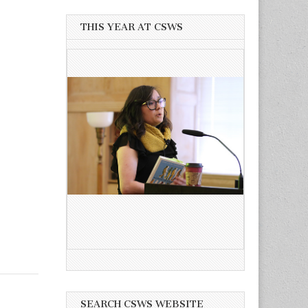
THIS YEAR AT CSWS
SEARCH CSWS WEBSITE