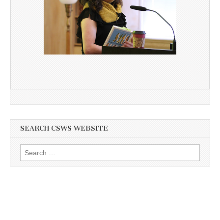
SEARCH CSWS WEBSITE
Search
for: