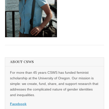
(CSWS)
ABOUT CSWS
For more than 45 years CSWS has funded feminist
scholarship at the University of Oregon. Our mission is
simple: we create, fund, share, and support research that
addresses the complicated nature of gender identities
and inequalities.
Facebook