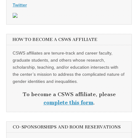
Twitter
HOW TO BECOME A CSWS AFFILIATE
CSWS affiliates are tenure-track and career faculty,
graduate students, and others whose research,
scholarship, teaching, and/or education intersects with
the center’s mission to address the complicated nature of
gender identities and inequalities.
To become a CSWS affiliate, please
complete this form
.
CO-SPONSORSHIPS AND ROOM RESERVATIONS