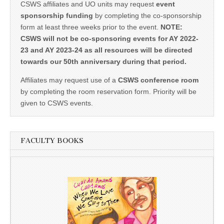
CSWS affiliates and UO units may request
event
sponsorship funding
by completing the co-sponsorship
form at least three weeks prior to the event.
NOTE:
CSWS will not be co-sponsoring events for AY 2022-
23 and AY 2023-24 as all resources will be directed
towards our 50th anniversary during that period.
Affiliates may request use of a
CSWS conference room
by completing the room reservation form. Priority will be
given to CSWS events.
FACULTY BOOKS