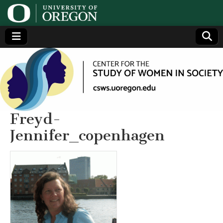
Center
Generating,
supporting
and
for the
disseminating
research on
women
Study
Freyd-
Jennifer_copenhagen
of
Women
in
Society