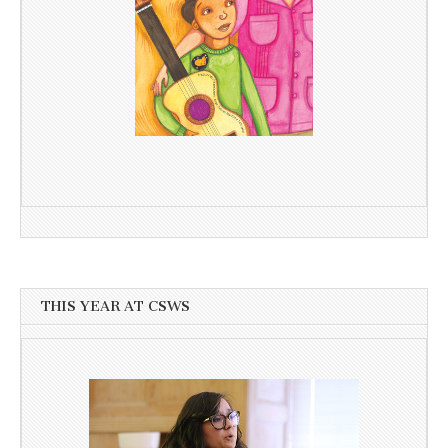
THIS YEAR AT CSWS