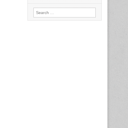
Search
for: