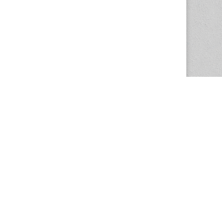
The Magazine Basic Theme by
bavotasan.com
.
Center for the Study of Women in Society
1201 University of Oregon
Eugene
, OR
97403-1201
Office:
340 Hendricks Hall
P:
541.346.5015
F:
541.346.5096
csws@uoregon.edu