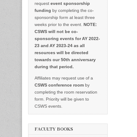
request
event sponsorship
funding
by completing the co-
sponsorship form at least three
weeks prior to the event.
NOTE:
CSWS will not be co-
sponsoring events for AY 2022-
23 and AY 2023-24 as all
resources will be directed
towards our 50th anniversary
during that period.
Affiliates may request use of a
CSWS conference room
by
completing the room reservation
form. Priority will be given to
CSWS events.
FACULTY BOOKS