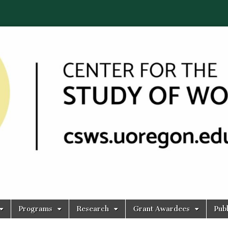
Programs
Research
Grant Awardees
Publ