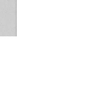
Copyright © 2026
Center for the Study of Women in Society (CS