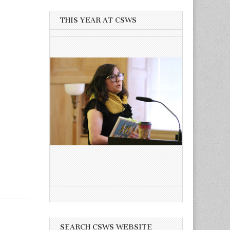
THIS YEAR AT CSWS
SEARCH CSWS WEBSITE