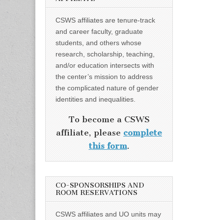
CSWS affiliates are tenure-track
and career faculty, graduate
students, and others whose
research, scholarship, teaching,
and/or education intersects with
the center’s mission to address
the complicated nature of gender
identities and inequalities.
To become a CSWS
affiliate, please
complete
this form
.
CO-SPONSORSHIPS AND
ROOM RESERVATIONS
CSWS affiliates and UO units may