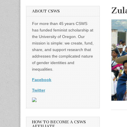
Zul
ABOUT CSWS
For more than 45 years CSWS
has funded feminist scholarship at
the University of Oregon. Our
mission is simple: we create, fund,
share, and support research that
addresses the complicated nature
of gender identities and
inequalities.
Facebook
Twitter
HOW TO BECOME A CSWS
AFFILIATE