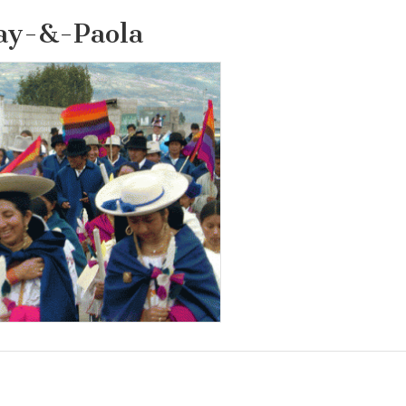
ay-&-Paola