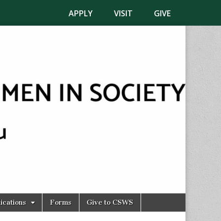
APPLY
VISIT
GIVE
ications
Forms
Give to CSWS