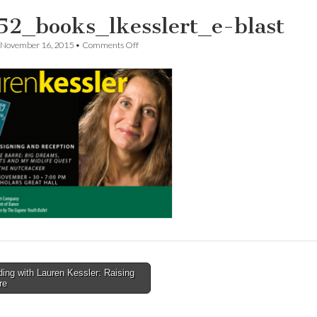
52_books_lkesslert_e-blast
on
November 16, 2015
•
Comments Off
t5952_books_lkesslert_e-
blast
ng with Lauren Kessler: Raising
re
tion