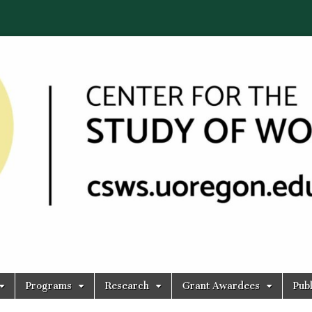
Programs
Research
Grant Awardees
Publ