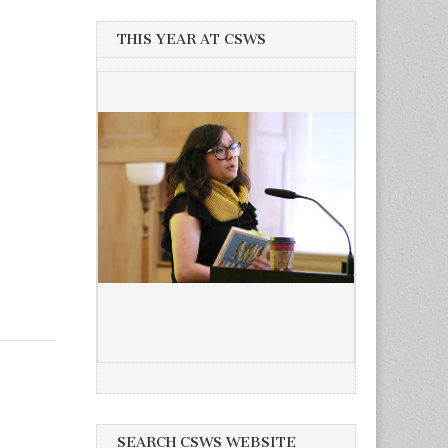
THIS YEAR AT CSWS
SEARCH CSWS WEBSITE