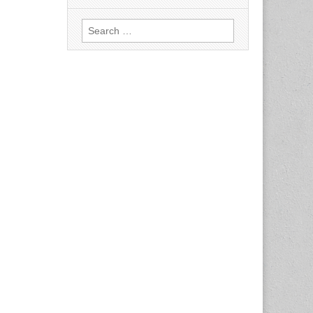
Search
for: