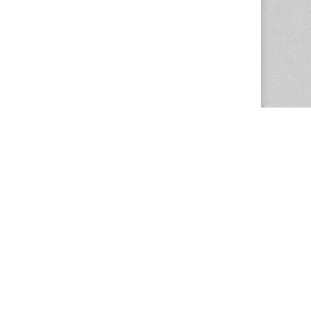
The Magazine Basic Theme by
bavotasan.com
.
Center for the Study of Women in Society
1201 University of Oregon
Eugene
, OR
97403-1201
Office:
340 Hendricks Hall
P:
541.346.5015
F:
541.346.5096
csws@uoregon.edu