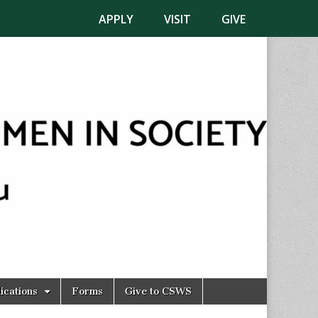
APPLY
VISIT
GIVE
ications
Forms
Give to CSWS