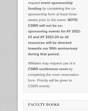
request
event sponsorship
funding
by completing the co-
sponsorship form at least three
weeks prior to the event.
NOTE:
CSWS will not be co-
sponsoring events for AY 2022-
23 and AY 2023-24 as all
resources will be directed
towards our 50th anniversary
during that period.
Affiliates may request use of a
CSWS conference room
by
completing the room reservation
form. Priority will be given to
CSWS events.
FACULTY BOOKS