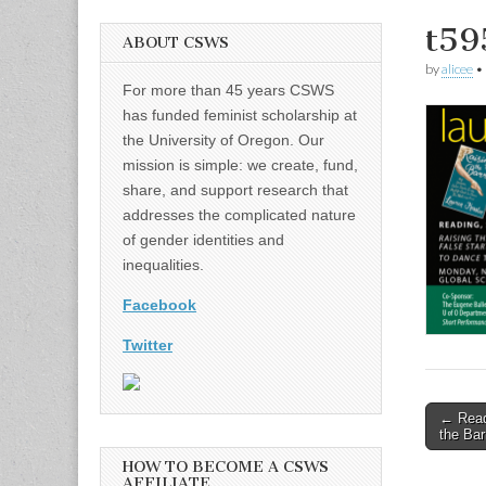
t59
ABOUT CSWS
by
alicee
•
For more than 45 years CSWS
has funded feminist scholarship at
the University of Oregon. Our
mission is simple: we create, fund,
share, and support research that
addresses the complicated nature
of gender identities and
inequalities.
Facebook
Twitter
Post
← Readi
the Bar
naviga
HOW TO BECOME A CSWS
AFFILIATE