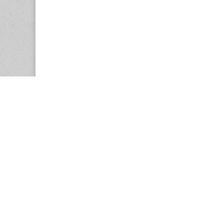
Copyright © 2026
Center for the Study of Women in Society (CS