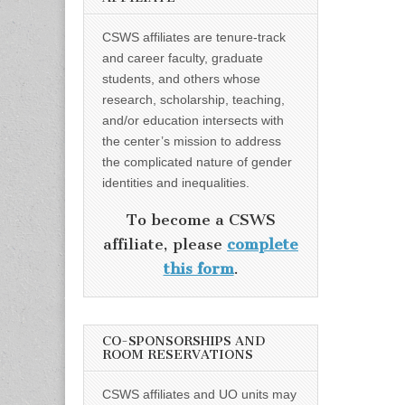
CSWS affiliates are tenure-track
and career faculty, graduate
students, and others whose
research, scholarship, teaching,
and/or education intersects with
the center’s mission to address
the complicated nature of gender
identities and inequalities.
To become a CSWS
affiliate, please
complete
this form
.
CO-SPONSORSHIPS AND
ROOM RESERVATIONS
CSWS affiliates and UO units may