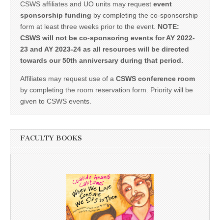
CSWS affiliates and UO units may request
event
sponsorship funding
by completing the co-sponsorship
form at least three weeks prior to the event.
NOTE:
CSWS will not be co-sponsoring events for AY 2022-
23 and AY 2023-24 as all resources will be directed
towards our 50th anniversary during that period.
Affiliates may request use of a
CSWS conference room
by completing the room reservation form. Priority will be
given to CSWS events.
FACULTY BOOKS