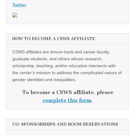
Twitter
HOW TO BECOME A CSWS AFFILIATE
CSWS affiliates are tenure-track and career faculty,
graduate students, and others whose research,
scholarship, teaching, and/or education intersects with
the center’s mission to address the complicated nature of
gender identities and inequalities.
To become a CSWS affiliate, please
complete this form
.
CO-SPONSORSHIPS AND ROOM RESERVATIONS