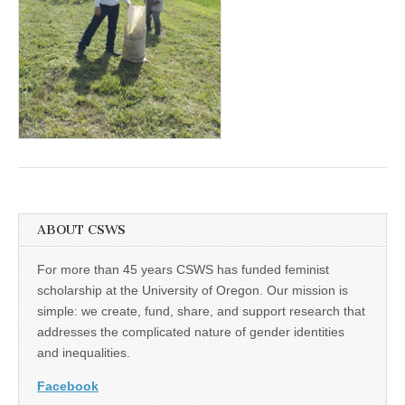
(CSWS)
ABOUT CSWS
For more than 45 years CSWS has funded feminist
scholarship at the University of Oregon. Our mission is
simple: we create, fund, share, and support research that
addresses the complicated nature of gender identities
and inequalities.
Facebook