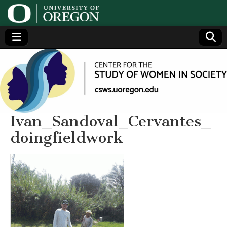
Center
Generating,
supporting
and
for the
disseminating
research on
women
Study
Ivan_Sandoval_Cervantes_
doingfieldwork
of
Women
in
Society