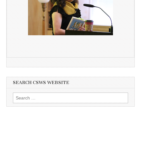
SEARCH CSWS WEBSITE
Search
for: