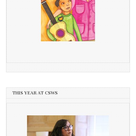
THIS YEAR AT CSWS