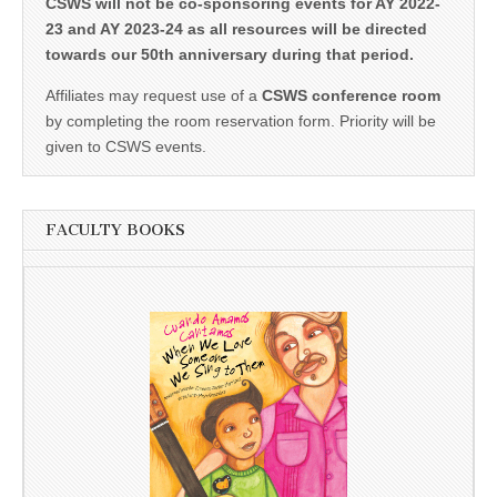
CSWS will not be co-sponsoring events for AY 2022-
23 and AY 2023-24 as all resources will be directed
towards our 50th anniversary during that period.
Affiliates may request use of a
CSWS conference room
by completing the room reservation form. Priority will be
given to CSWS events.
FACULTY BOOKS