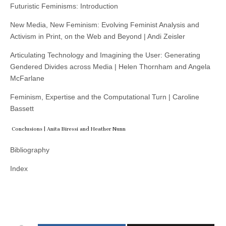
Futuristic Feminisms: Introduction
New Media, New Feminism: Evolving Feminist Analysis and
Activism in Print, on the Web and Beyond | Andi Zeisler
Articulating Technology and Imagining the User: Generating
Gendered Divides across Media | Helen Thornham and Angela
McFarlane
Feminism, Expertise and the Computational Turn | Caroline
Bassett
Conclusions | Anita Biressi and Heather Nunn
Bibliography
Index