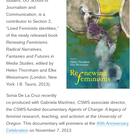
student, UO School of
Fantasies
(CSWS)
Journalism and
and
Futures
Communication, is a
in
contributor to Section 2,
Media
“Lived Feminists identities,”
Studies
of the newly released book
Renewing Feminisms:
Radical Narratives,
Fantasies and Futures in
Media Studies
, edited by
Helen Thornham and Elke
Weissmann (London, New
York: I.B. Tauris, 2013).
Sonia De La Cruz recently
co-produced with Gabriela Martínez, CSWS associate director,
the CSWS-funded documentary
Agents of Change: A legacy of
feminist research, teaching, and activism at the University of
Oregon
. This documentary will premiere at the
40th Anniversary
Celebration
on November 7, 2013.