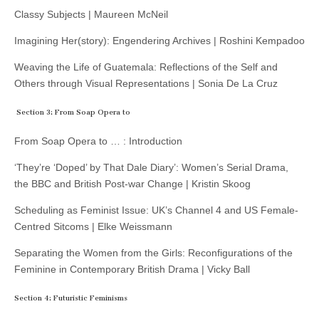
Classy Subjects | Maureen McNeil
Imagining Her(story): Engendering Archives | Roshini Kempadoo
Weaving the Life of Guatemala: Reflections of the Self and
Others through Visual Representations | Sonia De La Cruz
Section 3: From Soap Opera to
From Soap Opera to … : Introduction
‘They’re ‘Doped’ by That Dale Diary’: Women’s Serial Drama,
the BBC and British Post-war Change | Kristin Skoog
Scheduling as Feminist Issue: UK’s Channel 4 and US Female-
Centred Sitcoms | Elke Weissmann
Separating the Women from the Girls: Reconfigurations of the
Feminine in Contemporary British Drama | Vicky Ball
Section 4: Futuristic Feminisms