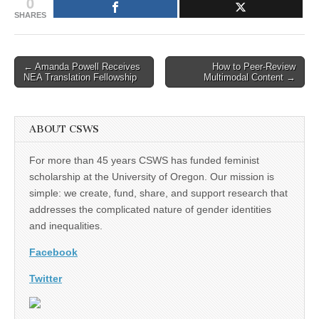
0
SHARES
Post
← Amanda Powell Receives
How to Peer-Review
NEA Translation Fellowship
Multimodal Content →
navigation
ABOUT CSWS
For more than 45 years CSWS has funded feminist
scholarship at the University of Oregon. Our mission is
simple: we create, fund, share, and support research that
addresses the complicated nature of gender identities
and inequalities.
Facebook
Twitter