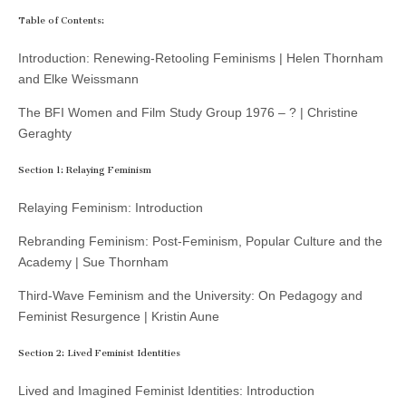
Table of Contents:
Introduction: Renewing-Retooling Feminisms | Helen Thornham
and Elke Weissmann
The BFI Women and Film Study Group 1976 – ? | Christine
Geraghty
Section 1: Relaying Feminism
Relaying Feminism: Introduction
Rebranding Feminism: Post-Feminism, Popular Culture and the
Academy | Sue Thornham
Third-Wave Feminism and the University: On Pedagogy and
Feminist Resurgence | Kristin Aune
Section 2: Lived Feminist Identities
Lived and Imagined Feminist Identities: Introduction