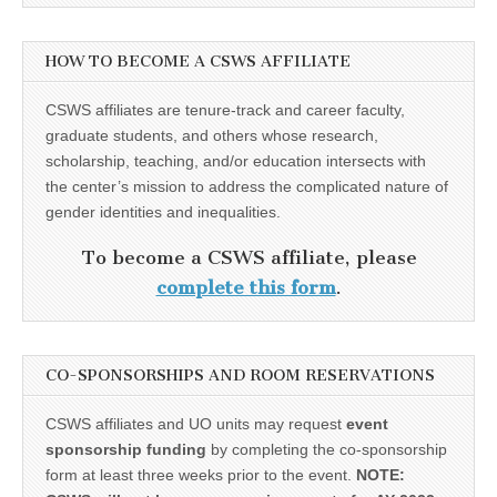
HOW TO BECOME A CSWS AFFILIATE
CSWS affiliates are tenure-track and career faculty,
graduate students, and others whose research,
scholarship, teaching, and/or education intersects with
the center’s mission to address the complicated nature of
gender identities and inequalities.
To become a CSWS affiliate, please
complete this form
.
CO-SPONSORSHIPS AND ROOM RESERVATIONS
CSWS affiliates and UO units may request
event
sponsorship funding
by completing the co-sponsorship
form at least three weeks prior to the event.
NOTE: