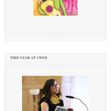
THIS YEAR AT CSWS