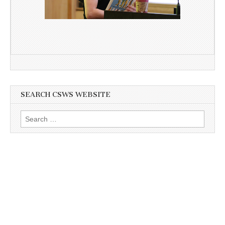
SEARCH CSWS WEBSITE
Search
for: