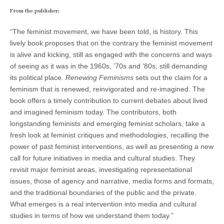
From the publisher:
“The feminist movement, we have been told, is history. This
lively book proposes that on the contrary the feminist movement
is alive and kicking, still as engaged with the concerns and ways
of seeing as it was in the 1960s, ’70s and ’80s; still demanding
its political place.
Renewing Feminisms
sets out the claim for a
feminism that is renewed, reinvigorated and re-imagined. The
book offers a timely contribution to current debates about lived
and imagined feminism today. The contributors, both
longstanding feminists and emerging feminist scholars, take a
fresh look at feminist critiques and methodologies, recalling the
power of past feminist interventions, as well as presenting a new
call for future initiatives in media and cultural studies. They
revisit major feminist areas, investigating representational
issues, those of agency and narrative, media forms and formats,
and the traditional boundaries of the public and the private.
What emerges is a real intervention into media and cultural
studies in terms of how we understand them today.”