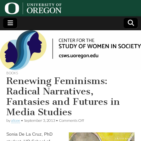
Center
Generating,
supporting
and
for the
disseminating
research on
women
Study
BOOKS
Renewing Feminisms:
of
Radical Narratives,
Fantasies and Futures in
Women
Media Studies
in
on
by
alicee
•
September 3, 2013
•
Comments Off
Renewing
Feminisms:
Society
Sonia De La Cruz, PhD
Radical
Narratives,