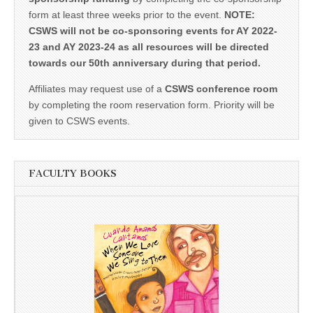
form at least three weeks prior to the event.
NOTE:
CSWS will not be co-sponsoring events for AY 2022-
23 and AY 2023-24 as all resources will be directed
towards our 50th anniversary during that period.
Affiliates may request use of a
CSWS conference room
by completing the room reservation form. Priority will be
given to CSWS events.
FACULTY BOOKS