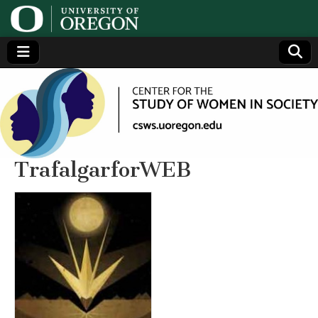
Center
Generating,
supporting
and
for the
disseminating
research on
women
Study
TrafalgarforWEB
of
Women
in
Society