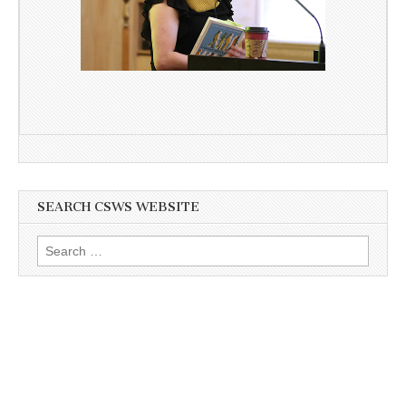
SEARCH CSWS WEBSITE
Search
for: