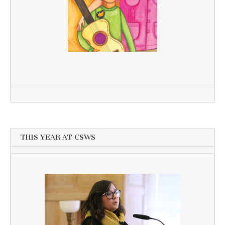
THIS YEAR AT CSWS