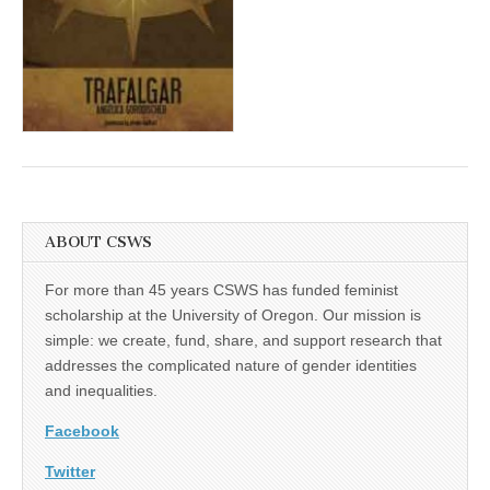
(CSWS)
ABOUT CSWS
For more than 45 years CSWS has funded feminist
scholarship at the University of Oregon. Our mission is
simple: we create, fund, share, and support research that
addresses the complicated nature of gender identities
and inequalities.
Facebook
Twitter