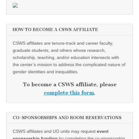
HOW TO BECOME A CSWS AFFILIATE
CSWS affiliates are tenure-track and career faculty,
graduate students, and others whose research,
scholarship, teaching, and/or education intersects with
the center’s mission to address the complicated nature of
gender identities and inequalities.
To become a CSWS affiliate, please
complete this form
.
CO-SPONSORSHIPS AND ROOM RESERVATIONS
CSWS affiliates and UO units may request
event
sponsorship funding
by completing the co-sponsorship