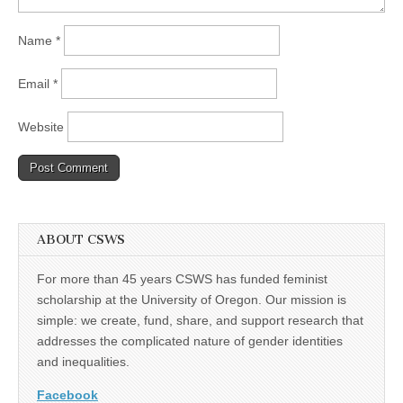
Name
*
Email
*
Website
ABOUT CSWS
For more than 45 years CSWS has funded feminist
scholarship at the University of Oregon. Our mission is
simple: we create, fund, share, and support research that
addresses the complicated nature of gender identities
and inequalities.
Facebook