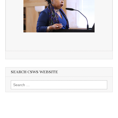
SEARCH CSWS WEBSITE
Search
for: