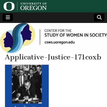
Center
Generating,
supporting
and
for the
disseminating
research on
women
Study
Applicative-Justice-171coxb
of
Women
in
Society