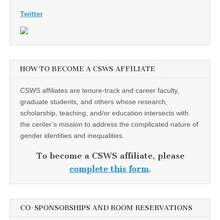
Twitter
HOW TO BECOME A CSWS AFFILIATE
CSWS affiliates are tenure-track and career faculty,
graduate students, and others whose research,
scholarship, teaching, and/or education intersects with
the center’s mission to address the complicated nature of
gender identities and inequalities.
To become a CSWS affiliate, please
complete this form
.
CO-SPONSORSHIPS AND ROOM RESERVATIONS