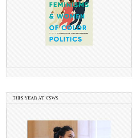
THIS YEAR AT CSWS