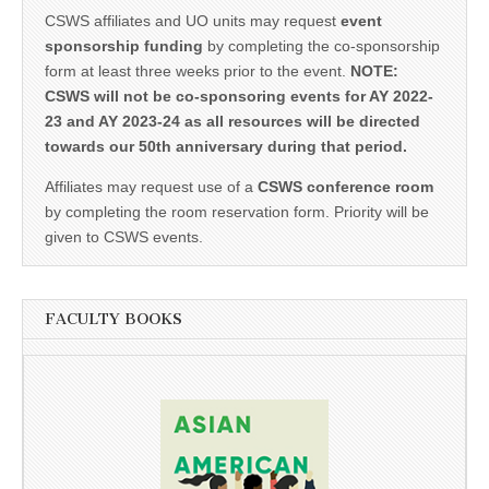
CSWS affiliates and UO units may request
event
sponsorship funding
by completing the co-sponsorship
form at least three weeks prior to the event.
NOTE:
CSWS will not be co-sponsoring events for AY 2022-
23 and AY 2023-24 as all resources will be directed
towards our 50th anniversary during that period.
Affiliates may request use of a
CSWS conference room
by completing the room reservation form. Priority will be
given to CSWS events.
FACULTY BOOKS