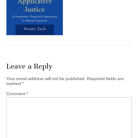
(CSWS)
Leave a Reply
Your email address will not be published.
Required fields are
marked
*
Comment
*