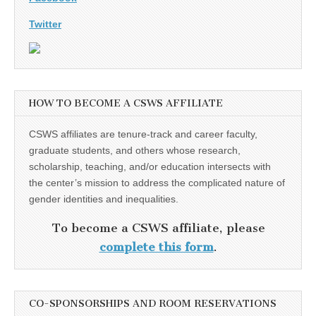
Twitter
HOW TO BECOME A CSWS AFFILIATE
CSWS affiliates are tenure-track and career faculty,
graduate students, and others whose research,
scholarship, teaching, and/or education intersects with
the center’s mission to address the complicated nature of
gender identities and inequalities.
To become a CSWS affiliate, please
complete this form
.
CO-SPONSORSHIPS AND ROOM RESERVATIONS