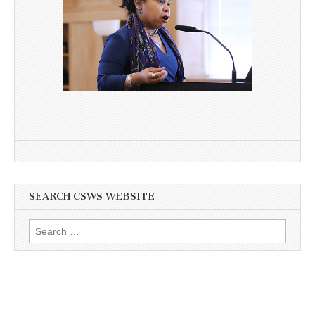
SEARCH CSWS WEBSITE
Search
for: