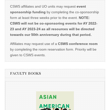
CSWS affiliates and UO units may request
event
sponsorship funding
by completing the co-sponsorship
form at least three weeks prior to the event.
NOTE:
CSWS will not be co-sponsoring events for AY 2022-
23 and AY 2023-24 as all resources will be directed
towards our 50th anniversary during that period.
Affiliates may request use of a
CSWS conference room
by completing the room reservation form. Priority will be
given to CSWS events.
FACULTY BOOKS