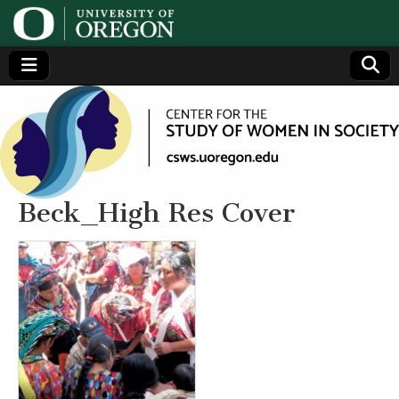
Center
Generating,
supporting
and
for the
disseminating
research on
women
Study
Beck_High Res Cover
of
Women
in
Society