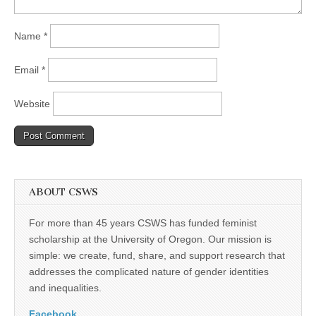
Name
*
Email
*
Website
ABOUT CSWS
For more than 45 years CSWS has funded feminist
scholarship at the University of Oregon. Our mission is
simple: we create, fund, share, and support research that
addresses the complicated nature of gender identities
and inequalities.
Facebook