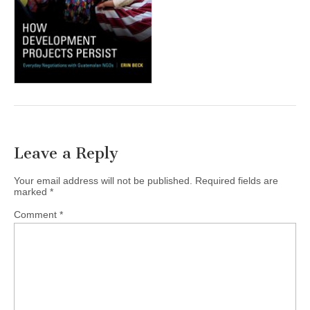
(CSWS)
Leave a Reply
Your email address will not be published.
Required fields are
marked
*
Comment
*