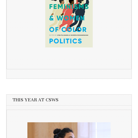
THIS YEAR AT CSWS