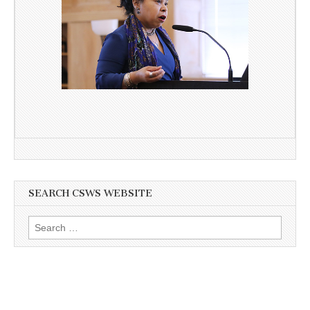
SEARCH CSWS WEBSITE
Search
for: