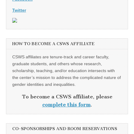
Twitter
HOW TO BECOME A CSWS AFFILIATE
CSWS affiliates are tenure-track and career faculty,
graduate students, and others whose research,
scholarship, teaching, and/or education intersects with
the center’s mission to address the complicated nature of
gender identities and inequalities.
To become a CSWS affiliate, please
complete this form
.
CO-SPONSORSHIPS AND ROOM RESERVATIONS