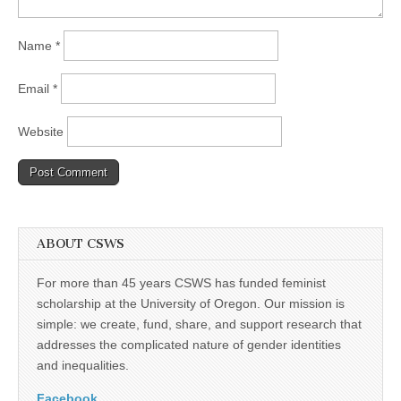
Name
*
Email
*
Website
ABOUT CSWS
For more than 45 years CSWS has funded feminist
scholarship at the University of Oregon. Our mission is
simple: we create, fund, share, and support research that
addresses the complicated nature of gender identities
and inequalities.
Facebook