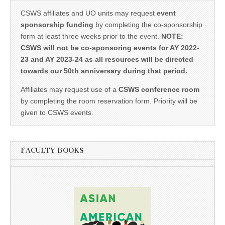
CSWS affiliates and UO units may request
event
sponsorship funding
by completing the co-sponsorship
form at least three weeks prior to the event.
NOTE:
CSWS will not be co-sponsoring events for AY 2022-
23 and AY 2023-24 as all resources will be directed
towards our 50th anniversary during that period.
Affiliates may request use of a
CSWS conference room
by completing the room reservation form. Priority will be
given to CSWS events.
FACULTY BOOKS