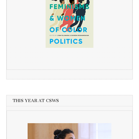
THIS YEAR AT CSWS