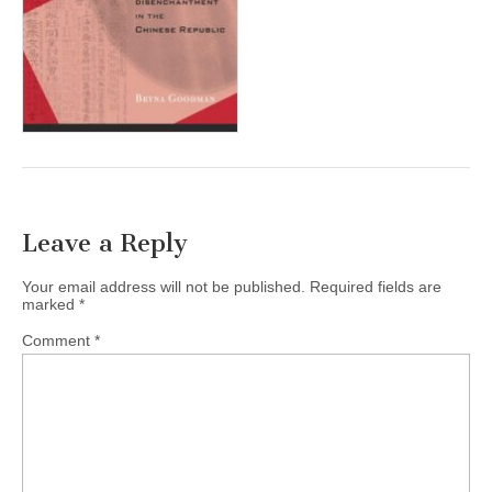
(CSWS)
Leave a Reply
Your email address will not be published.
Required fields are
marked
*
Comment
*