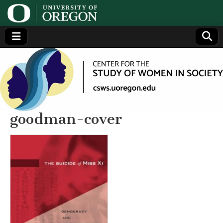
Center
Generating,
supporting
and
for the
disseminating
research on
women
Study
goodman-cover
of
Women
in
Society