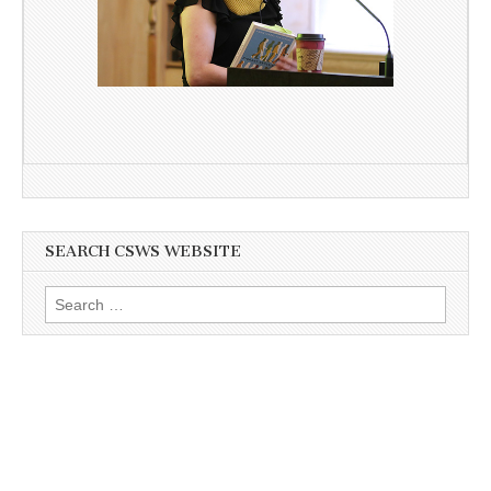
SEARCH CSWS WEBSITE
Search
for: