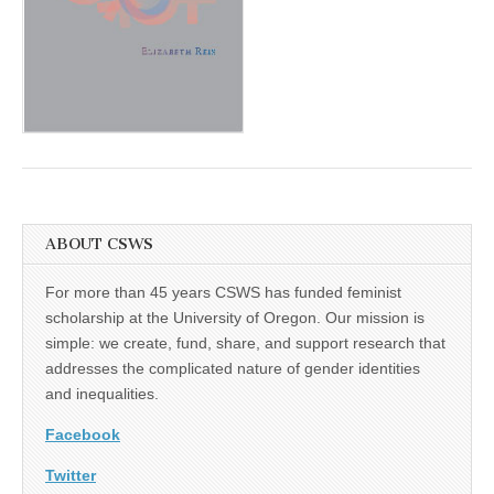
(CSWS)
ABOUT CSWS
For more than 45 years CSWS has funded feminist
scholarship at the University of Oregon. Our mission is
simple: we create, fund, share, and support research that
addresses the complicated nature of gender identities
and inequalities.
Facebook
Twitter