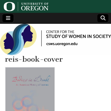
Center
Generating,
supporting
and
for the
disseminating
research on
women
Study
reis-book-cover
of
Women
in
Society