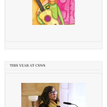
THIS YEAR AT CSWS