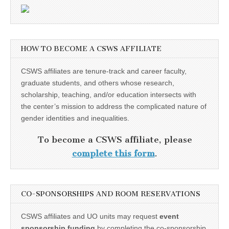
HOW TO BECOME A CSWS AFFILIATE
CSWS affiliates are tenure-track and career faculty,
graduate students, and others whose research,
scholarship, teaching, and/or education intersects with
the center’s mission to address the complicated nature of
gender identities and inequalities.
To become a CSWS affiliate, please
complete this form
.
CO-SPONSORSHIPS AND ROOM RESERVATIONS
CSWS affiliates and UO units may request
event
sponsorship funding
by completing the co-sponsorship