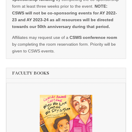
form at least three weeks prior to the event.
NOTE:
CSWS will not be co-sponsoring events for AY 2022-
23 and AY 2023-24 as all resources will be directed
towards our 50th anniversary during that period.
Affiliates may request use of a
CSWS conference room
by completing the room reservation form. Priority will be
given to CSWS events.
FACULTY BOOKS