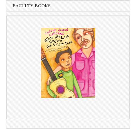
FACULTY BOOKS