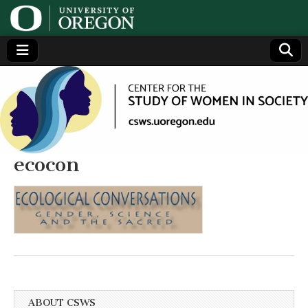
Center
Generating,
supporting
and
for the
disseminating
research on
women
Study
ecocon
of
Women
in
Society
ABOUT CSWS