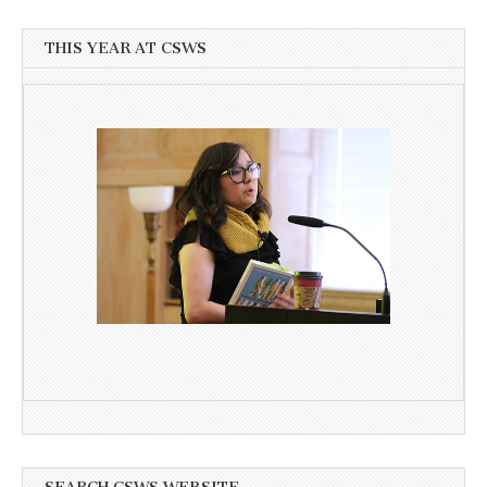
THIS YEAR AT CSWS