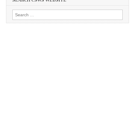
SEARCH CSWS WEBSITE
Search
for: