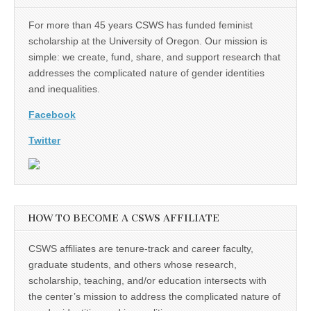
(CSWS)
For more than 45 years CSWS has funded feminist
scholarship at the University of Oregon. Our mission is
simple: we create, fund, share, and support research that
addresses the complicated nature of gender identities
and inequalities.
Facebook
Twitter
HOW TO BECOME A CSWS AFFILIATE
CSWS affiliates are tenure-track and career faculty,
graduate students, and others whose research,
scholarship, teaching, and/or education intersects with
the center’s mission to address the complicated nature of