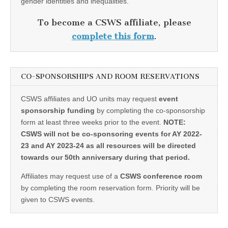
gender identities and inequalities.
To become a CSWS affiliate, please
complete this form
.
CO-SPONSORSHIPS AND ROOM RESERVATIONS
CSWS affiliates and UO units may request
event
sponsorship funding
by completing the co-sponsorship
form at least three weeks prior to the event.
NOTE:
CSWS will not be co-sponsoring events for AY 2022-
23 and AY 2023-24 as all resources will be directed
towards our 50th anniversary during that period.
Affiliates may request use of a
CSWS conference room
by completing the room reservation form. Priority will be
given to CSWS events.