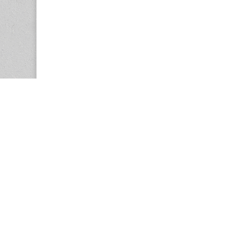
Copyright © 2026
Center for the Study of Women in Society (CS