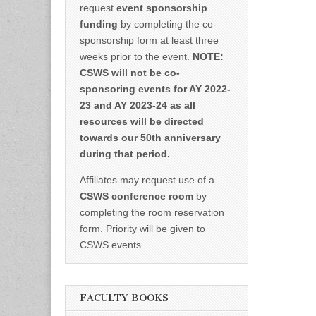
request
event sponsorship
funding
by completing the co-
sponsorship form at least three
weeks prior to the event.
NOTE:
CSWS will not be co-
sponsoring events for AY 2022-
23 and AY 2023-24 as all
resources will be directed
towards our 50th anniversary
during that period.
Affiliates may request use of a
CSWS conference room
by
completing the room reservation
form. Priority will be given to
CSWS events.
FACULTY BOOKS