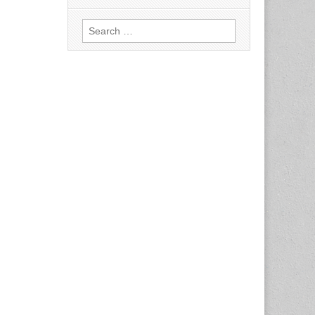
Search
for: