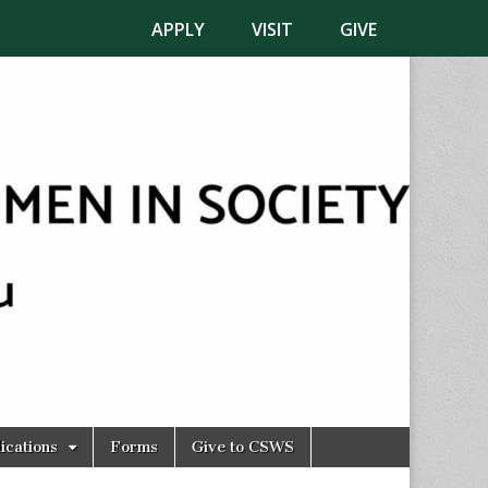
APPLY
VISIT
GIVE
ications
Forms
Give to CSWS