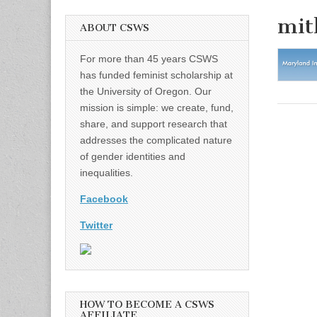
mit
ABOUT CSWS
For more than 45 years CSWS
has funded feminist scholarship at
the University of Oregon. Our
mission is simple: we create, fund,
share, and support research that
addresses the complicated nature
of gender identities and
inequalities.
Facebook
Twitter
HOW TO BECOME A CSWS
AFFILIATE