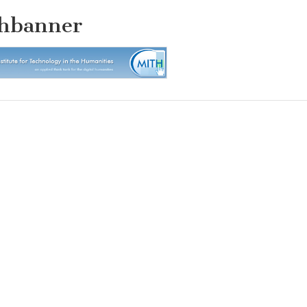
hbanner