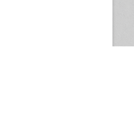
The Magazine Basic Theme by
bavotasan.com
.
Center for the Study of Women in Society
1201 University of Oregon
Eugene
, OR
97403-1201
Office:
340 Hendricks Hall
P:
541.346.5015
F:
541.346.5096
csws@uoregon.edu