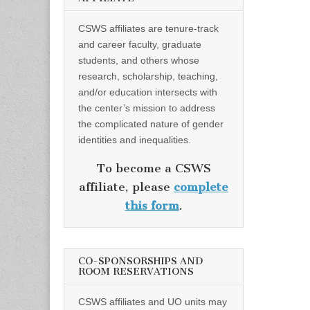
CSWS affiliates are tenure-track
and career faculty, graduate
students, and others whose
research, scholarship, teaching,
and/or education intersects with
the center’s mission to address
the complicated nature of gender
identities and inequalities.
To become a CSWS
affiliate, please
complete
this form
.
CO-SPONSORSHIPS AND
ROOM RESERVATIONS
CSWS affiliates and UO units may