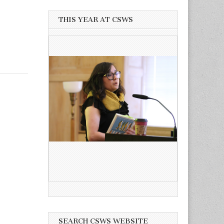
THIS YEAR AT CSWS
SEARCH CSWS WEBSITE