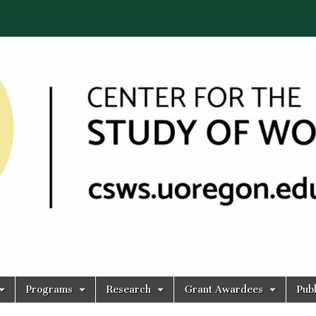
Programs
Research
Grant Awardees
Publ