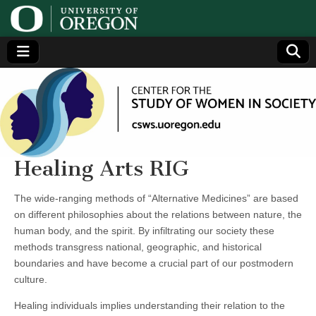
Center
Generating,
supporting
and
for the
disseminating
research on
women
Study
Healing Arts RIG
of
The wide-ranging methods of “Alternative Medicines” are based
on different philosophies about the relations between nature, the
Women
human body, and the spirit. By infiltrating our society these
methods transgress national, geographic, and historical
in
boundaries and have become a crucial part of our postmodern
culture.
Society
Healing individuals implies understanding their relation to the