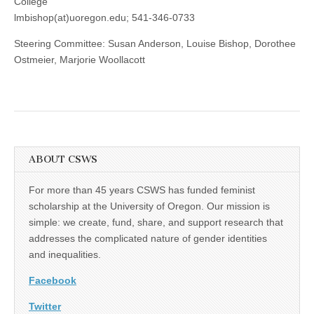
College
lmbishop(at)uoregon.edu; 541-346-0733
Steering Committee: Susan Anderson, Louise Bishop, Dorothee
Ostmeier, Marjorie Woollacott
ABOUT CSWS
For more than 45 years CSWS has funded feminist
scholarship at the University of Oregon. Our mission is
simple: we create, fund, share, and support research that
addresses the complicated nature of gender identities
and inequalities.
Facebook
Twitter