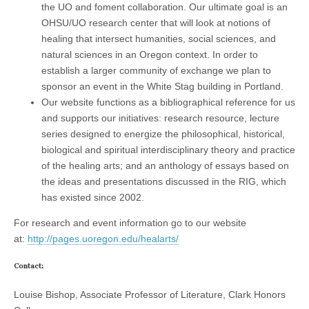
the UO and foment collaboration. Our ultimate goal is an
OHSU/UO research center that will look at notions of
healing that intersect humanities, social sciences, and
natural sciences in an Oregon context. In order to
establish a larger community of exchange we plan to
sponsor an event in the White Stag building in Portland.
Our website functions as a bibliographical reference for us
and supports our initiatives: research resource, lecture
series designed to energize the philosophical, historical,
biological and spiritual interdisciplinary theory and practice
of the healing arts; and an anthology of essays based on
the ideas and presentations discussed in the RIG, which
has existed since 2002.
For research and event information go to our website
at:
http://pages.uoregon.edu/healarts/
Contact:
Louise Bishop, Associate Professor of Literature, Clark Honors