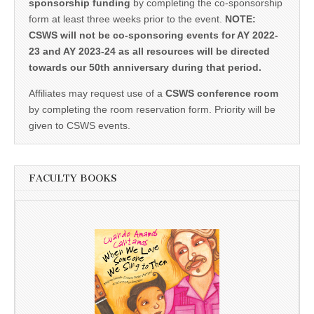
sponsorship funding
by completing the co-sponsorship
form at least three weeks prior to the event.
NOTE:
CSWS will not be co-sponsoring events for AY 2022-
23 and AY 2023-24 as all resources will be directed
towards our 50th anniversary during that period.
Affiliates may request use of a
CSWS conference room
by completing the room reservation form. Priority will be
given to CSWS events.
FACULTY BOOKS