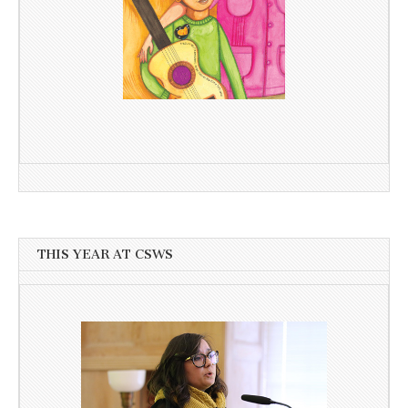
THIS YEAR AT CSWS