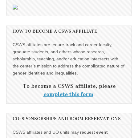
HOW TO BECOME A CSWS AFFILIATE
CSWS affiliates are tenure-track and career faculty,
graduate students, and others whose research,
scholarship, teaching, and/or education intersects with
the center’s mission to address the complicated nature of
gender identities and inequalities.
To become a CSWS affiliate, please
complete this form
.
CO-SPONSORSHIPS AND ROOM RESERVATIONS
CSWS affiliates and UO units may request
event