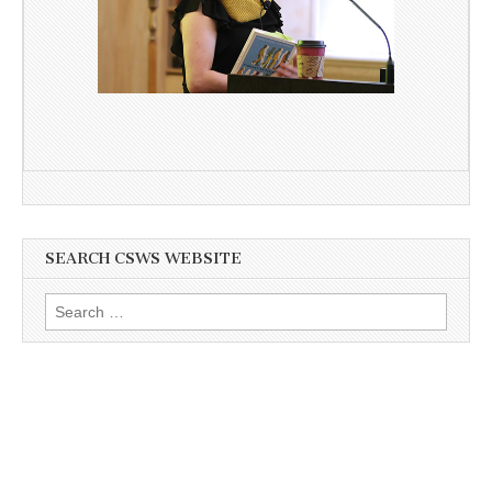
SEARCH CSWS WEBSITE
Search
for: