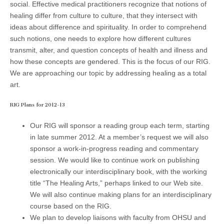
social. Effective medical practitioners recognize that notions of
(CSWS)
healing differ from culture to culture, that they intersect with
ideas about difference and spirituality. In order to comprehend
such notions, one needs to explore how different cultures
transmit, alter, and question concepts of health and illness and
how these concepts are gendered. This is the focus of our RIG.
We are approaching our topic by addressing healing as a total
art.
RIG Plans for 2012-13
Our RIG will sponsor a reading group each term, starting
in late summer 2012. At a member’s request we will also
sponsor a work-in-progress reading and commentary
session. We would like to continue work on publishing
electronically our interdisciplinary book, with the working
title “The Healing Arts,” perhaps linked to our Web site.
We will also continue making plans for an interdisciplinary
course based on the RIG.
We plan to develop liaisons with faculty from OHSU and