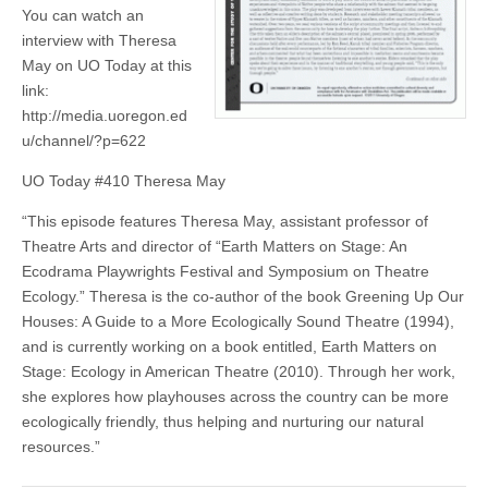
You can watch an
interview with Theresa
May on UO Today at this
link:
http://media.uoregon.ed
u/channel/?p=622
UO Today #410 Theresa May
“This episode features Theresa May, assistant professor of
Theatre Arts and director of “Earth Matters on Stage: An
Ecodrama Playwrights Festival and Symposium on Theatre
Ecology.” Theresa is the co-author of the book Greening Up Our
Houses: A Guide to a More Ecologically Sound Theatre (1994),
and is currently working on a book entitled, Earth Matters on
Stage: Ecology in American Theatre (2010). Through her work,
she explores how playhouses across the country can be more
ecologically friendly, thus helping and nurturing our natural
resources.”