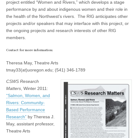
project entitled “Women and Rivers,” which develops a stage
performance by and about indigenous women and their role in
the health of the Northwest’s rivers. The RIG anticipates other
projects and/or speakers that may interface with this project, or
the ongoing projects and research interests of other RIG
members.
Contact for more information:
Theresa May, Theatre Arts
tmay33(at)uoregon.edu; (541) 346-1789
CSWS Research
Matters
, Winter 2011:
“Salmon, Women, and
Rivers: Community-
Based Performance
Research”
by Theresa J.
May, assistant professor,
Theatre Arts