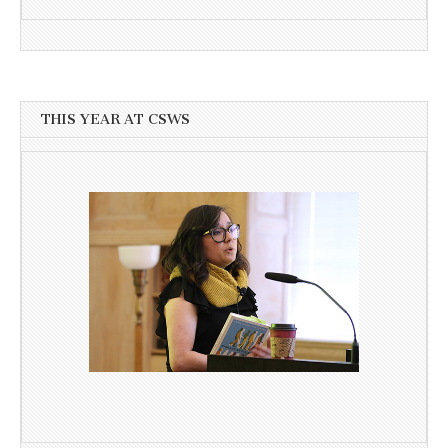
THIS YEAR AT CSWS