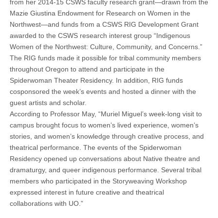
from her 2014-15 CSWS faculty research grant—drawn from the
Mazie Giustina Endowment for Research on Women in the
Northwest—and funds from a CSWS RIG Development Grant
awarded to the CSWS research interest group “Indigenous
Women of the Northwest: Culture, Community, and Concerns.”
The RIG funds made it possible for tribal community members
throughout Oregon to attend and participate in the
Spiderwoman Theater Residency. In addition, RIG funds
cosponsored the week’s events and hosted a dinner with the
guest artists and scholar.
According to Professor May, “Muriel Miguel’s week-long visit to
campus brought focus to women’s lived experience, women’s
stories, and women’s knowledge through creative process, and
theatrical performance. The events of the Spiderwoman
Residency opened up conversations about Native theatre and
dramaturgy, and queer indigenous performance. Several tribal
members who participated in the Storyweaving Workshop
expressed interest in future creative and theatrical
collaborations with UO.”