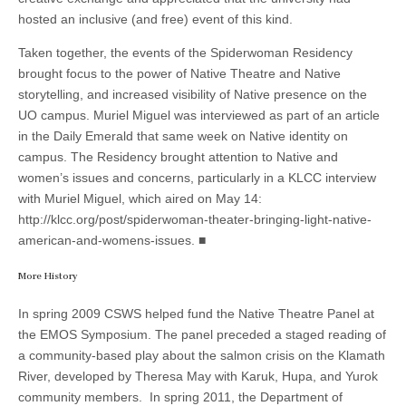
hosted an inclusive (and free) event of this kind.
Taken together, the events of the Spiderwoman Residency
brought focus to the power of Native Theatre and Native
storytelling, and increased visibility of Native presence on the
UO campus. Muriel Miguel was interviewed as part of an article
in the Daily Emerald that same week on Native identity on
campus. The Residency brought attention to Native and
women’s issues and concerns, particularly in a KLCC interview
with Muriel Miguel, which aired on May 14:
http://klcc.org/post/spiderwoman-theater-bringing-light-native-
american-and-womens-issues. ■
More History
In spring 2009 CSWS helped fund the Native Theatre Panel at
the EMOS Symposium. The panel preceded a staged reading of
a community-based play about the salmon crisis on the Klamath
River, developed by Theresa May with Karuk, Hupa, and Yurok
community members. In spring 2011, the Department of