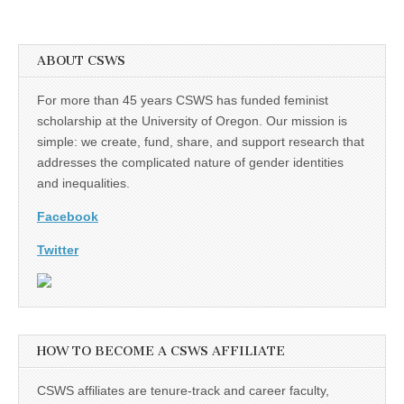
ABOUT CSWS
For more than 45 years CSWS has funded feminist
scholarship at the University of Oregon. Our mission is
simple: we create, fund, share, and support research that
addresses the complicated nature of gender identities
and inequalities.
Facebook
Twitter
HOW TO BECOME A CSWS AFFILIATE
CSWS affiliates are tenure-track and career faculty,