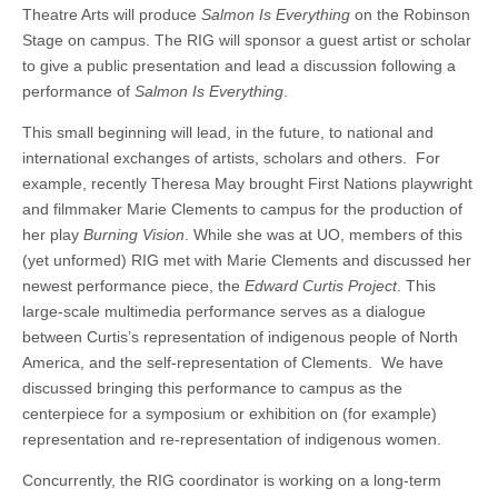
Theatre Arts will produce
Salmon Is Everything
on the Robinson
Stage on campus. The RIG will sponsor a guest artist or scholar
to give a public presentation and lead a discussion following a
performance of
Salmon Is Everything
.
This small beginning will lead, in the future, to national and
international exchanges of artists, scholars and others. For
example, recently Theresa May brought First Nations playwright
and filmmaker Marie Clements to campus for the production of
her play
Burning Vision
. While she was at UO, members of this
(yet unformed) RIG met with Marie Clements and discussed her
newest performance piece, the
Edward Curtis Project
. This
large-scale multimedia performance serves as a dialogue
between Curtis’s representation of indigenous people of North
America, and the self-representation of Clements. We have
discussed bringing this performance to campus as the
centerpiece for a symposium or exhibition on (for example)
representation and re-representation of indigenous women.
Concurrently, the RIG coordinator is working on a long-term