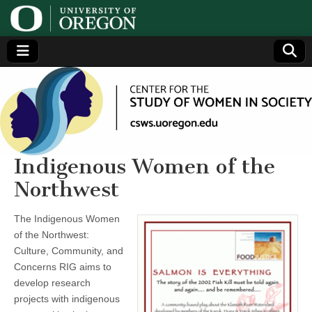
Center
Generating,
supporting
and
for the
disseminating
research on
women
Study
Indigenous Women of the
Northwest
of
The Indigenous Women
Women
of the Northwest:
Culture, Community, and
in
Concerns RIG aims to
develop research
Society
projects with indigenous