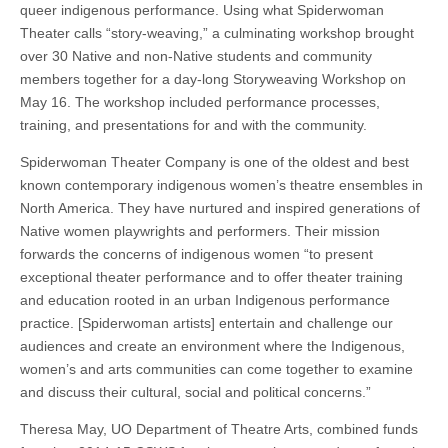
queer indigenous performance. Using what Spiderwoman
Theater calls “story-weaving,” a culminating workshop brought
over 30 Native and non-Native students and community
members together for a day-long Storyweaving Workshop on
May 16. The workshop included performance processes,
training, and presentations for and with the community.
Spiderwoman Theater Company is one of the oldest and best
known contemporary indigenous women’s theatre ensembles in
North America. They have nurtured and inspired generations of
Native women playwrights and performers. Their mission
forwards the concerns of indigenous women “to present
exceptional theater performance and to offer theater training
and education rooted in an urban Indigenous performance
practice. [Spiderwoman artists] entertain and challenge our
audiences and create an environment where the Indigenous,
women’s and arts communities can come together to examine
and discuss their cultural, social and political concerns.”
Theresa May, UO Department of Theatre Arts, combined funds