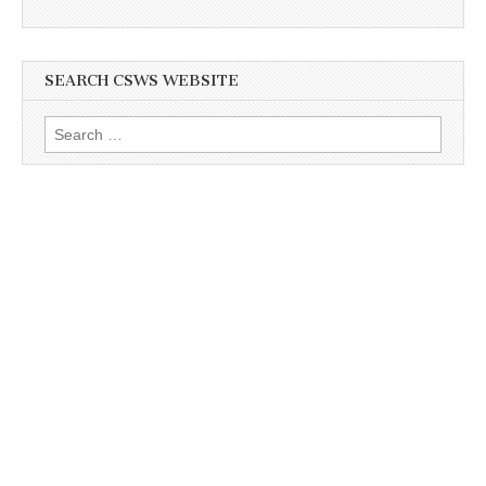
SEARCH CSWS WEBSITE
Search
for: