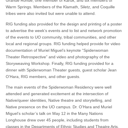
Grande Ronde, one member of Karuk, and six members of
Warm Springs. Members of the Klamath, Siletz, and Coquille
tribes were also invited but were unable to attend.
RIG funding also provided for the design and printing of a poster
to advertise the week’s events and to list and network promotion
of the events to UO community, tribal communities, and other
local and regional groups. RIG funding helped provide for video
documentation of Muriel Miguel’s keynote “Spiderwoman
Theater Retrospective” and video and photography of the
Storyweaving Workshop. Finally, RIG funding provided for a
dinner with Spiderwoman Theater guests, guest scholar Jean
O’Hara, RIG members, and other guests.
The main events of the Spiderwoman Residency were well
attended and generated excitement at the intersection of
Native/queer identities, Native theatre and storytelling, and
Native presence on the UO campus. Dr. O’Hara and Muriel
Miguel’s scholar’s talk on May 12 in the Many Nations
Longhouse drew over 45 people, including students from
classes in the Departments of Ethnic Studies and Theatre Arts,