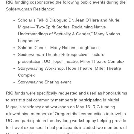
RIG funding cosponsored the following public events during the
Spiderwoman Residency:
Scholar’s Talk & Dialogue: Dr. Jean O’Hara and Muriel
Miguel—“Two-Spirit Stories: Reclaiming Native
Understandings of Sexuality & Gender,” Many Nations
Longhouse
Salmon Dinner—Many Nations Longhouse
Spiderwoman Theater Retrospective—lecture
presentation, UO Hope Theatre, Miller Theatre Complex
Storyweaving Workshop, Hope Theatre, Miller Theatre
Complex
Storyweaving Sharing event
RIG funds were specifically requested and used as honorariums
to assist tribal community members in participating in Muriel
Miguel’s residency and workshop on May 16. RIG funding
allowed nine members of Oregon tribal communities to travel to
UO and participate in the day-long workshop by helping provide
for travel expenses. Tribal participants included two members of