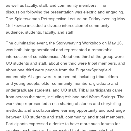
as well as faculty, staff, and community members. The
discussion following the presentation was electric and engaging.
The Spiderwoman Retrospective Lecture on Friday evening May
15 likewise included a diverse intersection of community
audience, students, faculty, and staff.
The culminating event, the Storyweaving Workshop on May 16,
was both intergenerational and represented a remarkable
intersection of constituencies. About one third of the group were
UO students and staff, about one third were tribal members, and
about one third were people from the Eugene/Springfield
community. All ages were represented, including tribal elders
and young people, older community members, graduate and
undergraduate students, and UO staff. Tribal participants came
from across the state, including Ashland and Warm Springs. The
workshop represented a rich sharing of stories and storytelling
methods, and a collaborative learning opportunity and exchange
between UO students and staff, community, and tribal members.
Participants expressed a desire to have more such forums for
creative exchange and appreciated that the university had