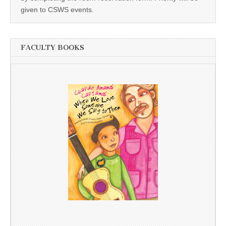
given to CSWS events.
FACULTY BOOKS