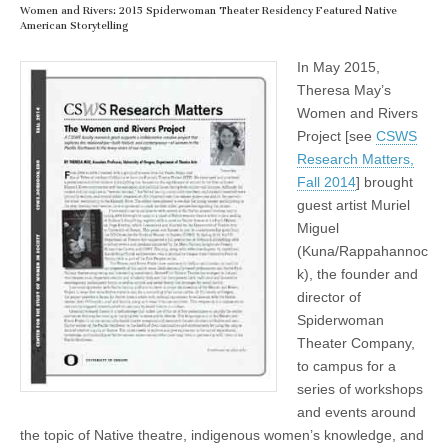
Women and Rivers: 2015 Spiderwoman Theater Residency Featured Native
American Storytelling
In May 2015,
Theresa May’s
Women and Rivers
Project [see
CSWS
Research Matters,
Fall 2014
] brought
guest artist Muriel
Miguel
(Kuna/Rappahannoc
k), the founder and
director of
Spiderwoman
Theater Company,
to campus for a
series of workshops
and events around
the topic of Native theatre, indigenous women’s knowledge, and