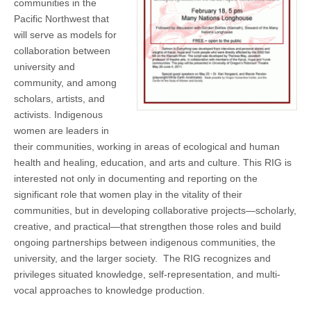
communities in the
(CSWS)
Pacific Northwest that
will serve as models for
collaboration between
university and
community, and among
scholars, artists, and
activists. Indigenous
women are leaders in
their communities, working in areas of ecological and human
health and healing, education, and arts and culture. This RIG is
interested not only in documenting and reporting on the
significant role that women play in the vitality of their
communities, but in developing collaborative projects—scholarly,
creative, and practical—that strengthen those roles and build
ongoing partnerships between indigenous communities, the
university, and the larger society. The RIG recognizes and
privileges situated knowledge, self-representation, and multi-
vocal approaches to knowledge production.