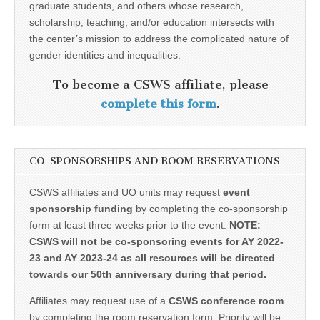
graduate students, and others whose research,
scholarship, teaching, and/or education intersects with
the center’s mission to address the complicated nature of
gender identities and inequalities.
To become a CSWS affiliate, please
complete this form
.
CO-SPONSORSHIPS AND ROOM RESERVATIONS
CSWS affiliates and UO units may request
event
sponsorship funding
by completing the co-sponsorship
form at least three weeks prior to the event.
NOTE:
CSWS will not be co-sponsoring events for AY 2022-
23 and AY 2023-24 as all resources will be directed
towards our 50th anniversary during that period.
Affiliates may request use of a
CSWS conference room
by completing the room reservation form. Priority will be