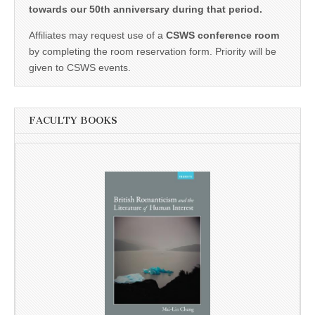
towards our 50th anniversary during that period.
Affiliates may request use of a
CSWS conference room
by completing the room reservation form. Priority will be
given to CSWS events.
FACULTY BOOKS