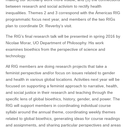
between research and social activism to rectify health
inequalities. Themes 2 and 3 correspond with the Ámericas RIG
programmatic focus next year, and members of the two RIGs
plan to coordinate Dr. Reverby’s visit.
The RIG’s final research talk will be presented in spring 2016 by
Nicolae Morar, UO Department of Philosophy. His work
examines bioethics from the perspective of science and
technology.
All RIG members are doing research projects that take a
feminist perspective and/or focus on issues related to gender
and health in various global locations. Activities next year will be
focused on supporting a feminist approach to narrative, health,
and social justice in their research and teaching through the
specific lens of global bioethics, history, gender, and power. The
RIG will support members in coordinating individual course
syllabi around the annual theme, coordinating weekly themes
related to global bioethics, generating ideas for course readings
and assignments, and sharing particular perspectives and areas