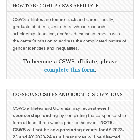
HOW TO BECOME A CSWS AFFILIATE
CSWS affiliates are tenure-track and career faculty,
graduate students, and others whose research,
scholarship, teaching, and/or education intersects with
the center’s mission to address the complicated nature of
gender identities and inequalities.
To become a CSWS affiliate, please
complete this form
.
CO-SPONSORSHIPS AND ROOM RESERVATIONS
CSWS affiliates and UO units may request
event
sponsorship funding
by completing the co-sponsorship
form at least three weeks prior to the event.
NOTE:
CSWS will not be co-sponsoring events for AY 2022-
23 and AY 2023-24 as all resources will be directed