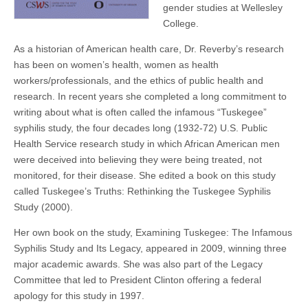
gender studies at Wellesley
College.
As a historian of American health care, Dr. Reverby’s research
has been on women’s health, women as health
workers/professionals, and the ethics of public health and
research. In recent years she completed a long commitment to
writing about what is often called the infamous “Tuskegee”
syphilis study, the four decades long (1932-72) U.S. Public
Health Service research study in which African American men
were deceived into believing they were being treated, not
monitored, for their disease. She edited a book on this study
called Tuskegee’s Truths: Rethinking the Tuskegee Syphilis
Study (2000).
Her own book on the study, Examining Tuskegee: The Infamous
Syphilis Study and Its Legacy, appeared in 2009, winning three
major academic awards. She was also part of the Legacy
Committee that led to President Clinton offering a federal
apology for this study in 1997.