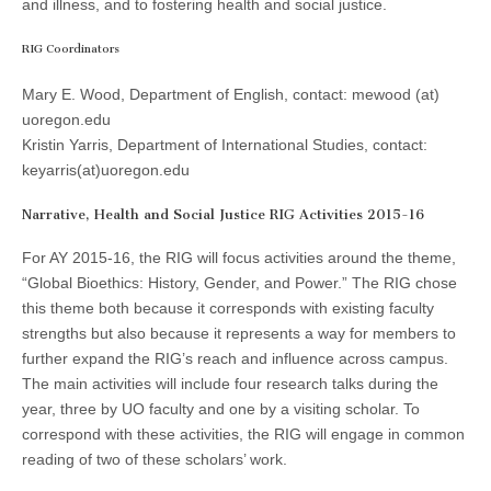
and illness, and to fostering health and social justice.
(CSWS)
RIG Coordinators
Mary E. Wood, Department of English, contact: mewood (at)
uoregon.edu
Kristin Yarris, Department of International Studies, contact:
keyarris(at)uoregon.edu
Narrative, Health and Social Justice RIG Activities 2015-16
For AY 2015-16, the RIG will focus activities around the theme,
“Global Bioethics: History, Gender, and Power.” The RIG chose
this theme both because it corresponds with existing faculty
strengths but also because it represents a way for members to
further expand the RIG’s reach and influence across campus.
The main activities will include four research talks during the
year, three by UO faculty and one by a visiting scholar. To
correspond with these activities, the RIG will engage in common
reading of two of these scholars’ work.