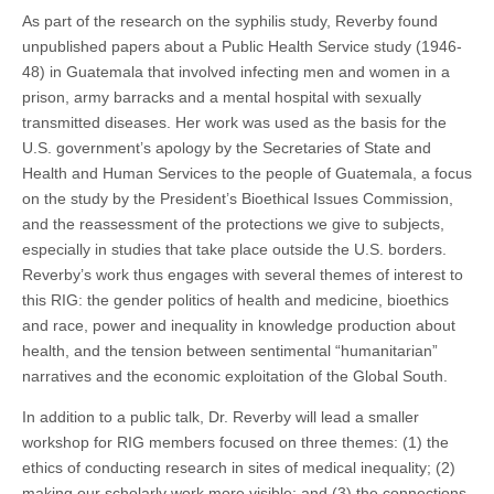
As part of the research on the syphilis study, Reverby found
unpublished papers about a Public Health Service study (1946-
48) in Guatemala that involved infecting men and women in a
prison, army barracks and a mental hospital with sexually
transmitted diseases. Her work was used as the basis for the
U.S. government’s apology by the Secretaries of State and
Health and Human Services to the people of Guatemala, a focus
on the study by the President’s Bioethical Issues Commission,
and the reassessment of the protections we give to subjects,
especially in studies that take place outside the U.S. borders.
Reverby’s work thus engages with several themes of interest to
this RIG: the gender politics of health and medicine, bioethics
and race, power and inequality in knowledge production about
health, and the tension between sentimental “humanitarian”
narratives and the economic exploitation of the Global South.
In addition to a public talk, Dr. Reverby will lead a smaller
workshop for RIG members focused on three themes: (1) the
ethics of conducting research in sites of medical inequality; (2)
making our scholarly work more visible; and (3) the connections