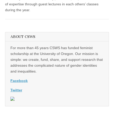
of expertise through guest lectures in each others’ classes
during the year.
ABOUT CSWS
For more than 45 years CSWS has funded feminist
scholarship at the University of Oregon. Our mission is
simple: we create, fund, share, and support research that
addresses the complicated nature of gender identities
and inequalities.
Facebook
Twitter