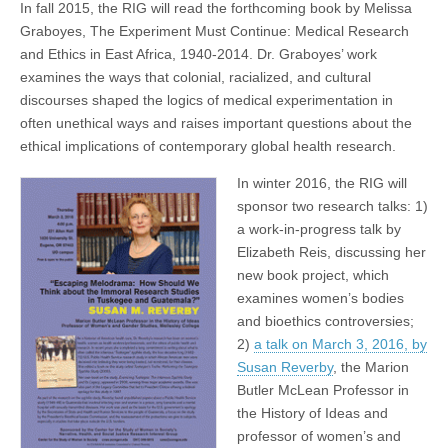
In fall 2015, the RIG will read the forthcoming book by Melissa
Graboyes, The Experiment Must Continue: Medical Research
and Ethics in East Africa, 1940-2014. Dr. Graboyes’ work
examines the ways that colonial, racialized, and cultural
discourses shaped the logics of medical experimentation in
often unethical ways and raises important questions about the
ethical implications of contemporary global health research.
In winter 2016, the RIG will
sponsor two research talks: 1)
a work-in-progress talk by
Elizabeth Reis, discussing her
new book project, which
examines women’s bodies
and bioethics controversies;
2)
a talk on March 3, 2016, by
Susan Reverby
, the Marion
Butler McLean Professor in
the History of Ideas and
professor of women’s and