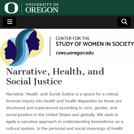
Center
Generating,
supporting
and
for the
disseminating
research on
women
Study
Narrative, Health, and
Social Justice
of
Narrative, Health, and Social Justice is a space for a critical,
Women
feminist inquiry into health and health disparities as these are
structured and experienced according to race, gender, and
in
social position in the United States and globally. We seek to
apply a narrative approach to understanding biomedicine as a
Society
cultural system, to the personal and social meanings of health