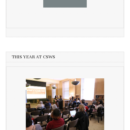
THIS YEAR AT CSWS