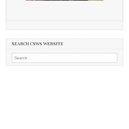
SEARCH CSWS WEBSITE
Search
for: