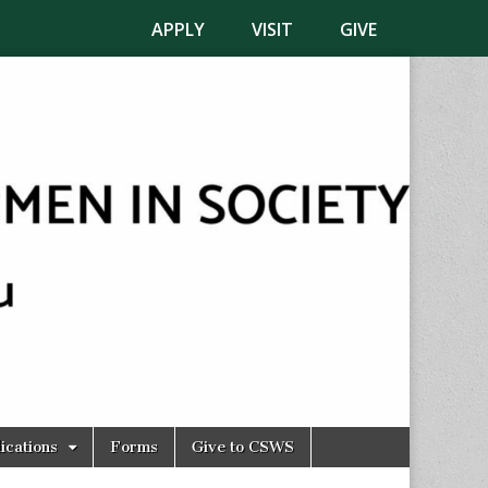
APPLY
VISIT
GIVE
ications
Forms
Give to CSWS