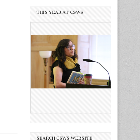
THIS YEAR AT CSWS
SEARCH CSWS WEBSITE