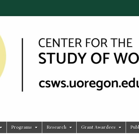
Programs
Research
Grant Awardees
Publ