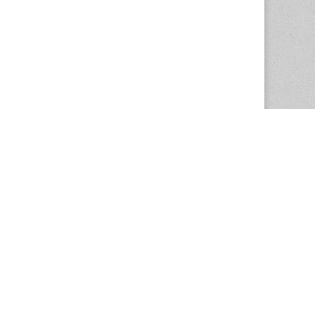
The Magazine Basic Theme by
bavotasan.com
.
Center for the Study of Women in Society
1201 University of Oregon
Eugene
, OR
97403-1201
Office:
340 Hendricks Hall
P:
541.346.5015
F:
541.346.5096
csws@uoregon.edu