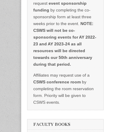
request
event sponsorship
funding
by completing the co-
sponsorship form at least three
weeks prior to the event.
NOTE:
CSWS will not be co-
sponsoring events for AY 2022-
23 and AY 2023-24 as all
resources will be directed
towards our 50th anniversary
during that period.
Affiliates may request use of a
CSWS conference room
by
completing the room reservation
form. Priority will be given to
CSWS events.
FACULTY BOOKS