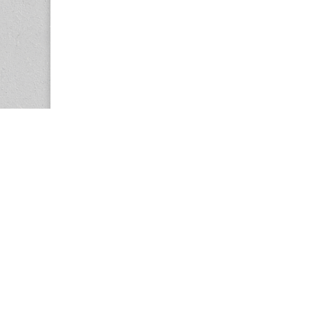
Copyright © 2026
Center for the Study of Women in Society (CS