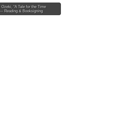
Ozeki, “A Tale for the Time
 — Reading & Booksigning
tion