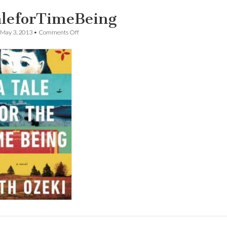
leforTimeBeing
on
May 3, 2013
•
Comments Off
ATaleforTimeBeing