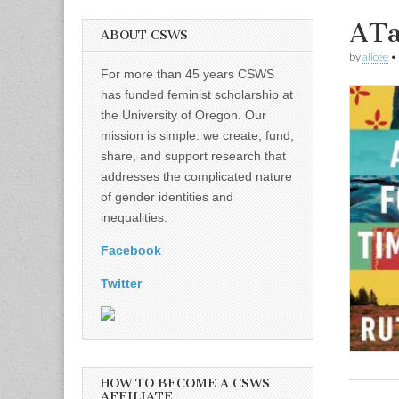
ATa
ABOUT CSWS
by
alicee
•
For more than 45 years CSWS
has funded feminist scholarship at
the University of Oregon. Our
mission is simple: we create, fund,
share, and support research that
addresses the complicated nature
of gender identities and
inequalities.
Facebook
Twitter
HOW TO BECOME A CSWS
AFFILIATE