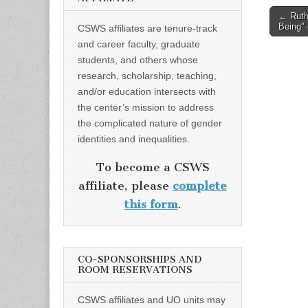
Post
← Ruth 
Being”
CSWS affiliates are tenure-track
naviga
and career faculty, graduate
students, and others whose
research, scholarship, teaching,
and/or education intersects with
the center’s mission to address
the complicated nature of gender
identities and inequalities.
To become a CSWS
affiliate, please
complete
this form
.
CO-SPONSORSHIPS AND
ROOM RESERVATIONS
CSWS affiliates and UO units may