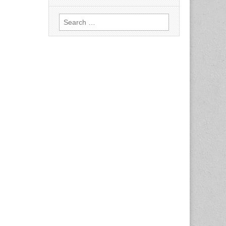
Search
for: