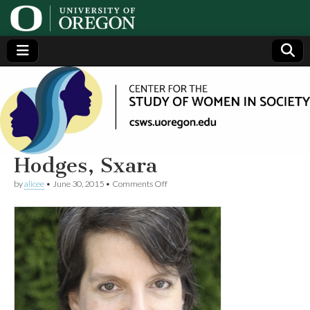
Center
Generating,
supporting
and
for the
disseminating
research on
women
Study
Hodges, Sxara
on
by
alicee
•
June 30, 2015
•
Comments Off
of
Hodges,
Sxara
Women
in
Society