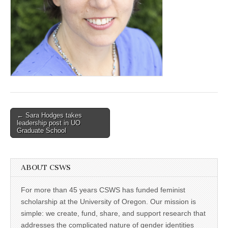
(CSWS)
Post
← Sara Hodges takes
leadership post in UO
navigation
Graduate School
ABOUT CSWS
For more than 45 years CSWS has funded feminist
scholarship at the University of Oregon. Our mission is
simple: we create, fund, share, and support research that
addresses the complicated nature of gender identities