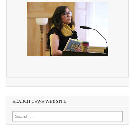
SEARCH CSWS WEBSITE
Search
for: