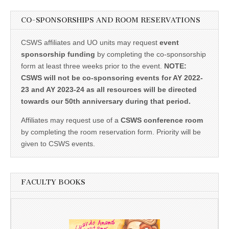
CO-SPONSORSHIPS AND ROOM RESERVATIONS
CSWS affiliates and UO units may request
event
sponsorship funding
by completing the co-sponsorship
form at least three weeks prior to the event.
NOTE:
CSWS will not be co-sponsoring events for AY 2022-
23 and AY 2023-24 as all resources will be directed
towards our 50th anniversary during that period.
Affiliates may request use of a
CSWS conference room
by completing the room reservation form. Priority will be
given to CSWS events.
FACULTY BOOKS