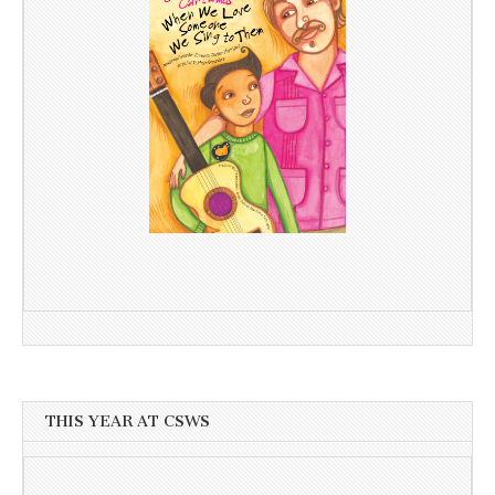
THIS YEAR AT CSWS