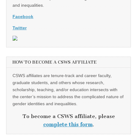
and inequalities.
Facebook
Twitter
HOW TO BECOME A CSWS AFFILIATE
CSWS affiliates are tenure-track and career faculty,
graduate students, and others whose research,
scholarship, teaching, and/or education intersects with
the center’s mission to address the complicated nature of
gender identities and inequalities.
To become a CSWS affiliate, please
complete this form
.