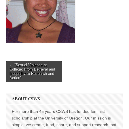
(CSWS)
Post
← “Sexual Violence at
College: From Betrayal and
navigation
Inequality to Research and
Action”
ABOUT CSWS
For more than 45 years CSWS has funded feminist
scholarship at the University of Oregon. Our mission is
simple: we create, fund, share, and support research that