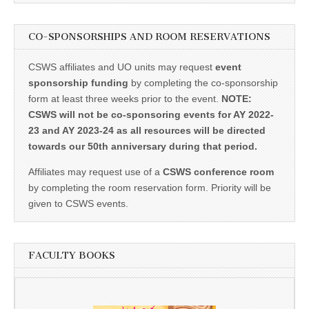
CO-SPONSORSHIPS AND ROOM RESERVATIONS
CSWS affiliates and UO units may request
event
sponsorship funding
by completing the co-sponsorship
form at least three weeks prior to the event.
NOTE:
CSWS will not be co-sponsoring events for AY 2022-
23 and AY 2023-24 as all resources will be directed
towards our 50th anniversary during that period.
Affiliates may request use of a
CSWS conference room
by completing the room reservation form. Priority will be
given to CSWS events.
FACULTY BOOKS