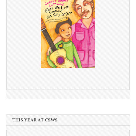
THIS YEAR AT CSWS