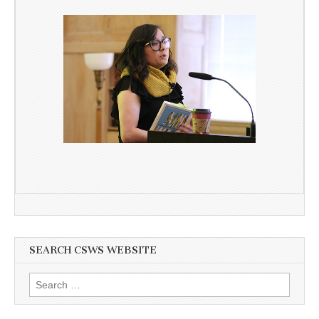
SEARCH CSWS WEBSITE
Search
for: