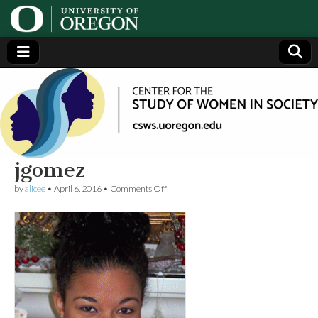
Center
Generating,
supporting
and
for the
disseminating
research on
women
Study
jgomez
on
by
alicee
•
April 6, 2016
•
Comments Off
of
jgomez
Women
in
Society