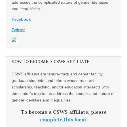
addresses the complicated nature of gender identities
and inequalities.
Facebook
Twitter
HOW TO BECOME A CSWS AFFILIATE
CSWS affiliates are tenure-track and career faculty,
graduate students, and others whose research,
scholarship, teaching, and/or education intersects with
the center’s mission to address the complicated nature of
gender identities and inequalities.
To become a CSWS affiliate, please
complete this form
.