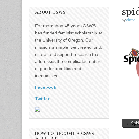
spi
ABOUT CSWS
by
alicee
•
For more than 45 years CSWS
has funded feminist scholarship at
the University of Oregon. Our
mission is simple: we create, fund,
share, and support research that
addresses the complicated nature
of gender identities and
inequalities.
Facebook
Twitter
Post
← Spid
naviga
HOW TO BECOME A CSWS
AFFILIATE