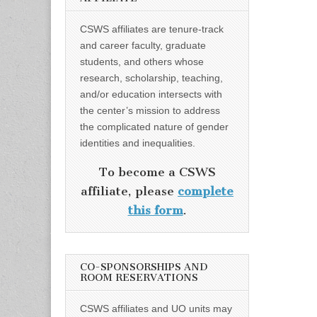
CSWS affiliates are tenure-track
and career faculty, graduate
students, and others whose
research, scholarship, teaching,
and/or education intersects with
the center’s mission to address
the complicated nature of gender
identities and inequalities.
To become a CSWS
affiliate, please
complete
this form
.
CO-SPONSORSHIPS AND
ROOM RESERVATIONS
CSWS affiliates and UO units may