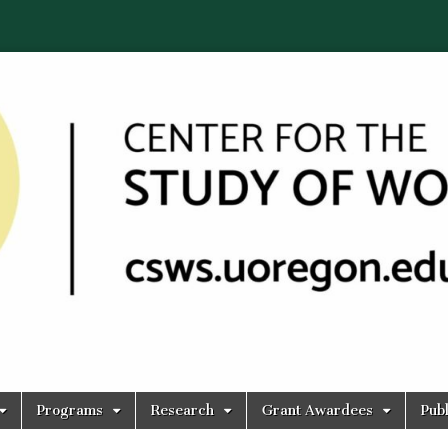
Programs
Research
Grant Awardees
Publ