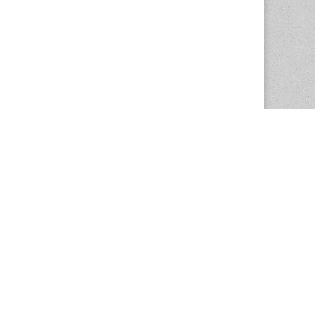
The Magazine Basic Theme by
bavotasan.com
.
Center for the Study of Women in Society
1201 University of Oregon
Eugene
, OR
97403-1201
Office:
340 Hendricks Hall
P:
541.346.5015
F:
541.346.5096
csws@uoregon.edu