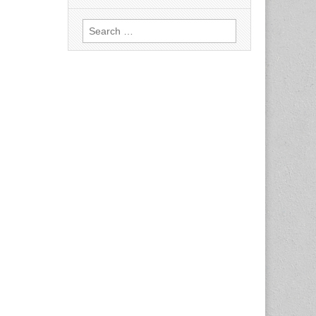
Search
for: