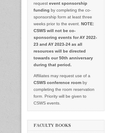
request
event sponsorship
funding
by completing the co-
sponsorship form at least three
weeks prior to the event.
NOTE:
CSWS will not be co-
sponsoring events for AY 2022-
23 and AY 2023-24 as all
resources will be directed
towards our 50th anniversary
during that period.
Affiliates may request use of a
CSWS conference room
by
completing the room reservation
form. Priority will be given to
CSWS events.
FACULTY BOOKS