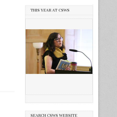
THIS YEAR AT CSWS
SEARCH CSWS WEBSITE