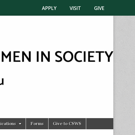
APPLY
VISIT
GIVE
ications
Forms
Give to CSWS