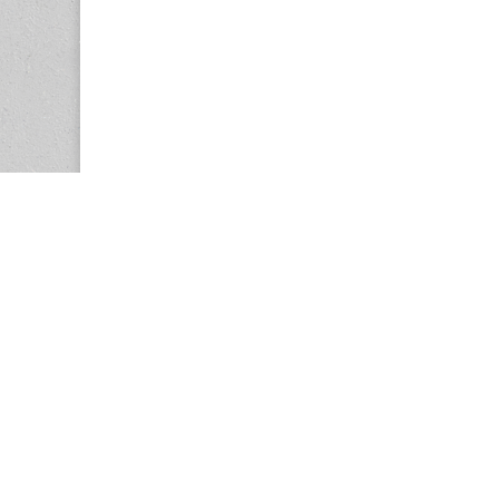
Copyright © 2026
Center for the Study of Women in Society (CS