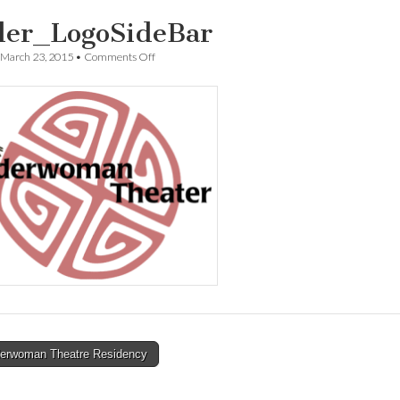
der_LogoSideBar
on
March 23, 2015
•
Comments Off
spider_LogoSideBar
erwoman Theatre Residency
tion