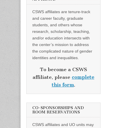
CSWS affiliates are tenure-track
and career faculty, graduate
students, and others whose
research, scholarship, teaching,
and/or education intersects with
the center’s mission to address
the complicated nature of gender
identities and inequalities.
To become a CSWS
affiliate, please
complete
this form
.
CO-SPONSORSHIPS AND
ROOM RESERVATIONS
CSWS affiliates and UO units may