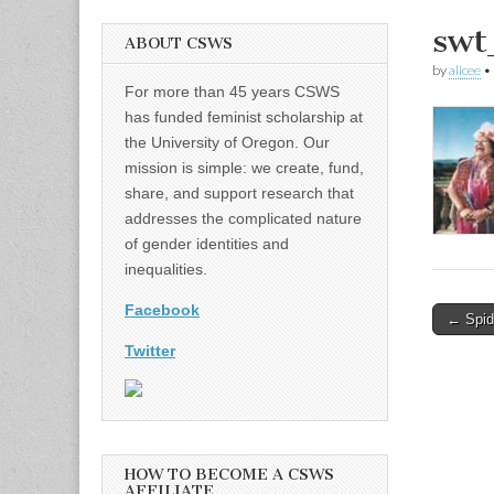
swt
ABOUT CSWS
by
alicee
•
For more than 45 years CSWS
has funded feminist scholarship at
the University of Oregon. Our
mission is simple: we create, fund,
share, and support research that
addresses the complicated nature
of gender identities and
inequalities.
Facebook
Post
← Spid
naviga
Twitter
HOW TO BECOME A CSWS
AFFILIATE