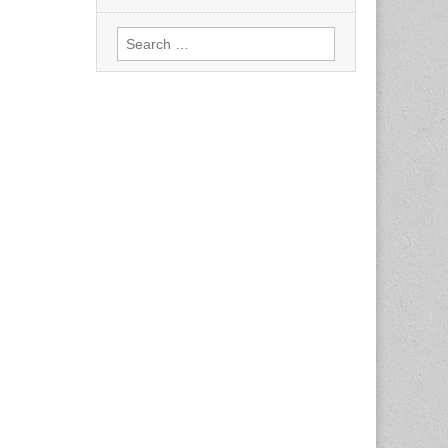
Search
for: