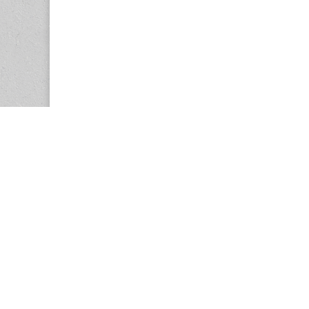
Copyright © 2026
Center for the Study of Women in Society (CS