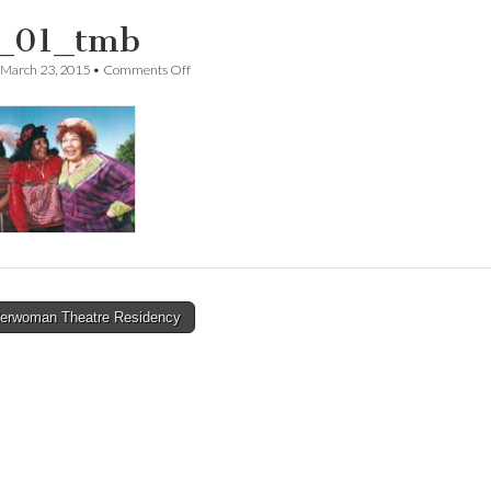
_01_tmb
on
March 23, 2015
•
Comments Off
swt_01_tmb
erwoman Theatre Residency
tion