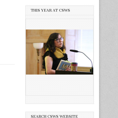
THIS YEAR AT CSWS
SEARCH CSWS WEBSITE