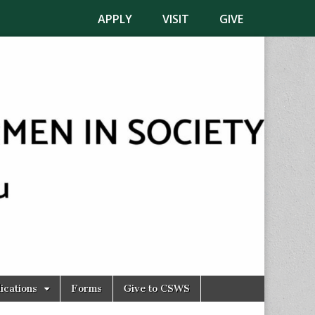
APPLY
VISIT
GIVE
ications
Forms
Give to CSWS