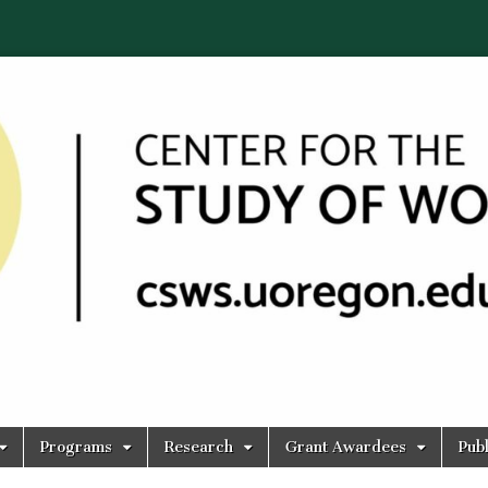
Programs
Research
Grant Awardees
Publ