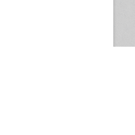
The Magazine Basic Theme by
bavotasan.com
.
Center for the Study of Women in Society
1201 University of Oregon
Eugene
, OR
97403-1201
Office:
340 Hendricks Hall
P:
541.346.5015
F:
541.346.5096
csws@uoregon.edu