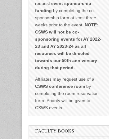
request
event sponsorship
funding
by completing the co-
sponsorship form at least three
weeks prior to the event.
NOTE:
CSWS will not be co-
sponsoring events for AY 2022-
23 and AY 2023-24 as all
resources will be directed
towards our 50th anniversary
during that period.
Affiliates may request use of a
CSWS conference room
by
completing the room reservation
form. Priority will be given to
CSWS events.
FACULTY BOOKS