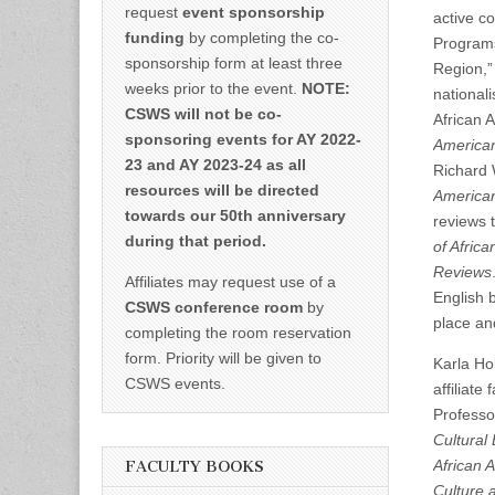
request
event sponsorship
active c
funding
by completing the co-
Programs.
sponsorship form at least three
Region,” 
weeks prior to the event.
NOTE:
nationali
CSWS will not be co-
African 
sponsoring events for AY 2022-
America
23 and AY 2023-24 as all
Richard 
resources will be directed
American
towards our 50th anniversary
reviews 
during that period.
of Africa
Reviews
Affiliates may request use of a
English 
CSWS conference room
by
place an
completing the room reservation
form. Priority will be given to
Karla Ho
CSWS events.
affiliat
Professo
Cultural 
African 
FACULTY BOOKS
Culture 