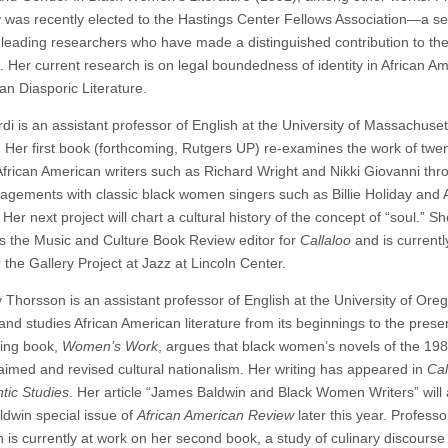
 was recently elected to the Hastings Center Fellows Association—a se
 leading researchers who have made a distinguished contribution to the 
s. Her current research is on legal boundedness of identity in African A
an Diasporic Literature.
di is an assistant professor of English at the University of Massachuset
 Her first book (forthcoming, Rutgers UP) re-examines the work of twen
African American writers such as Richard Wright and Nikki Giovanni thr
gagements with classic black women singers such as Billie Holiday and 
 Her next project will chart a cultural history of the concept of “soul.” S
s the Music and Culture Book Review editor for
Callaloo
and is currentl
r the Gallery Project at Jazz at Lincoln Center.
 Thorsson is an assistant professor of English at the University of Ore
and studies African American literature from its beginnings to the prese
ing book,
Women’s Work
, argues that black women’s novels of the 19
laimed and revised cultural nationalism. Her writing has appeared in
Cal
ntic Studies
. Her article “James Baldwin and Black Women Writers” will
aldwin special issue of
African American Review
later this year. Professo
 is currently at work on her second book, a study of culinary discourse 