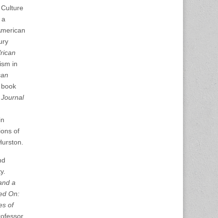
 Culture
 a
 American
ury
frican
ism in
can
n book
 Journal
in
ions of
Hurston.
nd
y.
and a
ed On:
es of
rofessor