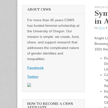
AFRICAN 
ABOUT CSWS
Sym
in 
For more than 45 years CSWS
has funded feminist scholarship at
by
alicee
•
the University of Oregon. Our
mission is simple: we create, fund,
Knight L
share, and support research that
Browsin
addresses the complicated nature
1501 Kin
of gender identities and
Ev
inequalities.
Di
Facebook
Li
Co
Twitter
“V
Re
Em
Hi
Cl
HOW TO BECOME A CSWS
AFFILIATE