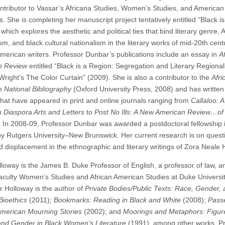
ontributor to Vassar’s Africana Studies, Women’s Studies, and American
 She is completing her manuscript project tentatively entitled “Black is
which explores the aesthetic and political ties that bind literary genre,
sm, and black cultural nationalism in the literary works of mid-20th cent
American writers. Professor Dunbar’s publications include an essay in
A
n Review
entitled “Black is a Region: Segregation and Literary Regional
Wright’s The Color Curtain” (2009). She is also a contributor to the
Afri
 National Bibliography
(Oxford University Press, 2008) and has writte
that have appeared in print and online journals ranging from
Callaloo: A
n Diaspora Arts and Letters
to
Post No Ills: A New American Review…of
. In 2008-09, Professor Dunbar was awarded a postdoctoral fellowship 
by Rutgers University–New Brunswick. Her current research is on quest
d displacement in the ethnographic and literary writings of Zora Neale 
lloway is the James B. Duke Professor of English, a professor of law, a
e faculty Women’s Studies and African American Studies at Duke Universit
r Holloway is the author of
Private Bodies/Public Texts: Race, Gender, 
Bioethics
(2011);
Bookmarks: Reading in Black and White
(2008);
Pass
American Mourning Stories
(2002); and
Moorings and Metaphors: Figur
and Gender in Black Women’s Literature
(1991), among other works. P