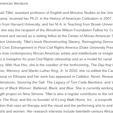
merican literature.
h Tillet, assistant professor of English and Africana Studies at the Univ
nia, received her Ph.D. in the History of American Civilization in 2007,
sh from Harvard University, and her M.A. in Teaching from Brown Univers
 she was the recipient of the Woodrow Wilson Foundation Fellow for C
ent and served as a visiting fellow at the Center of African American 
ton University. Tillet’s book
Reconstructing Slavery, Reimagining Demo
 Civic Estrangement in Post-Civil Rights America
(Duke University Pre
 how contemporary African American artists and intellectuals re-imagi
s a metaphor for post-Civil Rights citizenship and as a model for racial
y. With Hua Hsu, she is the coeditor of the forthcoming,
The Day that 
sic, Memory, and Martin Luther King, Jr
. In 2010, she co-edited the
Cal
Issue on Ethiopia and her work has appeared in
Callaloo
,
Novel
,
Resear
iteratures
,
Savoring the Salt: The Legacy of Toni Cade Bambara
, and
ives of Black Women: Battered, Black, and Blue
. She is currently workin
th project on Nina Simone. Tillet is also a regular contributor to the on
ne
The Root
, and the co-founder of A Long Walk Home, Inc., a nonprofit
tion that uses art therapy and the visual and the performing arts to end
girls and women. Her research interests include twentieth-century Afric