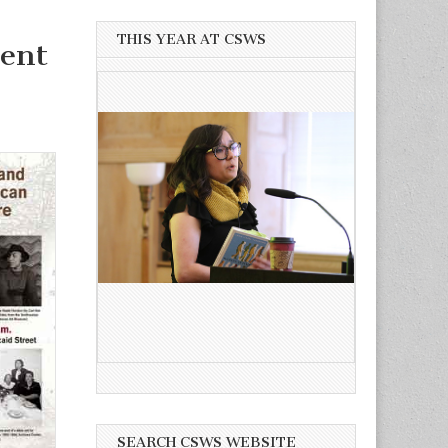
THIS YEAR AT CSWS
ent
SEARCH CSWS WEBSITE