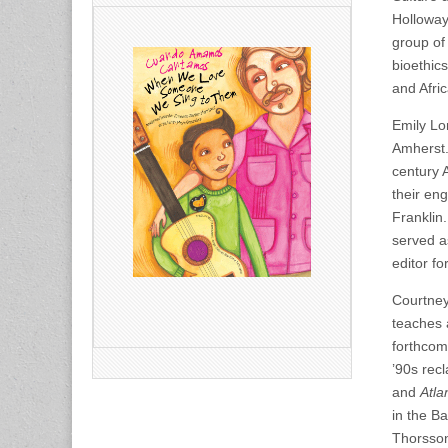
Holloway
group of
bioethic
and Afric
Emily Lor
Amherst.
century 
their en
Franklin.
served a
editor fo
Courtney
teaches 
forthcom
’90s rec
and
Atla
in the B
Thorsson