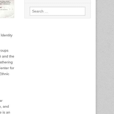
Search
for:
Identity
groups
G and the
athering
enter for
Ethnic
ar
m, and
e is an