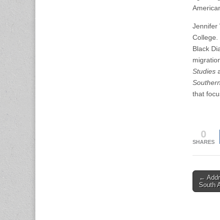
American 
Jennifer
College.
Black Di
migratio
Studies
Southern
that focu
0
SHARES
Post
← Addre
South 
naviga