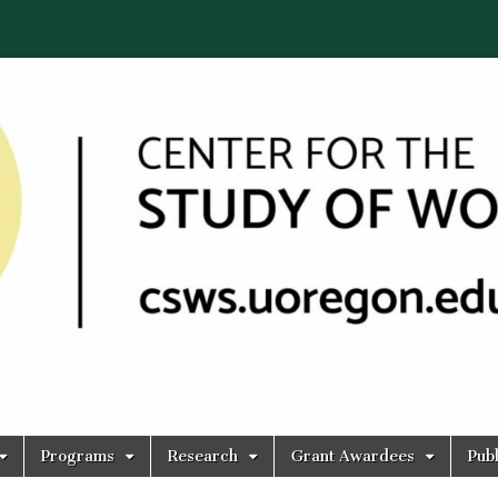
Programs
Research
Grant Awardees
Publ