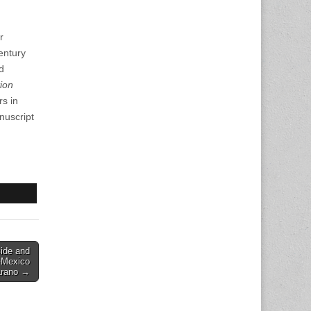
r
entury
d
ion
s in
nuscript
cide and
-Mexico
arano →