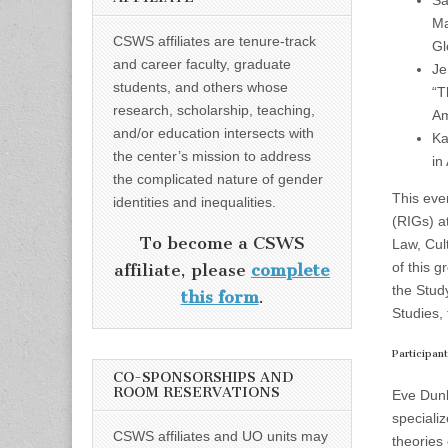
Sa
Ma
CSWS affiliates are tenure-track
Gl
and career faculty, graduate
Je
students, and others whose
“T
research, scholarship, teaching,
Am
and/or education intersects with
Ka
the center’s mission to address
in
the complicated nature of gender
This eve
identities and inequalities.
(RIGs) a
To become a CSWS
Law, Cul
of this g
affiliate, please
complete
the Stud
this form
.
Studies,
Participant
CO-SPONSORSHIPS AND
ROOM RESERVATIONS
Eve Dunb
specializ
CSWS affiliates and UO units may
theories 