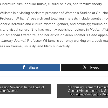
literature, film, popular music, cultural studies, and feminist theory.
 Williams is a visiting assistant professor of Women’s Studies at Gouche
 Professor Williams’ research and teaching interests include twentieth-c
asporic literature and culture; women, gender, and sexuality; trauma an
n; and visual culture. She has recently published reviews in
Modern Fict
and
American Literature
, and her article on Jean Toomer’s
Cane
appear
 Literary Journal
. Professor Williams is currently working on a book ma
ses on trauma, visuality, and black subjectivity.
Share
Tweet
ssing Violence: In the Lives of
“Terrorizing Women: Femini
Asian Women
Gender Violence at the U.S.
tion
Borderlands”—Cynthia Bej