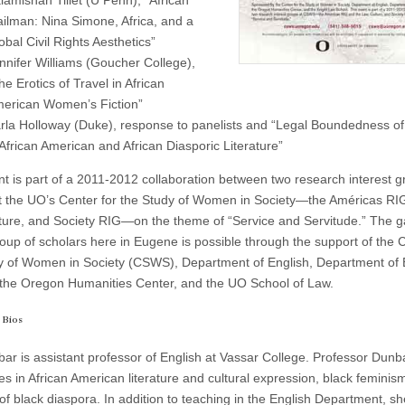
lamishah Tillet (U Penn), “African
ilman: Nina Simone, Africa, and a
obal Civil Rights Aesthetics”
nnifer Williams (Goucher College),
he Erotics of Travel in African
erican Women’s Fiction”
rla Holloway (Duke), response to panelists and “Legal Boundedness of 
 African American and African Diasporic Literature”
nt is part of a 2011-2012 collaboration between two research interest 
t the UO’s Center for the Study of Women in Society—the Américas RI
ture, and Society RIG—on the theme of “Service and Servitude.” The g
roup of scholars here in Eugene is possible through the support of the C
y of Women in Society (CSWS), Department of English, Department of 
 the Oregon Humanities Center, and the UO School of Law.
 Bios
ar is assistant professor of English at Vassar College. Professor Dunb
es in African American literature and cultural expression, black feminis
of black diaspora. In addition to teaching in the English Department, sh