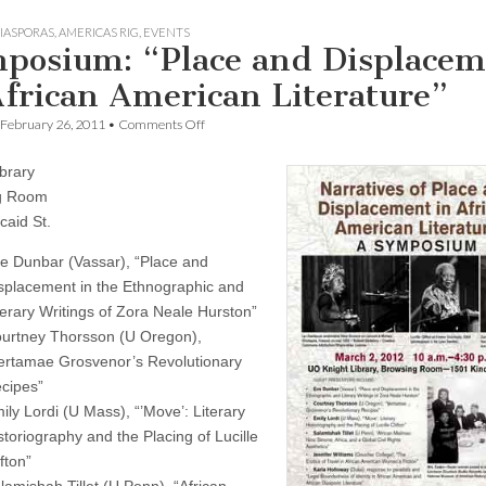
DIASPORAS
,
AMERICAS RIG
,
EVENTS
posium: “Place and Displacem
African American Literature”
on
February 26, 2011
•
Comments Off
Symposium:
“Place
ibrary
and
Displacement
g Room
in
caid St.
African
American
e Dunbar (Vassar), “Place and
Literature”
splacement in the Ethnographic and
terary Writings of Zora Neale Hurston”
urtney Thorsson (U Oregon),
ertamae Grosvenor’s Revolutionary
cipes”
ily Lordi (U Mass), “’Move’: Literary
storiography and the Placing of Lucille
ifton”