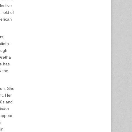
lective
field of
merican
ts,
tieth-
ough
Aretha
he has
y the
gon. She
nt. Her
80s and
laloo
 appear
r
in