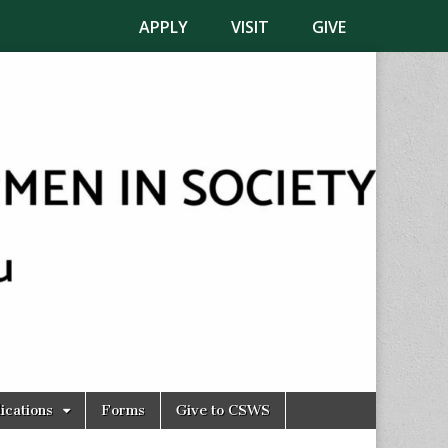
APPLY
VISIT
GIVE
ications
Forms
Give to CSWS