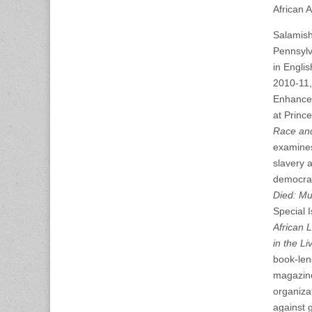
African A
Salamisha
Pennsylva
in Engli
2010-11,
Enhancem
at Prince
Race and
examines
slavery a
democrac
Died: Mu
Special 
African L
in the L
book-leng
magazi
organiza
against 