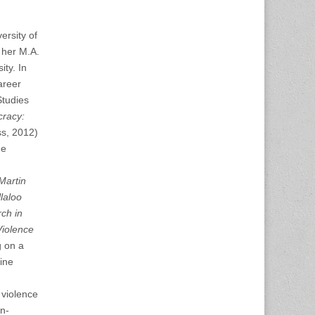
ersity of
 her M.A.
ity. In
areer
Studies
cracy:
ss, 2012)
ne
Martin
laloo
ch in
Violence
g on a
line
 violence
an-