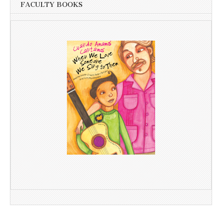
FACULTY BOOKS