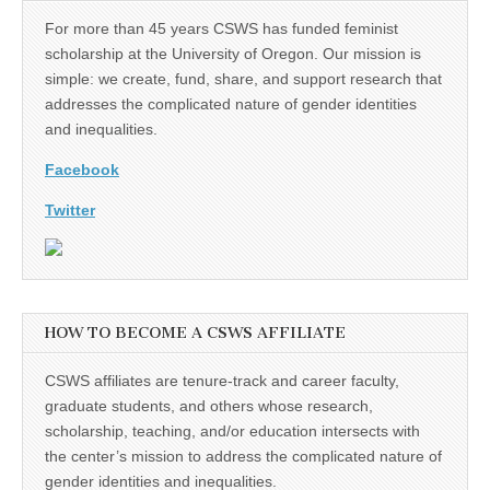
For more than 45 years CSWS has funded feminist
scholarship at the University of Oregon. Our mission is
simple: we create, fund, share, and support research that
addresses the complicated nature of gender identities
and inequalities.
Facebook
Twitter
HOW TO BECOME A CSWS AFFILIATE
CSWS affiliates are tenure-track and career faculty,
graduate students, and others whose research,
scholarship, teaching, and/or education intersects with
the center’s mission to address the complicated nature of
gender identities and inequalities.