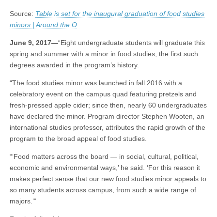
graduation
(CSWS)
Source:
Table is set for the inaugural graduation of food studies
of
food
minors | Around the O
studies
minors
June 9, 2017—
“Eight undergraduate students will graduate this
spring and summer with a minor in food studies, the first such
degrees awarded in the program’s history.
“The food studies minor was launched in fall 2016 with a
celebratory event on the campus quad featuring pretzels and
fresh-pressed apple cider; since then, nearly 60 undergraduates
have declared the minor. Program director Stephen Wooten, an
international studies professor, attributes the rapid growth of the
program to the broad appeal of food studies.
“‘Food matters across the board — in social, cultural, political,
economic and environmental ways,’ he said. ‘For this reason it
makes perfect sense that our new food studies minor appeals to
so many students across campus, from such a wide range of
majors.’”