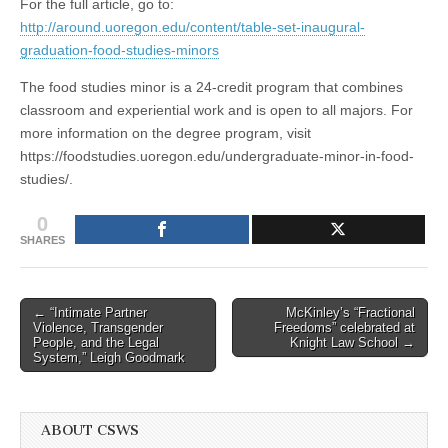
For the full article, go to:
http://around.uoregon.edu/content/table-set-inaugural-
graduation-food-studies-minors
The food studies minor is a 24-credit program that combines
classroom and experiential work and is open to all majors. For
more information on the degree program, visit
https://foodstudies.uoregon.edu/undergraduate-minor-in-food-
studies/.
0
SHARES
Post
← “Intimate Partner
McKinley’s “Fractional
Violence, Transgender
Freedoms” celebrated at
navigation
People, and the Legal
Knight Law School →
System,” Leigh Goodmark
ABOUT CSWS