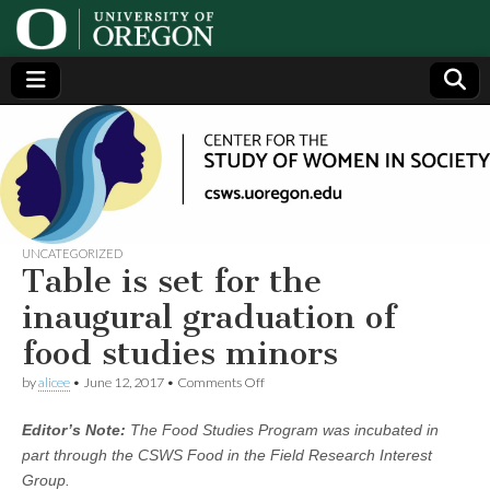
Center
Generating,
supporting
and
for the
disseminating
research on
women
Study
UNCATEGORIZED
Table is set for the
of
inaugural graduation of
food studies minors
Women
on
by
alicee
•
June 12, 2017
•
Comments Off
Table
in
is
Editor’s Note:
The Food Studies Program was incubated in
set
for
Society
part through the CSWS Food in the Field Research Interest
the
Group.
inaugural