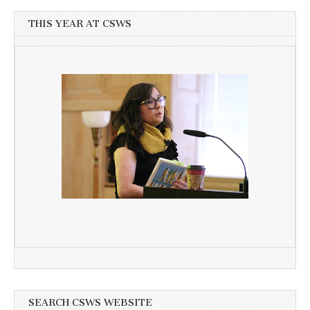
THIS YEAR AT CSWS
SEARCH CSWS WEBSITE