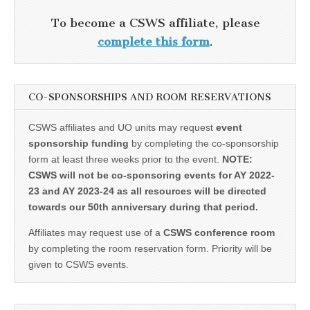
To become a CSWS affiliate, please
complete this form
.
CO-SPONSORSHIPS AND ROOM RESERVATIONS
CSWS affiliates and UO units may request
event
sponsorship funding
by completing the co-sponsorship
form at least three weeks prior to the event.
NOTE:
CSWS will not be co-sponsoring events for AY 2022-
23 and AY 2023-24 as all resources will be directed
towards our 50th anniversary during that period.
Affiliates may request use of a
CSWS conference room
by completing the room reservation form. Priority will be
given to CSWS events.