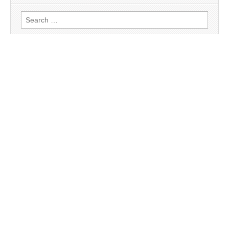
Search
for: