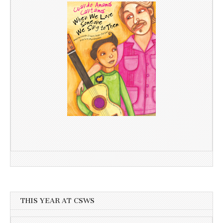
THIS YEAR AT CSWS