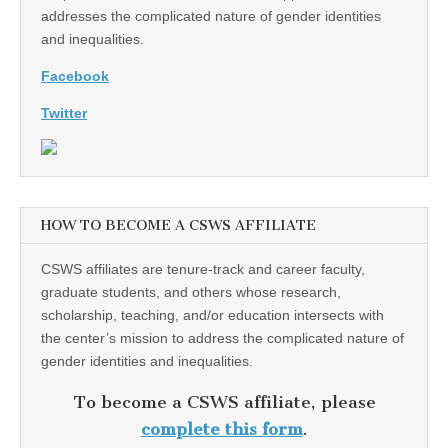
addresses the complicated nature of gender identities
and inequalities.
Facebook
Twitter
HOW TO BECOME A CSWS AFFILIATE
CSWS affiliates are tenure-track and career faculty,
graduate students, and others whose research,
scholarship, teaching, and/or education intersects with
the center’s mission to address the complicated nature of
gender identities and inequalities.
To become a CSWS affiliate, please
complete this form
.