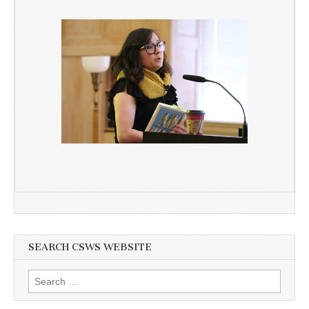
SEARCH CSWS WEBSITE
Search
for: