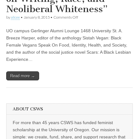
(CSWS)
Neoliberal Whiteness”
on
by
alicee
•
January 8, 2015
•
Comments Off
Dr.
Breeze
UO campus Gerlinger Alumni Lounge 1468 University St. A.
Harper
to
Breeze Harper, editor of the anthology Sistah Vegan: Black
talk
Female Vegans Speak On Food, Identity, Health, and Society,
about
“Scars
and the author of the social justice novel Scars: A Black Lesbian
of
Experience…
Suffering
and
Healing:
Read more →
A
Black
Feminist
Vegan
Perspective
on
Writing,
ABOUT CSWS
Race,
and
Neoliberal
For more than 45 years CSWS has funded feminist
Whiteness”
scholarship at the University of Oregon. Our mission is
simple: we create, fund, share, and support research that