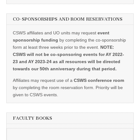
CO-SPONSORSHIPS AND ROOM RESERVATIONS
CSWS affiliates and UO units may request
event
sponsorship funding
by completing the co-sponsorship
form at least three weeks prior to the event.
NOTE:
CSWS will not be co-sponsoring events for AY 2022-
23 and AY 2023-24 as all resources will be directed
towards our 50th anniversary during that period.
Affiliates may request use of a
CSWS conference room
by completing the room reservation form. Priority will be
given to CSWS events.
FACULTY BOOKS