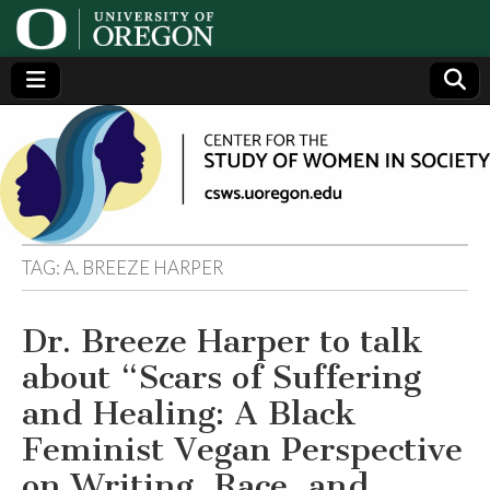
Center
Generating,
supporting
and
for the
disseminating
research on
women
Study
TAG:
A. BREEZE HARPER
of
Dr. Breeze Harper to talk
Women
about “Scars of Suffering
in
and Healing: A Black
Feminist Vegan Perspective
Society
on Writing, Race, and