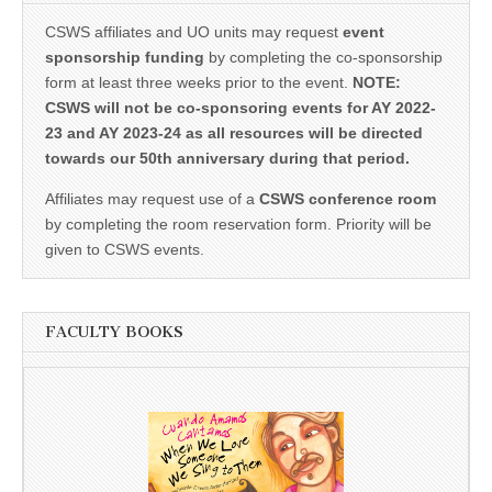
CSWS affiliates and UO units may request
event
sponsorship funding
by completing the co-sponsorship
form at least three weeks prior to the event.
NOTE:
CSWS will not be co-sponsoring events for AY 2022-
23 and AY 2023-24 as all resources will be directed
towards our 50th anniversary during that period.
Affiliates may request use of a
CSWS conference room
by completing the room reservation form. Priority will be
given to CSWS events.
FACULTY BOOKS