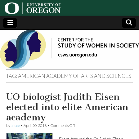
Center
Generating,
supporting
and
for the
disseminating
research on
women
Study
TAG:
AMERICAN ACADEMY OF ARTS AND SCIENCES
of
UO biologist Judith Eisen
Women
elected into elite American
in
academy
on
by
alicee
•
April 20, 2018
•
Comments Off
Society
UO
biologist
From Around the O: Judith Eisen