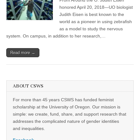
Judith
(CSWS)
Eisen
honored April 20, 2018—UO biologist
elected
Judith Eisen is best known to the
into
elite
world as a pioneer in using zebrafish
American
as a model to study the nervous
academy
system. On campus, in addition to her research,…
Read more →
ABOUT CSWS
For more than 45 years CSWS has funded feminist
scholarship at the University of Oregon. Our mission is
simple: we create, fund, share, and support research that
addresses the complicated nature of gender identities
and inequalities.
Facebook