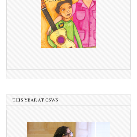
THIS YEAR AT CSWS