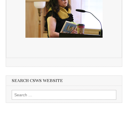
SEARCH CSWS WEBSITE
Search
for: