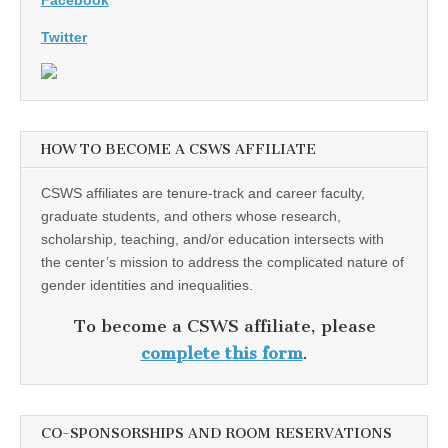
Twitter
HOW TO BECOME A CSWS AFFILIATE
CSWS affiliates are tenure-track and career faculty,
graduate students, and others whose research,
scholarship, teaching, and/or education intersects with
the center’s mission to address the complicated nature of
gender identities and inequalities.
To become a CSWS affiliate, please
complete this form
.
CO-SPONSORSHIPS AND ROOM RESERVATIONS