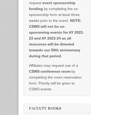
request
event sponsorship
funding
by completing the co-
sponsorship form at least three
weeks prior to the event.
NOTE:
CSWS will not be co-
sponsoring events for AY 2022-
23 and AY 2023-24 as all
resources will be directed
towards our 50th anniversary
during that period.
Affiliates may request use of a
CSWS conference room
by
completing the room reservation
form. Priority will be given to
CSWS events.
FACULTY BOOKS