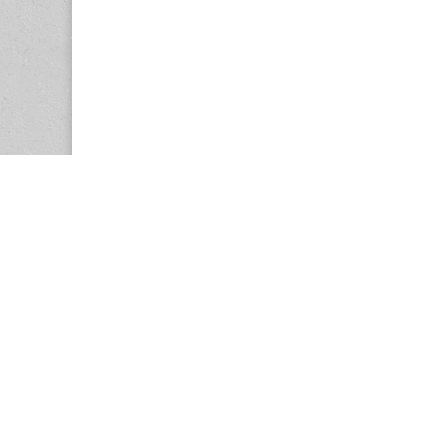
Copyright © 2026
Center for the Study of Women in Society (CS