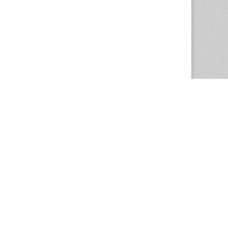
The Magazine Basic Theme by
bavotasan.com
.
Center for the Study of Women in Society
1201 University of Oregon
Eugene
, OR
97403-1201
Office:
340 Hendricks Hall
P:
541.346.5015
F:
541.346.5096
csws@uoregon.edu