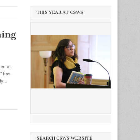
THIS YEAR AT CSWS
ming
ted at
,” has
udy…
SEARCH CSWS WEBSITE