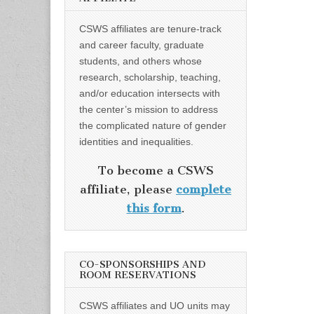
CSWS affiliates are tenure-track
and career faculty, graduate
students, and others whose
research, scholarship, teaching,
and/or education intersects with
the center’s mission to address
the complicated nature of gender
identities and inequalities.
To become a CSWS
affiliate, please
complete
this form
.
CO-SPONSORSHIPS AND
ROOM RESERVATIONS
CSWS affiliates and UO units may