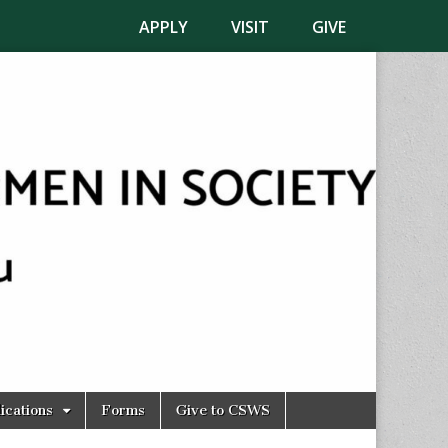
APPLY
VISIT
GIVE
ications
Forms
Give to CSWS