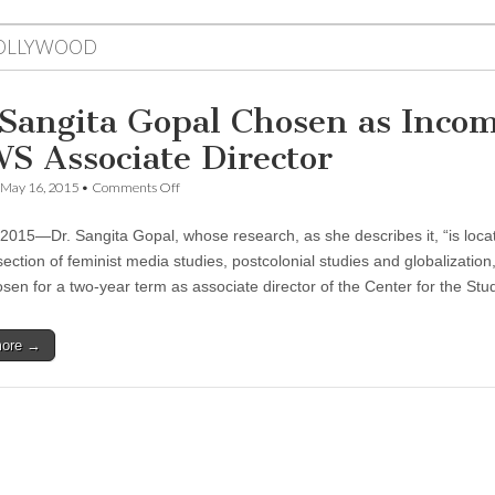
OLLYWOOD
 Sangita Gopal Chosen as Inco
S Associate Director
on
May 16, 2015
•
Comments Off
Dr.
Sangita
, 2015—Dr. Sangita Gopal, whose research, as she describes it, “is loca
Gopal
Chosen
section of feminist media studies, postcolonial studies and globalization
as
sen for a two-year term as associate director of the Center for the St
Incoming
CSWS
Associate
more →
Director