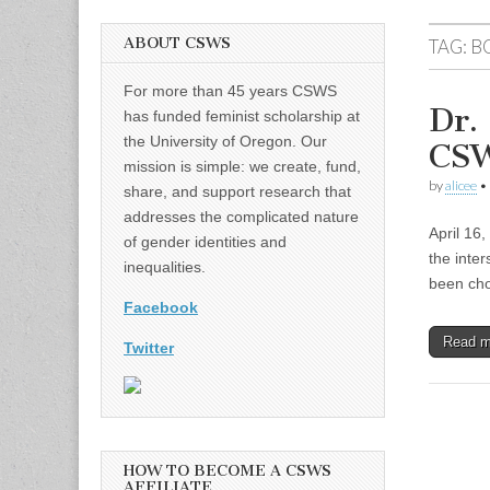
ABOUT CSWS
TAG:
B
For more than 45 years CSWS
Dr.
has funded feminist scholarship at
the University of Oregon. Our
CSW
mission is simple: we create, fund,
by
alicee
•
share, and support research that
addresses the complicated nature
April 16
of gender identities and
the inter
inequalities.
been cho
Facebook
Read 
Twitter
HOW TO BECOME A CSWS
AFFILIATE