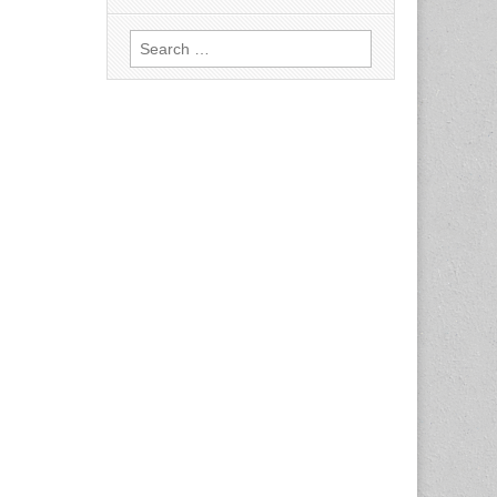
Search
for: