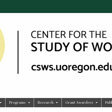
Programs
Research
Grant Awardees
Publ