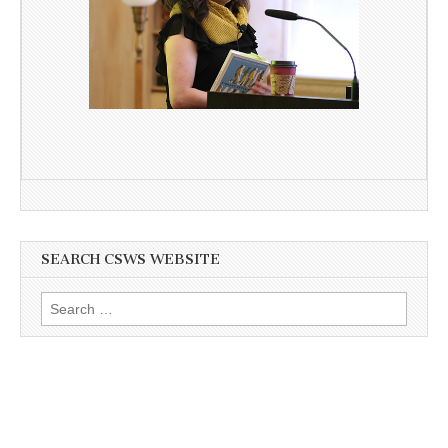
SEARCH CSWS WEBSITE
Search
for: