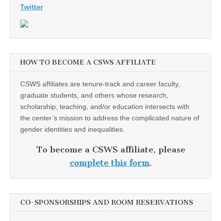
Twitter
HOW TO BECOME A CSWS AFFILIATE
CSWS affiliates are tenure-track and career faculty,
graduate students, and others whose research,
scholarship, teaching, and/or education intersects with
the center’s mission to address the complicated nature of
gender identities and inequalities.
To become a CSWS affiliate, please
complete this form
.
CO-SPONSORSHIPS AND ROOM RESERVATIONS