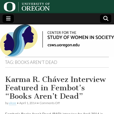
Center
Generating,
supporting
and
for the
disseminating
research on
women
Study
TAG:
BOOKS AREN’T DEAD
of
Karma R. Chávez Interview
Women
Featured in Fembot’s
in
“Books Aren’t Dead”
on
by
alicee
•
April 1, 2014
•
Comments Off
Society
Karma
R.
Fembot’s Books Aren’t Dead (BAD) interview for April 2014 is