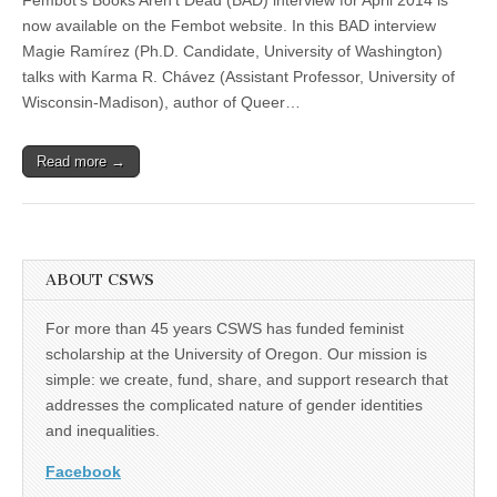
Chávez
(CSWS)
Interview
now available on the Fembot website. In this BAD interview
Featured
Magie Ramírez (Ph.D. Candidate, University of Washington)
in
Fembot’s
talks with Karma R. Chávez (Assistant Professor, University of
“Books
Wisconsin-Madison), author of Queer…
Aren’t
Dead”
Read more →
ABOUT CSWS
For more than 45 years CSWS has funded feminist
scholarship at the University of Oregon. Our mission is
simple: we create, fund, share, and support research that
addresses the complicated nature of gender identities
and inequalities.
Facebook