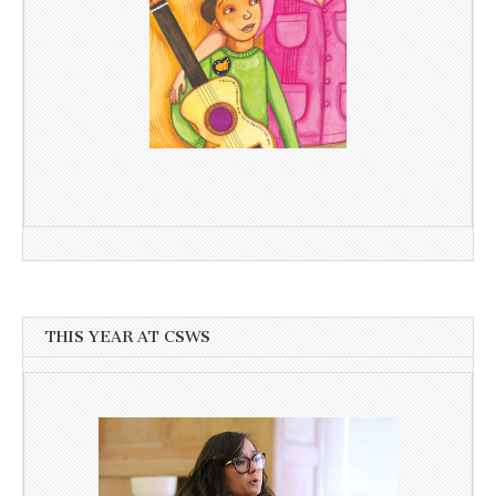
THIS YEAR AT CSWS