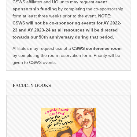
CSWS affiliates and UO units may request
event
sponsorship funding
by completing the co-sponsorship
form at least three weeks prior to the event.
NOTE:
CSWS will not be co-sponsoring events for AY 2022-
23 and AY 2023-24 as all resources will be directed
towards our 50th anniversary during that period.
Affiliates may request use of a
CSWS conference room
by completing the room reservation form. Priority will be
given to CSWS events.
FACULTY BOOKS