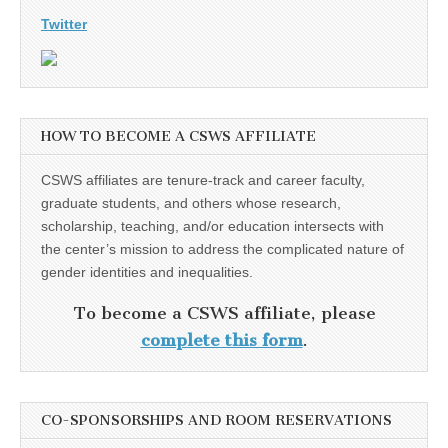
Twitter
HOW TO BECOME A CSWS AFFILIATE
CSWS affiliates are tenure-track and career faculty,
graduate students, and others whose research,
scholarship, teaching, and/or education intersects with
the center’s mission to address the complicated nature of
gender identities and inequalities.
To become a CSWS affiliate, please
complete this form
.
CO-SPONSORSHIPS AND ROOM RESERVATIONS