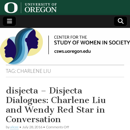
Center
Generating,
supporting
and
for the
disseminating
research on
women
Study
TAG:
CHARLENE LIU
of
disjecta – Disjecta
Women
Dialogues: Charlene Liu
in
and Wendy Red Star in
Conversation
Society
on
by
alicee
•
July 28, 2016
•
Comments Off