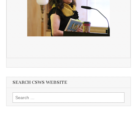
SEARCH CSWS WEBSITE
Search
for: