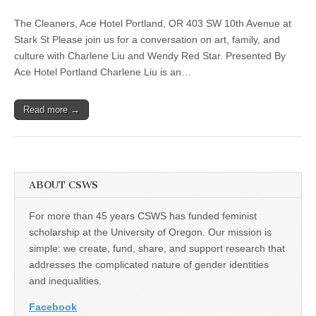
disjecta
(CSWS)
–
The Cleaners, Ace Hotel Portland, OR 403 SW 10th Avenue at
Disjecta
Dialogues:
Stark St Please join us for a conversation on art, family, and
Charlene
culture with Charlene Liu and Wendy Red Star. Presented By
Liu
and
Ace Hotel Portland Charlene Liu is an…
Wendy
Red
Star
Read more →
in
Conversation
ABOUT CSWS
For more than 45 years CSWS has funded feminist
scholarship at the University of Oregon. Our mission is
simple: we create, fund, share, and support research that
addresses the complicated nature of gender identities
and inequalities.
Facebook