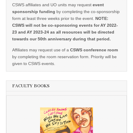
CSWS affiliates and UO units may request
event
sponsorship funding
by completing the co-sponsorship
form at least three weeks prior to the event.
NOTE:
CSWS will not be co-sponsoring events for AY 2022-
23 and AY 2023-24 as all resources will be directed
towards our 50th anniversary during that period.
Affiliates may request use of a
CSWS conference room
by completing the room reservation form. Priority will be
given to CSWS events.
FACULTY BOOKS