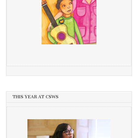
THIS YEAR AT CSWS