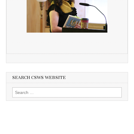
SEARCH CSWS WEBSITE
Search
for: