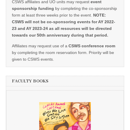
CSWS affiliates and UO units may request
event
sponsorship funding
by completing the co-sponsorship
form at least three weeks prior to the event.
NOTE:
CSWS will not be co-sponsoring events for AY 2022-
23 and AY 2023-24 as all resources will be directed
towards our 50th anniversary during that period.
Affiliates may request use of a
CSWS conference room
by completing the room reservation form. Priority will be
given to CSWS events.
FACULTY BOOKS