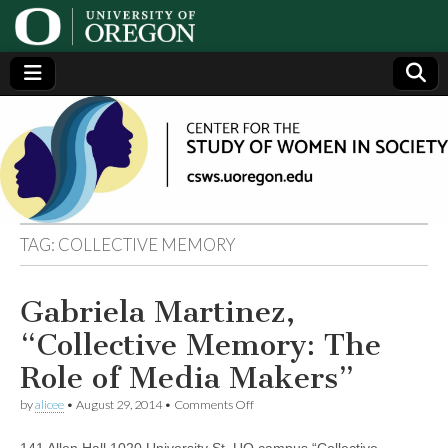
Center
Generating,
supporting
and
for the
disseminating
research on
women
Study
TAG:
COLLECTIVE MEMORY
of
Gabriela Martinez,
Women
“Collective Memory: The
in
Role of Media Makers”
on
by
alicee
•
August 29, 2014
•
Comments Off
Society
Gabriela
Martinez,
141 Allen Hall 1020 University St. UO campus “Collective