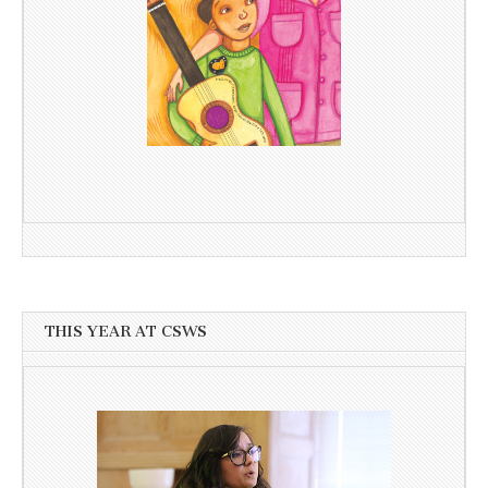
THIS YEAR AT CSWS