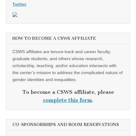
Twitter
HOW TO BECOME A CSWS AFFILIATE
CSWS affiliates are tenure-track and career faculty,
graduate students, and others whose research,
scholarship, teaching, and/or education intersects with
the center’s mission to address the complicated nature of
gender identities and inequalities.
To become a CSWS affiliate, please
complete this form
.
CO-SPONSORSHIPS AND ROOM RESERVATIONS