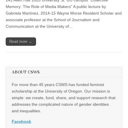
“Collective
(CSWS)
Memory:
Memory: The Role of Media Makers” A public lecture by
The
Gabriela Martínez, 2014-15 Wayne Morse Resident Scholar and
Role
of
associate professor at the School of Journalism and
Media
Communication at the University of…
Makers”
Read more →
ABOUT CSWS
For more than 45 years CSWS has funded feminist
scholarship at the University of Oregon. Our mission is
simple: we create, fund, share, and support research that
addresses the complicated nature of gender identities
and inequalities.
Facebook