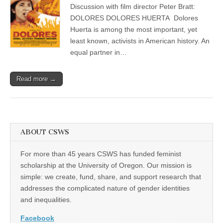
director
Discussion with film director Peter Bratt:
(CSWS)
Peter
Bratt
DOLORES DOLORES HUERTA Dolores
Huerta is among the most important, yet
least known, activists in American history. An
equal partner in…
Read more →
ABOUT CSWS
For more than 45 years CSWS has funded feminist
scholarship at the University of Oregon. Our mission is
simple: we create, fund, share, and support research that
addresses the complicated nature of gender identities
and inequalities.
Facebook