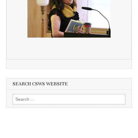
SEARCH CSWS WEBSITE
Search
for: