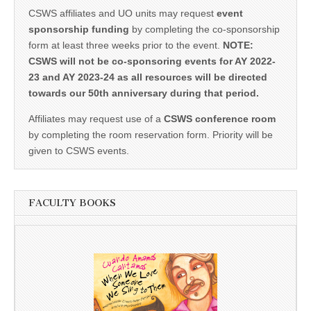
CSWS affiliates and UO units may request
event
sponsorship funding
by completing the co-sponsorship
form at least three weeks prior to the event.
NOTE:
CSWS will not be co-sponsoring events for AY 2022-
23 and AY 2023-24 as all resources will be directed
towards our 50th anniversary during that period.
Affiliates may request use of a
CSWS conference room
by completing the room reservation form. Priority will be
given to CSWS events.
FACULTY BOOKS