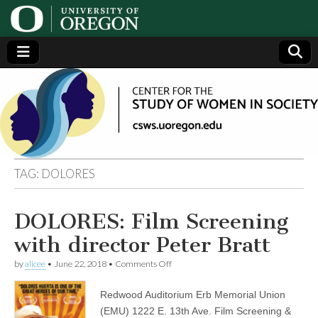
Center
Generating,
supporting
and
for the
disseminating
research on
women
Study
TAG:
DOLORES
of
DOLORES: Film Screening
Women
with director Peter Bratt
in
on
by
alicee
•
June 22, 2018
•
Comments Off
DOLORES:
Film
Redwood Auditorium Erb Memorial Union
Society
Screening
with
(EMU) 1222 E. 13th Ave. Film Screening &