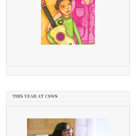
THIS YEAR AT CSWS