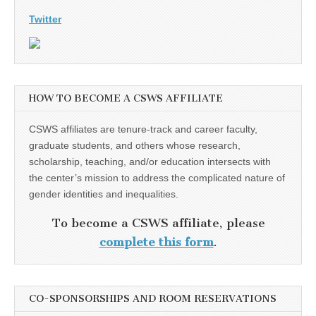
Twitter
HOW TO BECOME A CSWS AFFILIATE
CSWS affiliates are tenure-track and career faculty,
graduate students, and others whose research,
scholarship, teaching, and/or education intersects with
the center’s mission to address the complicated nature of
gender identities and inequalities.
To become a CSWS affiliate, please
complete this form
.
CO-SPONSORSHIPS AND ROOM RESERVATIONS