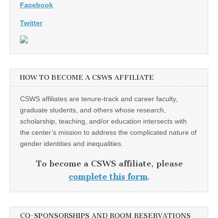
Facebook
Twitter
HOW TO BECOME A CSWS AFFILIATE
CSWS affiliates are tenure-track and career faculty,
graduate students, and others whose research,
scholarship, teaching, and/or education intersects with
the center’s mission to address the complicated nature of
gender identities and inequalities.
To become a CSWS affiliate, please
complete this form
.
CO-SPONSORSHIPS AND ROOM RESERVATIONS