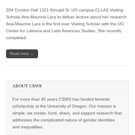
“¡Santa!:
(CSWS)
Afro-
204 Condon Hall 1321 Kincaid St. UO campus CLLAS Visiting
Diasporic
Ways
Scholar Ana-Maurine Lara to deliver lecture about her research
of
Ana-Maurine Lara is the first ever Visiting Scholar with the UO
Being
and
Center for Latino/a and Latin American Studies. She recently
Knowing,”
completed…
with
Ana-
Maurine
Read more →
Lara
ABOUT CSWS
For more than 45 years CSWS has funded feminist
scholarship at the University of Oregon. Our mission is
simple: we create, fund, share, and support research that
addresses the complicated nature of gender identities
and inequalities.