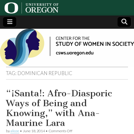
Center
Generating,
supporting
and
for the
disseminating
research on
women
Study
TAG:
DOMINICAN REPUBLIC
of
“¡Santa!: Afro-Diasporic
Women
Ways of Being and
in
Knowing,” with Ana-
Maurine Lara
Society
on
by
alicee
•
June 18, 2014
•
Comments Off