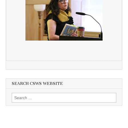
SEARCH CSWS WEBSITE
Search
for: