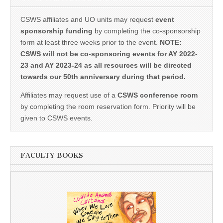
CSWS affiliates and UO units may request
event
sponsorship funding
by completing the co-sponsorship
form at least three weeks prior to the event.
NOTE:
CSWS will not be co-sponsoring events for AY 2022-
23 and AY 2023-24 as all resources will be directed
towards our 50th anniversary during that period.
Affiliates may request use of a
CSWS conference room
by completing the room reservation form. Priority will be
given to CSWS events.
FACULTY BOOKS