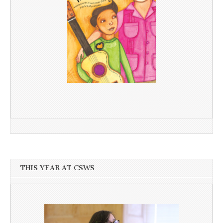
THIS YEAR AT CSWS