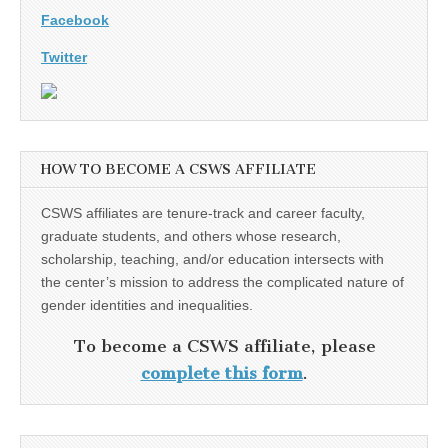
Facebook
Twitter
HOW TO BECOME A CSWS AFFILIATE
CSWS affiliates are tenure-track and career faculty,
graduate students, and others whose research,
scholarship, teaching, and/or education intersects with
the center’s mission to address the complicated nature of
gender identities and inequalities.
To become a CSWS affiliate, please
complete this form
.