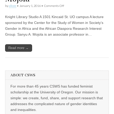
(CSWS)
on
by
alicee
•
January 1, 2016
•
Comments Off
“Love,
Money,
Knight Library Studio A 1501 Kincaid St. UO campus A lecture
and
HIV:
sponsored by the Center for the Study of Women in Society’s
Becoming
Gender in Africa and the African Diaspora Research Interest
a
Modern
Group. Sanyu A. Mojola is an associate professor in…
African
Woman
in
Read more →
the
Age
of
AIDS,”
a
lecture
by
ABOUT CSWS
Sanyu
Mojola
For more than 45 years CSWS has funded feminist
scholarship at the University of Oregon. Our mission is
simple: we create, fund, share, and support research that
addresses the complicated nature of gender identities
and inequalities.