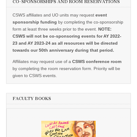
CO-SPONSORSHIPS AND ROOM RESERVATIONS
CSWS affiliates and UO units may request
event
sponsorship funding
by completing the co-sponsorship
form at least three weeks prior to the event.
NOTE:
CSWS will not be co-sponsoring events for AY 2022-
23 and AY 2023-24 as all resources will be directed
towards our 50th anniversary during that period.
Affiliates may request use of a
CSWS conference room
by completing the room reservation form. Priority will be
given to CSWS events.
FACULTY BOOKS