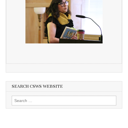
SEARCH CSWS WEBSITE
Search
for: