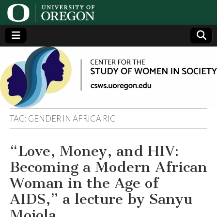
Center
Generating,
supporting
and
for the
disseminating
research on
women
Study
TAG:
GENDER IN AFRICA RIG
of
“Love, Money, and HIV:
Women
Becoming a Modern African
in
Woman in the Age of
AIDS,” a lecture by Sanyu
Society
Mojola