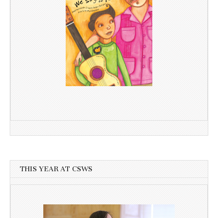
THIS YEAR AT CSWS