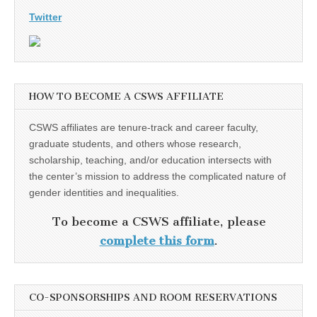
Twitter
HOW TO BECOME A CSWS AFFILIATE
CSWS affiliates are tenure-track and career faculty,
graduate students, and others whose research,
scholarship, teaching, and/or education intersects with
the center’s mission to address the complicated nature of
gender identities and inequalities.
To become a CSWS affiliate, please
complete this form
.
CO-SPONSORSHIPS AND ROOM RESERVATIONS