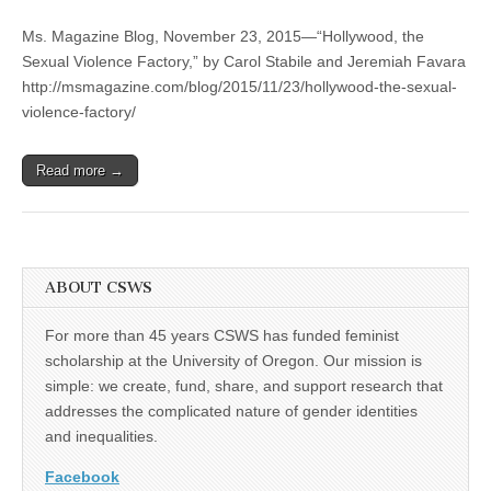
“Hollywood,
(CSWS)
the
Ms. Magazine Blog, November 23, 2015—“Hollywood, the
Sexual
Violence
Sexual Violence Factory,” by Carol Stabile and Jeremiah Favara
Factory,”
http://msmagazine.com/blog/2015/11/23/hollywood-the-sexual-
by
Carol
violence-factory/
Stabile
and
Jeremiah
Read more →
Favara
ABOUT CSWS
For more than 45 years CSWS has funded feminist
scholarship at the University of Oregon. Our mission is
simple: we create, fund, share, and support research that
addresses the complicated nature of gender identities
and inequalities.
Facebook