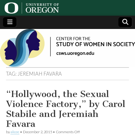
Center
Generating,
supporting
and
for the
disseminating
research on
women
Study
TAG:
JEREMIAH FAVARA
of
“Hollywood, the Sexual
Women
Violence Factory,” by Carol
in
Stabile and Jeremiah
Favara
Society
on
by
alicee
•
December 2, 2015
•
Comments Off