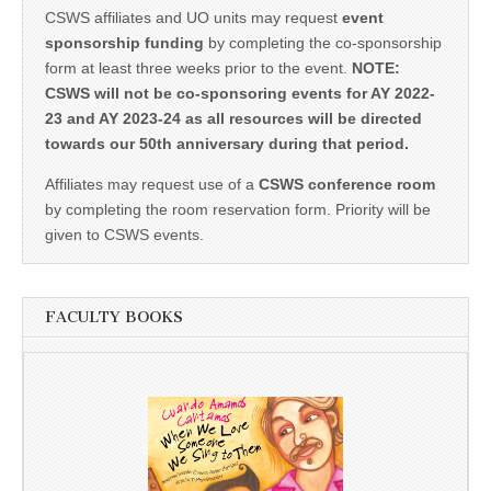
CSWS affiliates and UO units may request
event
sponsorship funding
by completing the co-sponsorship
form at least three weeks prior to the event.
NOTE:
CSWS will not be co-sponsoring events for AY 2022-
23 and AY 2023-24 as all resources will be directed
towards our 50th anniversary during that period.
Affiliates may request use of a
CSWS conference room
by completing the room reservation form. Priority will be
given to CSWS events.
FACULTY BOOKS