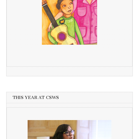
THIS YEAR AT CSWS