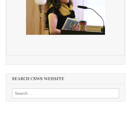
SEARCH CSWS WEBSITE
Search
for: