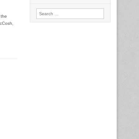
Search
 the
for:
McCosh,