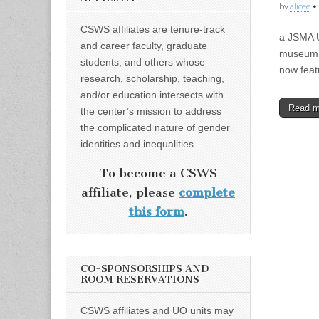
by
alicee
•
CSWS affiliates are tenure-track
a JSMA 
and career faculty, graduate
museum |
students, and others whose
now feat
research, scholarship, teaching,
and/or education intersects with
Read 
the center’s mission to address
the complicated nature of gender
identities and inequalities.
To become a CSWS
affiliate, please
complete
this form
.
CO-SPONSORSHIPS AND
ROOM RESERVATIONS
CSWS affiliates and UO units may