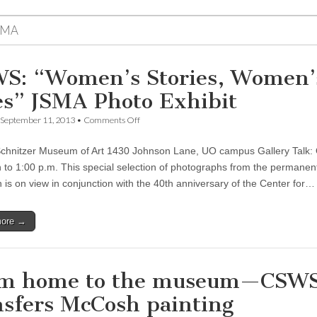
SMA
S: “Women’s Stories, Women’
es” JSMA Photo Exhibit
on
September 11, 2013
•
Comments Off
CSWS:
“Women’s
chnitzer Museum of Art 1430 Johnson Lane, UO campus Gallery Talk:
Stories,
Women’s
to 1:00 p.m. This special selection of photographs from the permanen
Lives”
n is on view in conjunction with the 40th anniversary of the Center for…
JSMA
Photo
Exhibit
more →
m home to the museum—CSW
nsfers McCosh painting