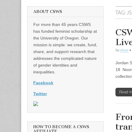
ABOUT CSWS
TAG:
J
For more than 45 years CSWS
CSW
has funded feminist scholarship at
the University of Oregon. Our
Liv
mission is simple: we create, fund,
by
alicee
•
share, and support research that
addresses the complicated nature
Jordan S
of gender identities and
18 Noon 
inequalities.
collectio
Facebook
Read 
Twitter
Fro
tra
HOW TO BECOME A CSWS
AFFILIATE