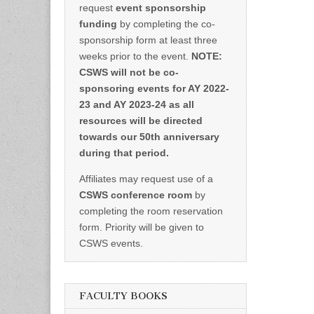
request
event sponsorship
funding
by completing the co-
sponsorship form at least three
weeks prior to the event.
NOTE:
CSWS will not be co-
sponsoring events for AY 2022-
23 and AY 2023-24 as all
resources will be directed
towards our 50th anniversary
during that period.
Affiliates may request use of a
CSWS conference room
by
completing the room reservation
form. Priority will be given to
CSWS events.
FACULTY BOOKS