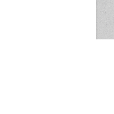
The Magazine Basic Theme by
bavotasan.com
.
Center for the Study of Women in Society
1201 University of Oregon
Eugene
, OR
97403-1201
Office:
340 Hendricks Hall
P:
541.346.5015
F:
541.346.5096
csws@uoregon.edu