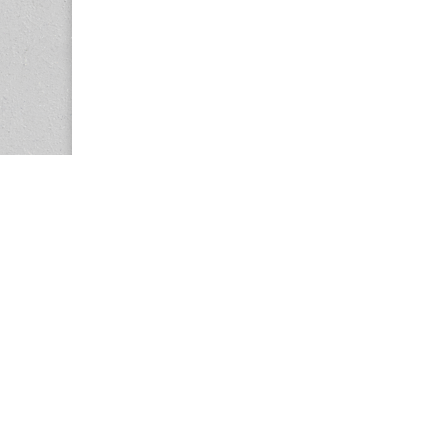
Copyright © 2026
Center for the Study of Women in Society (CS