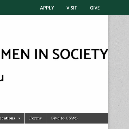
APPLY
VISIT
GIVE
ications
Forms
Give to CSWS