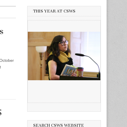
THIS YEAR AT CSWS
s
 October
t
S
SEARCH CSWS WEBSITE