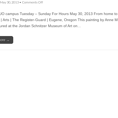
on
May 30, 2013
•
Comments Off
From
home
UO campus Tuesday – Sunday For Hours May 30, 2013 From home to
to
the
 Arts | The Register-Guard | Eugene, Oregon This painting by Anne 
museum
ured at the Jordan Schnitzer Museum of Art on…
—
CSWS
transfers
more →
McCosh
painting