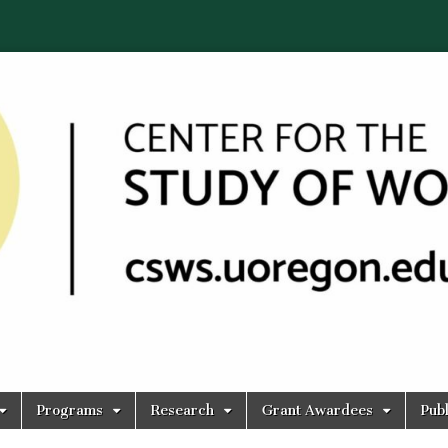
Programs
Research
Grant Awardees
Publ