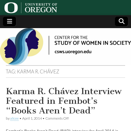
Center
Generating,
supporting
and
for the
disseminating
research on
women
Study
TAG:
KARMA R. CHÁVEZ
of
Karma R. Chávez Interview
Women
Featured in Fembot’s
in
“Books Aren’t Dead”
on
by
alicee
•
April 1, 2014
•
Comments Off
Society
Karma
R.
Fembot’s Books Aren’t Dead (BAD) interview for April 2014 is