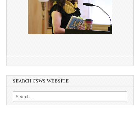
SEARCH CSWS WEBSITE
Search
for: