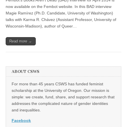
Chávez
(CSWS)
Interview
now available on the Fembot website. In this BAD interview
Featured
Magie Ramírez (Ph.D. Candidate, University of Washington)
in
Fembot’s
talks with Karma R. Chávez (Assistant Professor, University of
“Books
Wisconsin-Madison), author of Queer…
Aren’t
Dead”
Read more →
ABOUT CSWS
For more than 45 years CSWS has funded feminist
scholarship at the University of Oregon. Our mission is
simple: we create, fund, share, and support research that
addresses the complicated nature of gender identities
and inequalities.
Facebook