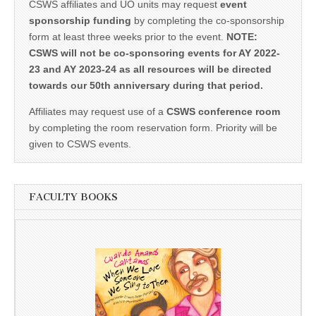
CSWS affiliates and UO units may request
event
sponsorship funding
by completing the co-sponsorship
form at least three weeks prior to the event.
NOTE:
CSWS will not be co-sponsoring events for AY 2022-
23 and AY 2023-24 as all resources will be directed
towards our 50th anniversary during that period.
Affiliates may request use of a
CSWS conference room
by completing the room reservation form. Priority will be
given to CSWS events.
FACULTY BOOKS