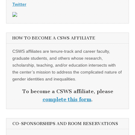
Twitter
HOW TO BECOME A CSWS AFFILIATE
CSWS affiliates are tenure-track and career faculty,
graduate students, and others whose research,
scholarship, teaching, and/or education intersects with
the center’s mission to address the complicated nature of
gender identities and inequalities.
To become a CSWS affiliate, please
complete this form
.
CO-SPONSORSHIPS AND ROOM RESERVATIONS