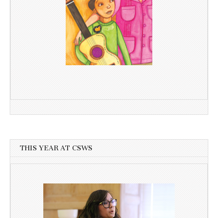
THIS YEAR AT CSWS