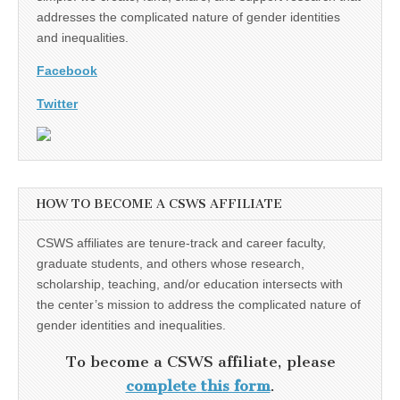
addresses the complicated nature of gender identities
and inequalities.
Facebook
Twitter
HOW TO BECOME A CSWS AFFILIATE
CSWS affiliates are tenure-track and career faculty,
graduate students, and others whose research,
scholarship, teaching, and/or education intersects with
the center’s mission to address the complicated nature of
gender identities and inequalities.
To become a CSWS affiliate, please
complete this form
.