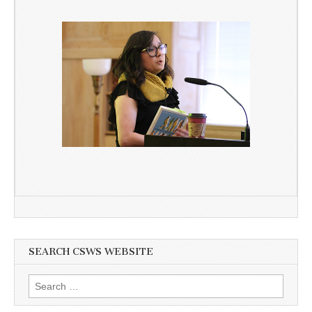
SEARCH CSWS WEBSITE
Search
for: