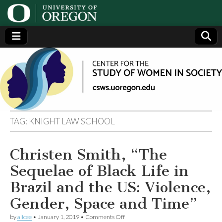
Center
Generating,
supporting
and
for the
disseminating
research on
women
Study
TAG:
KNIGHT LAW SCHOOL
of
Christen Smith, “The
Women
Sequelae of Black Life in
in
Brazil and the US: Violence,
Gender, Space and Time”
Society
on
by
alicee
•
January 1, 2019
•
Comments Off