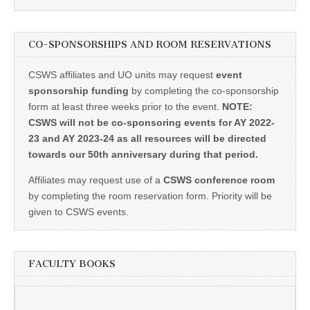
CO-SPONSORSHIPS AND ROOM RESERVATIONS
CSWS affiliates and UO units may request
event
sponsorship funding
by completing the co-sponsorship
form at least three weeks prior to the event.
NOTE:
CSWS will not be co-sponsoring events for AY 2022-
23 and AY 2023-24 as all resources will be directed
towards our 50th anniversary during that period.
Affiliates may request use of a
CSWS conference room
by completing the room reservation form. Priority will be
given to CSWS events.
FACULTY BOOKS