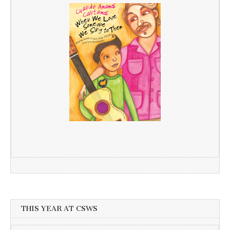
THIS YEAR AT CSWS