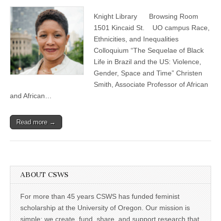
Christen
(CSWS)
Smith,
Knight Library Browsing Room
“The
Sequelae
1501 Kincaid St. UO campus Race,
of
Ethnicities, and Inequalities
Black
Life
Colloquium “The Sequelae of Black
in
Life in Brazil and the US: Violence,
Brazil
Gender, Space and Time” Christen
and
the
Smith, Associate Professor of African
US:
and African…
Violence,
Gender,
Space
and
Read more →
Time”
ABOUT CSWS
For more than 45 years CSWS has funded feminist
scholarship at the University of Oregon. Our mission is
simple: we create, fund, share, and support research that