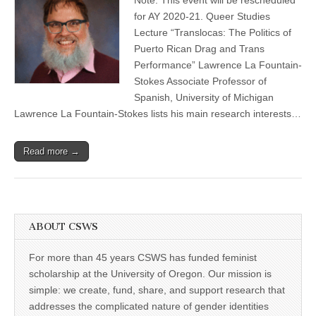
La
(CSWS)
Fountain-
for AY 2020-21. Queer Studies
Stokes
Lecture “Translocas: The Politics of
Queer
Studies
Puerto Rican Drag and Trans
Lecture
Performance” Lawrence La Fountain-
Stokes Associate Professor of
Spanish, University of Michigan
Lawrence La Fountain-Stokes lists his main research interests…
Read more →
ABOUT CSWS
For more than 45 years CSWS has funded feminist
scholarship at the University of Oregon. Our mission is
simple: we create, fund, share, and support research that
addresses the complicated nature of gender identities