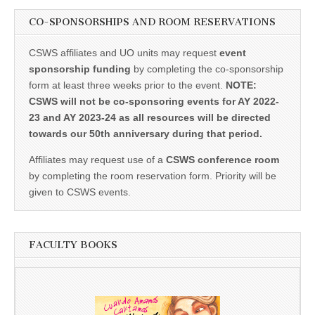
CO-SPONSORSHIPS AND ROOM RESERVATIONS
CSWS affiliates and UO units may request
event
sponsorship funding
by completing the co-sponsorship
form at least three weeks prior to the event.
NOTE:
CSWS will not be co-sponsoring events for AY 2022-
23 and AY 2023-24 as all resources will be directed
towards our 50th anniversary during that period.
Affiliates may request use of a
CSWS conference room
by completing the room reservation form. Priority will be
given to CSWS events.
FACULTY BOOKS