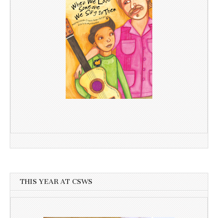
THIS YEAR AT CSWS