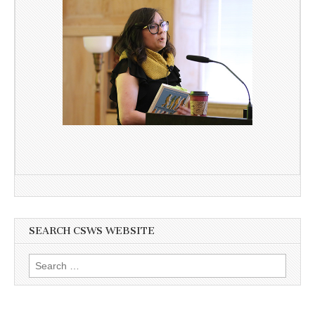
SEARCH CSWS WEBSITE
Search
for: