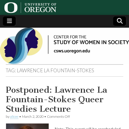
Center
Generating,
supporting
and
for the
disseminating
research on
women
Study
TAG:
LAWRENCE LA FOUNTAIN-STOKES
of
Postponed: Lawrence La
Women
Fountain-Stokes Queer
in
Studies Lecture
on
by
alicee
•
March 2, 2020
•
Comments Off
Society
Postponed:
Lawrence
Note: This event will be rescheduled