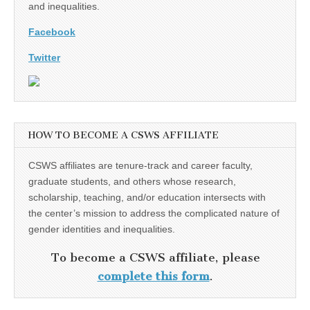
and inequalities.
Facebook
Twitter
HOW TO BECOME A CSWS AFFILIATE
CSWS affiliates are tenure-track and career faculty,
graduate students, and others whose research,
scholarship, teaching, and/or education intersects with
the center’s mission to address the complicated nature of
gender identities and inequalities.
To become a CSWS affiliate, please
complete this form
.