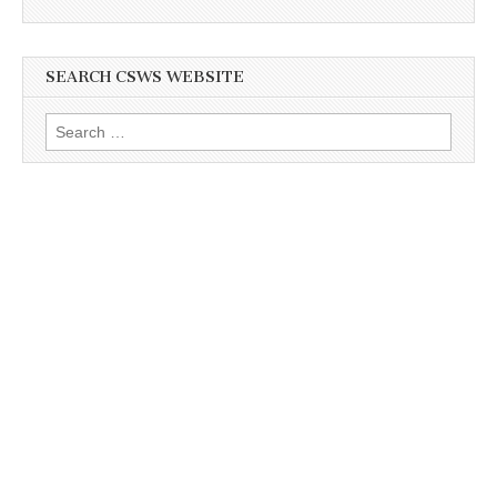
SEARCH CSWS WEBSITE
Search
for: