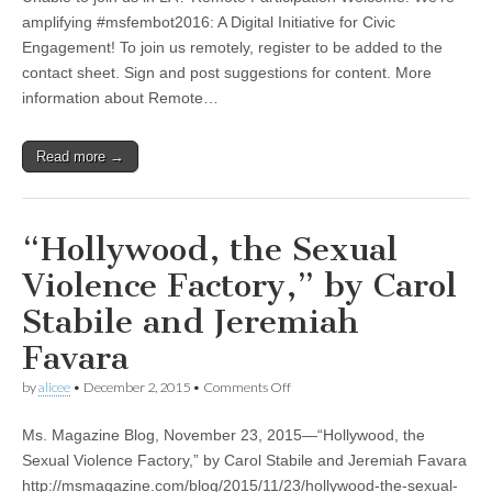
2016:
A
amplifying #msfembot2016: A Digital Initiative for Civic
Digital
Engagement! To join us remotely, register to be added to the
Initiative
for
contact sheet. Sign and post suggestions for content. More
Civic
information about Remote…
Engagement
Read more →
“Hollywood, the Sexual
Violence Factory,” by Carol
Stabile and Jeremiah
Favara
on
by
alicee
•
December 2, 2015
•
Comments Off
“Hollywood,
the
Ms. Magazine Blog, November 23, 2015—“Hollywood, the
Sexual
Violence
Sexual Violence Factory,” by Carol Stabile and Jeremiah Favara
Factory,”
http://msmagazine.com/blog/2015/11/23/hollywood-the-sexual-
by