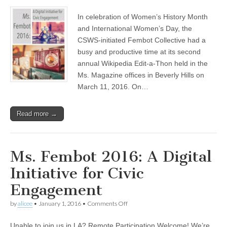
Fembot
(CSWS)
Collective
In celebration of Women’s History Month
holds
successful
and International Women’s Day, the
Wikipedia
CSWS-initiated Fembot Collective had a
Edit-
a-
busy and productive time at its second
Thon
annual Wikipedia Edit-a-Thon held in the
at
Ms. Magazine offices in Beverly Hills on
the
Ms.
March 11, 2016. On…
Magazine
offices
Read more →
Ms. Fembot 2016: A Digital
Initiative for Civic
Engagement
on
by
alicee
•
January 1, 2016
•
Comments Off
Ms.
Fembot
Unable to join us in LA? Remote Participation Welcome! We’re