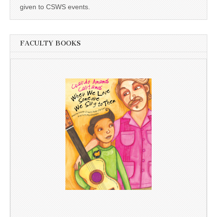
given to CSWS events.
FACULTY BOOKS