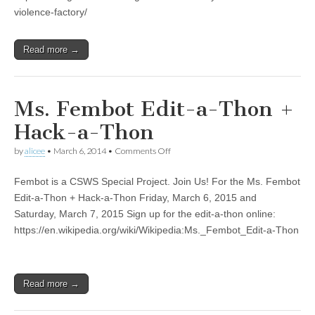
Carol
violence-factory/
Stabile
and
Jeremiah
Read more →
Favara
Ms. Fembot Edit-a-Thon +
Hack-a-Thon
on
by
alicee
•
March 6, 2014
•
Comments Off
Ms.
Fembot
Fembot is a CSWS Special Project. Join Us! For the Ms. Fembot
Edit-
a-
Edit-a-Thon + Hack-a-Thon Friday, March 6, 2015 and
Thon
Saturday, March 7, 2015 Sign up for the edit-a-thon online:
+
Hack-
https://en.wikipedia.org/wiki/Wikipedia:Ms._Fembot_Edit-a-Thon
a-
Thon
Read more →