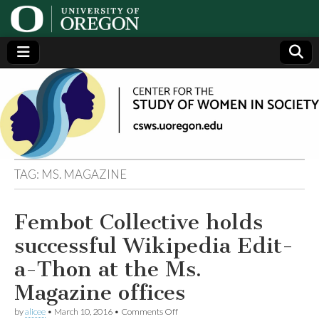
Center
Generating,
supporting
and
for the
disseminating
research on
women
Study
TAG:
MS. MAGAZINE
of
Fembot Collective holds
Women
successful Wikipedia Edit-
in
a-Thon at the Ms.
Magazine offices
Society
on
by
alicee
•
March 10, 2016
•
Comments Off