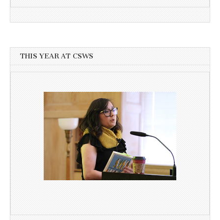
THIS YEAR AT CSWS