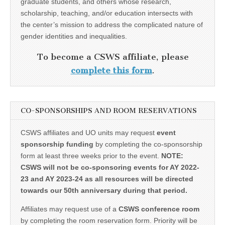
graduate students, and others whose research,
scholarship, teaching, and/or education intersects with
the center’s mission to address the complicated nature of
gender identities and inequalities.
To become a CSWS affiliate, please
complete this form
.
CO-SPONSORSHIPS AND ROOM RESERVATIONS
CSWS affiliates and UO units may request
event
sponsorship funding
by completing the co-sponsorship
form at least three weeks prior to the event.
NOTE:
CSWS will not be co-sponsoring events for AY 2022-
23 and AY 2023-24 as all resources will be directed
towards our 50th anniversary during that period.
Affiliates may request use of a
CSWS conference room
by completing the room reservation form. Priority will be