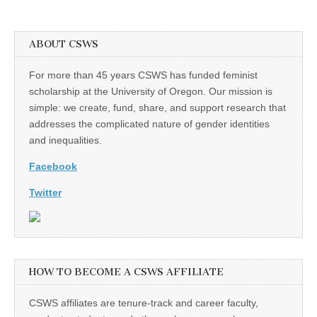
ABOUT CSWS
For more than 45 years CSWS has funded feminist
scholarship at the University of Oregon. Our mission is
simple: we create, fund, share, and support research that
addresses the complicated nature of gender identities
and inequalities.
Facebook
Twitter
HOW TO BECOME A CSWS AFFILIATE
CSWS affiliates are tenure-track and career faculty,